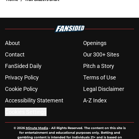
About
Openings
Contact
Our 300+ Sites
FanSided Daily
Pitch a Story
Privacy Policy
Terms of Use
Cookie Policy
Legal Disclaimer
Accessibility Statement
A-Z Index
Cookies Settings
© 2026
Minute Media
-
All Rights Reserved. The content on this site is
for entertainment and educational purposes only. Betting and
gambling content is intended for individuals 21+ and is based on