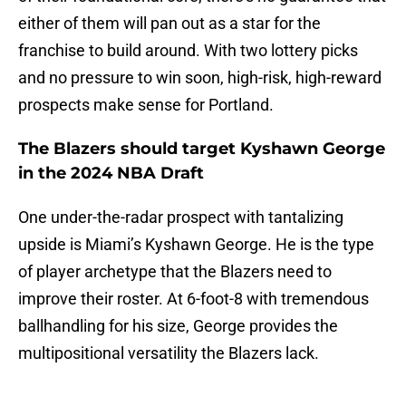
either of them will pan out as a star for the
franchise to build around. With two lottery picks
and no pressure to win soon, high-risk, high-reward
prospects make sense for Portland.
The Blazers should target Kyshawn George
in the 2024 NBA Draft
One under-the-radar prospect with tantalizing
upside is Miami’s Kyshawn George. He is the type
of player archetype that the Blazers need to
improve their roster. At 6-foot-8 with tremendous
ballhandling for his size, George provides the
multipositional versatility the Blazers lack.