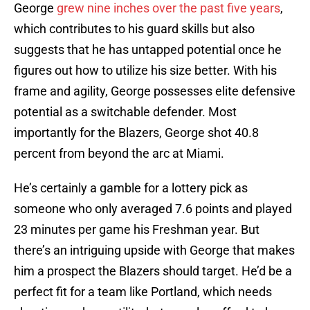
George
grew nine inches over the past five years
,
which contributes to his guard skills but also
suggests that he has untapped potential once he
figures out how to utilize his size better. With his
frame and agility, George possesses elite defensive
potential as a switchable defender. Most
importantly for the Blazers, George shot 40.8
percent from beyond the arc at Miami.
He’s certainly a gamble for a lottery pick as
someone who only averaged 7.6 points and played
23 minutes per game his Freshman year. But
there’s an intriguing upside with George that makes
him a prospect the Blazers should target. He’d be a
perfect fit for a team like Portland, which needs