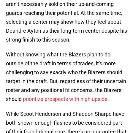
aren’t necessarily sold on their up-and-coming
guards reaching their potential. At the same time,
selecting a center may show how they feel about
Deandre Ayton as their long-term center despite his
strong finish to this season.
Without knowing what the Blazers plan to do
outside of the draft in terms of trades, it's more
challenging to say exactly who the Blazers should
target in the draft. But, regardless of their uncertain
roster and any positional fit concerns, the Blazers
should
prioritize prospects with high upside
.
While Scoot Henderson and Shaedon Sharpe have
both shown enough flashes to be considered part
of their foundational core, there’s no guarantee that