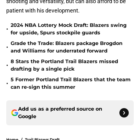
shooting and versatility, but can also afford to be
patient with his development.
2024 NBA Lottery Mock Draft: Blazers swing
•
for upside, Spurs stockpile guards
Grade the Trade: Blazers package Brogdon
•
and Williams for underrated forward
8 Stars the Portland Trail Blazers missed
•
drafting by a single pick
5 Former Portland Trail Blazers that the team
•
can re-sign this summer
Add us as a preferred source on
Google
Home
/
Trail Blazers Draft