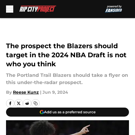
Skip to main content
The prospect the Blazers should
target in the 2024 NBA Draft is not
who you think
The Portland Trail Blazers should take a flyer on
this under-the-radar prospect.
By
Reese Kunz
|
Jun 9, 2024
Add us as a preferred source