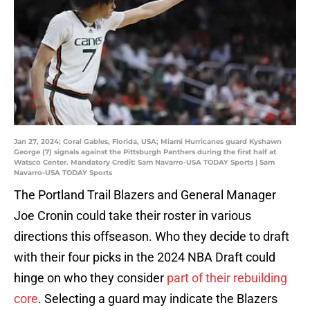
Jan 27, 2024; Coral Gables, Florida, USA; Miami Hurricanes guard Kyshawn
George (7) signals against the Pittsburgh Panthers during the first half at
Watsco Center. Mandatory Credit: Sam Navarro-USA TODAY Sports | Sam
Navarro-USA TODAY Sports
The Portland Trail Blazers and General Manager
Joe Cronin could take their roster in various
directions this offseason. Who they decide to draft
with their four picks in the 2024 NBA Draft could
hinge on who they consider
part of their rebuilding
core
. Selecting a guard may indicate the Blazers