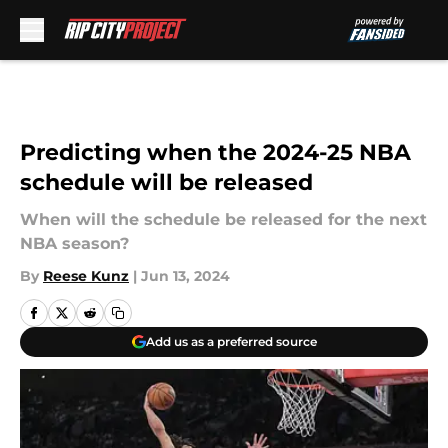
Skip to main content
Predicting when the 2024-25 NBA
schedule will be released
When will the schedule be released for the next
NBA season?
By
Reese Kunz
|
Jun 13, 2024
Add us as a preferred source