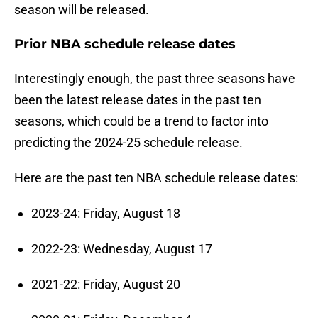
season will be released.
Prior NBA schedule release dates
Interestingly enough, the past three seasons have
been the latest release dates in the past ten
seasons, which could be a trend to factor into
predicting the 2024-25 schedule release.
Here are the past ten NBA schedule release dates:
2023-24: Friday, August 18
2022-23: Wednesday, August 17
2021-22: Friday, August 20