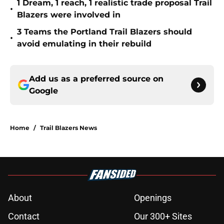
1 Dream, 1 reach, 1 realistic trade proposal Trail
•
Blazers were involved in
3 Teams the Portland Trail Blazers should
•
avoid emulating in their rebuild
Add us as a preferred source on
Google
Home
/
Trail Blazers News
About
Openings
Contact
Our 300+ Sites