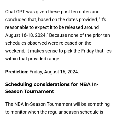
Chat GPT was given these past ten dates and
concluded that, based on the dates provided, "it's
reasonable to expect it to be released around
August 16-18, 2024." Because none of the prior ten
schedules observed were released on the
weekend, it makes sense to pick the Friday that lies
within that provided range.
Prediction:
Friday, August 16, 2024.
Scheduling considerations for NBA In-
Season Tournament
The NBA In-Season Tournament will be something
to monitor when the regular season schedule is