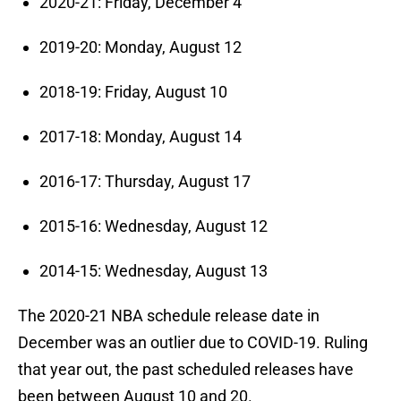
2020-21: Friday, December 4
2019-20: Monday, August 12
2018-19: Friday, August 10
2017-18: Monday, August 14
2016-17: Thursday, August 17
2015-16: Wednesday, August 12
2014-15: Wednesday, August 13
The 2020-21 NBA schedule release date in
December was an outlier due to COVID-19. Ruling
that year out, the past scheduled releases have
been between August 10 and 20.