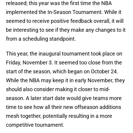
released; this year was the first time the NBA
implemented the In-Season Tournament. While it
seemed to receive positive feedback overall, it will
be interesting to see if they make any changes to it
from a scheduling standpoint.
This year, the inaugural tournament took place on
Friday, November 3. It seemed too close from the
start of the season, which began on October 24.
While the NBA may keep it in early November, they
should also consider making it closer to mid-
season. A later start date would give teams more
time to see how all their new offseason additions
mesh together, potentially resulting in a more
competitive tournament.