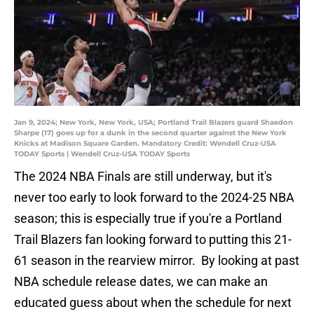
Jan 9, 2024; New York, New York, USA; Portland Trail Blazers guard Shaedon
Sharpe (17) goes up for a dunk in the second quarter against the New York
Knicks at Madison Square Garden. Mandatory Credit: Wendell Cruz-USA
TODAY Sports | Wendell Cruz-USA TODAY Sports
The 2024 NBA Finals are still underway, but it's
never too early to look forward to the 2024-25 NBA
season; this is especially true if you're a Portland
Trail Blazers fan looking forward to putting this 21-
61 season in the rearview mirror. By looking at past
NBA schedule release dates, we can make an
educated guess about when the schedule for next