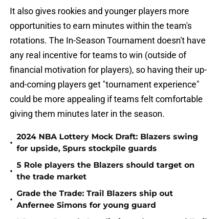
It also gives rookies and younger players more
opportunities to earn minutes within the team's
rotations. The In-Season Tournament doesn't have
any real incentive for teams to win (outside of
financial motivation for players), so having their up-
and-coming players get "tournament experience"
could be more appealing if teams felt comfortable
giving them minutes later in the season.
2024 NBA Lottery Mock Draft: Blazers swing
•
for upside, Spurs stockpile guards
5 Role players the Blazers should target on
•
the trade market
Grade the Trade: Trail Blazers ship out
•
Anfernee Simons for young guard