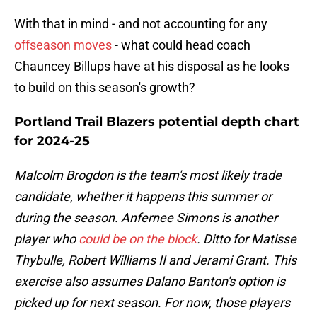
With that in mind - and not accounting for any
offseason moves
- what could head coach
Chauncey Billups have at his disposal as he looks
to build on this season's growth?
Portland Trail Blazers potential depth chart
for 2024-25
Malcolm Brogdon is the team's most likely trade
candidate, whether it happens this summer or
during the season. Anfernee Simons is another
player who
could be on the block
. Ditto for Matisse
Thybulle, Robert Williams II and Jerami Grant. This
exercise also assumes Dalano Banton's option is
picked up for next season. For now, those players