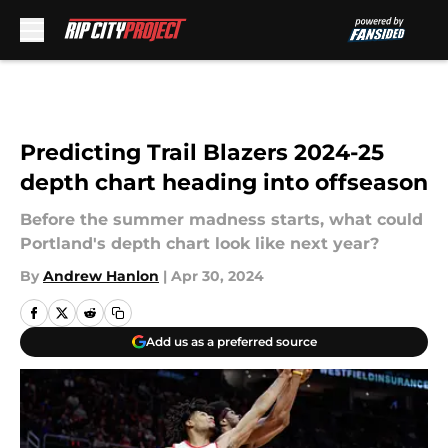
Skip to main content
Predicting Trail Blazers 2024-25
depth chart heading into offseason
Before the summer madness starts, what could
Portland's depth chart look like next year?
By
Andrew Hanlon
|
Apr 30, 2024
Add us as a preferred source