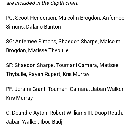
are included in the depth chart.
PG: Scoot Henderson, Malcolm Brogdon, Anfernee
Simons, Dalano Banton
SG: Anfernee Simons, Shaedon Sharpe, Malcolm
Brogdon, Matisse Thybulle
SF: Shaedon Sharpe, Toumani Camara, Matisse
Thybulle, Rayan Rupert, Kris Murray
PF: Jerami Grant, Toumani Camara, Jabari Walker,
Kris Murray
C: Deandre Ayton, Robert Williams III, Duop Reath,
Jabari Walker, Ibou Badji