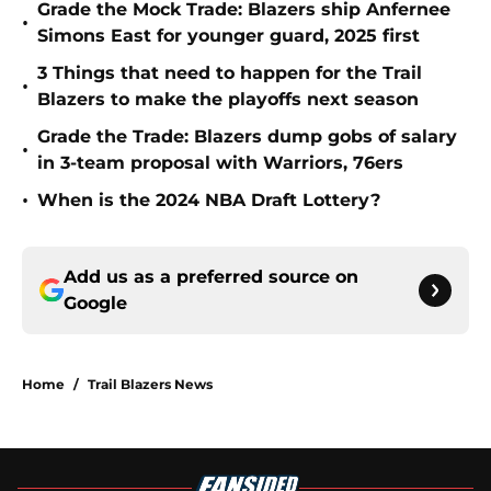
Grade the Mock Trade: Blazers ship Anfernee
•
Simons East for younger guard, 2025 first
3 Things that need to happen for the Trail
•
Blazers to make the playoffs next season
Grade the Trade: Blazers dump gobs of salary
•
in 3-team proposal with Warriors, 76ers
•
When is the 2024 NBA Draft Lottery?
Add us as a preferred source on
Google
Home
/
Trail Blazers News