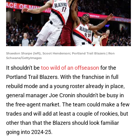
Shaedon Sharpe (left), Scoot Henderson; Portland Trail Blazers | Ron
Schwane/GettyImages
It shouldn't be
too wild of an offseason
for the
Portland Trail Blazers. With the franchise in full
rebuild mode and a young roster already in place,
general manager Joe Cronin shouldn't be busy in
the free-agent market. The team could make a few
trades and will add at least a couple of rookies, but
other than that the Blazers should look familiar
going into 2024-25.