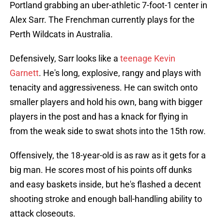
Portland grabbing an uber-athletic 7-foot-1 center in
Alex Sarr. The Frenchman currently plays for the
Perth Wildcats in Australia.
Defensively, Sarr looks like a
teenage Kevin
Garnett
. He's long, explosive, rangy and plays with
tenacity and aggressiveness. He can switch onto
smaller players and hold his own, bang with bigger
players in the post and has a knack for flying in
from the weak side to swat shots into the 15th row.
Offensively, the 18-year-old is as raw as it gets for a
big man. He scores most of his points off dunks
and easy baskets inside, but he's flashed a decent
shooting stroke and enough ball-handling ability to
attack closeouts.