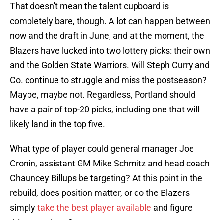
That doesn't mean the talent cupboard is
completely bare, though. A lot can happen between
now and the draft in June, and at the moment, the
Blazers have lucked into two lottery picks: their own
and the Golden State Warriors. Will Steph Curry and
Co. continue to struggle and miss the postseason?
Maybe, maybe not. Regardless, Portland should
have a pair of top-20 picks, including one that will
likely land in the top five.
What type of player could general manager Joe
Cronin, assistant GM Mike Schmitz and head coach
Chauncey Billups be targeting? At this point in the
rebuild, does position matter, or do the Blazers
simply
take the best player available
and figure