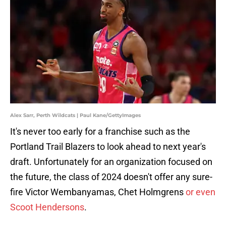
Alex Sarr, Perth Wildcats | Paul Kane/GettyImages
It's never too early for a franchise such as the
Portland Trail Blazers to look ahead to next year's
draft. Unfortunately for an organization focused on
the future, the class of 2024 doesn't offer any sure-
fire Victor Wembanyamas, Chet Holmgrens
or even
Scoot Hendersons
.