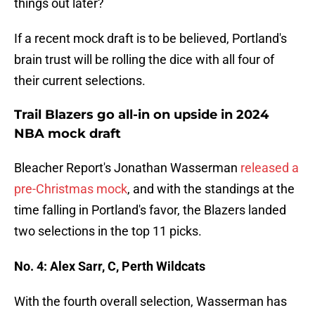
things out later?
If a recent mock draft is to be believed, Portland's
brain trust will be rolling the dice with all four of
their current selections.
Trail Blazers go all-in on upside in 2024
NBA mock draft
Bleacher Report's Jonathan Wasserman
released a
pre-Christmas mock
, and with the standings at the
time falling in Portland's favor, the Blazers landed
two selections in the top 11 picks.
No. 4: Alex Sarr, C, Perth Wildcats
With the fourth overall selection, Wasserman has