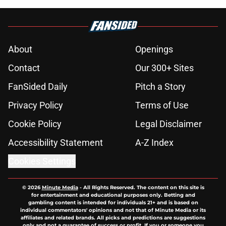
About
Openings
Contact
Our 300+ Sites
FanSided Daily
Pitch a Story
Privacy Policy
Terms of Use
Cookie Policy
Legal Disclaimer
Accessibility Statement
A-Z Index
Cookies Settings
© 2026
Minute Media
-
All Rights Reserved. The content on this site is
for entertainment and educational purposes only. Betting and
gambling content is intended for individuals 21+ and is based on
individual commentators' opinions and not that of Minute Media or its
affiliates and related brands. All picks and predictions are suggestions
only and not a guarantee of success or profit. If you or someone you