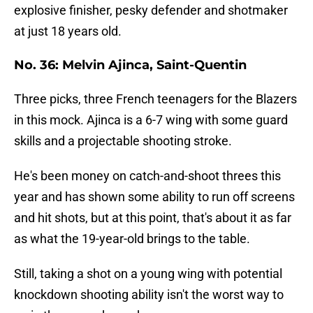
explosive finisher, pesky defender and shotmaker
at just 18 years old.
No. 36: Melvin Ajinca, Saint-Quentin
Three picks, three French teenagers for the Blazers
in this mock. Ajinca is a 6-7 wing with some guard
skills and a projectable shooting stroke.
He's been money on catch-and-shoot threes this
year and has shown some ability to run off screens
and hit shots, but at this point, that's about it as far
as what the 19-year-old brings to the table.
Still, taking a shot on a young wing with potential
knockdown shooting ability isn't the worst way to