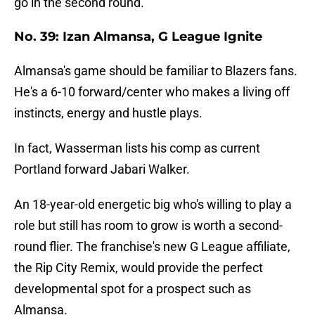
go in the second round.
No. 39: Izan Almansa, G League Ignite
Almansa's game should be familiar to Blazers fans.
He's a 6-10 forward/center who makes a living off
instincts, energy and hustle plays.
In fact, Wasserman lists his comp as current
Portland forward Jabari Walker.
An 18-year-old energetic big who's willing to play a
role but still has room to grow is worth a second-
round flier. The franchise's new G League affiliate,
the Rip City Remix, would provide the perfect
developmental spot for a prospect such as
Almansa.