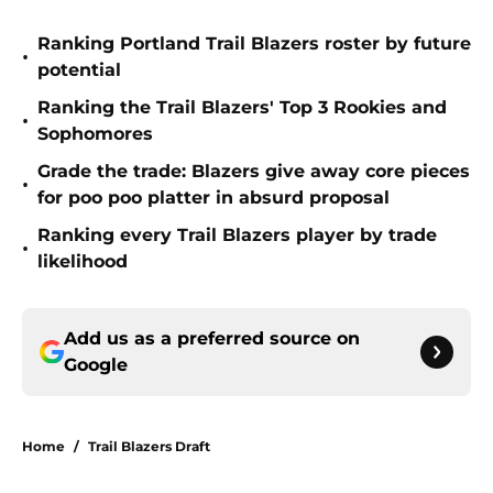
Ranking Portland Trail Blazers roster by future
•
potential
Ranking the Trail Blazers' Top 3 Rookies and
•
Sophomores
Grade the trade: Blazers give away core pieces
•
for poo poo platter in absurd proposal
Ranking every Trail Blazers player by trade
•
likelihood
Add us as a preferred source on
Google
Home
/
Trail Blazers Draft