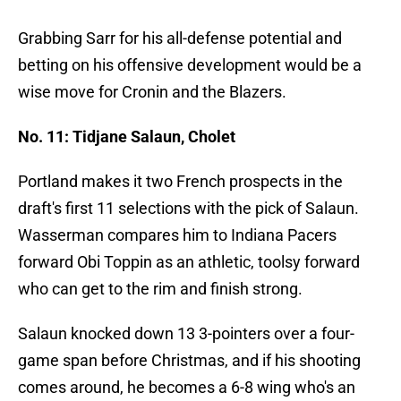
Grabbing Sarr for his all-defense potential and
betting on his offensive development would be a
wise move for Cronin and the Blazers.
No. 11: Tidjane Salaun, Cholet
Portland makes it two French prospects in the
draft's first 11 selections with the pick of Salaun.
Wasserman compares him to Indiana Pacers
forward Obi Toppin as an athletic, toolsy forward
who can get to the rim and finish strong.
Salaun knocked down 13 3-pointers over a four-
game span before Christmas, and if his shooting
comes around, he becomes a 6-8 wing who's an