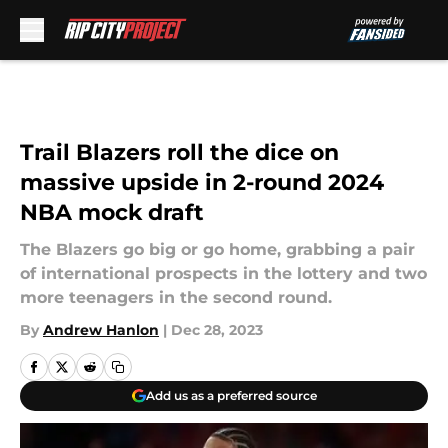
Skip to main content
Trail Blazers roll the dice on
massive upside in 2-round 2024
NBA mock draft
The Blazers go big or go home, grabbing a pair
of international prospects in the lottery and two
more teenagers in the second round.
By
Andrew Hanlon
|
Dec 28, 2023
Add us as a preferred source