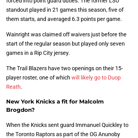
forced into point guard duties. The former LSU
standout played in 21 games this season, five of
them starts, and averaged 6.3 points per game.
Wainright was claimed off waivers just before the
start of the regular season but played only seven
games in a Rip City jersey.
The Trail Blazers have two openings on their 15-
player roster, one of which
will likely go to Duop
Reath
.
New York Knicks a fit for Malcolm
Brogdon?
When the Knicks sent guard Immanuel Quickley to
the Toronto Raptors as part of the OG Anunoby