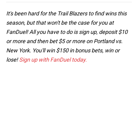
It's been hard for the Trail Blazers to find wins this
season, but that won't be the case for you at
FanDuel! All you have to do is sign up, deposit $10
or more and then bet $5 or more on Portland vs.
New York. You'll win $150 in bonus bets, win or
lose!
Sign up with FanDuel today.