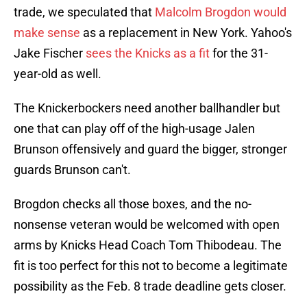
trade, we speculated that
Malcolm Brogdon would
make sense
as a replacement in New York. Yahoo's
Jake Fischer
sees the Knicks as a fit
for the 31-
year-old as well.
The Knickerbockers need another ballhandler but
one that can play off of the high-usage Jalen
Brunson offensively and guard the bigger, stronger
guards Brunson can't.
Brogdon checks all those boxes, and the no-
nonsense veteran would be welcomed with open
arms by Knicks Head Coach Tom Thibodeau. The
fit is too perfect for this not to become a legitimate
possibility as the Feb. 8 trade deadline gets closer.