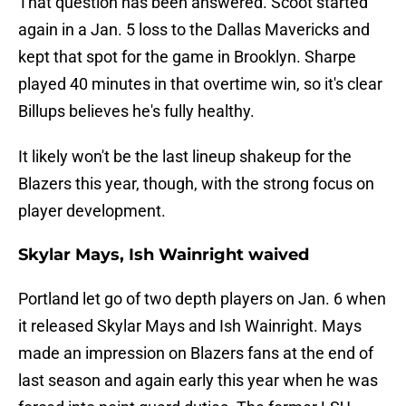
That question has been answered. Scoot started
again in a Jan. 5 loss to the Dallas Mavericks and
kept that spot for the game in Brooklyn. Sharpe
played 40 minutes in that overtime win, so it's clear
Billups believes he's fully healthy.
It likely won't be the last lineup shakeup for the
Blazers this year, though, with the strong focus on
player development.
Skylar Mays, Ish Wainright waived
Portland let go of two depth players on Jan. 6 when
it released Skylar Mays and Ish Wainright. Mays
made an impression on Blazers fans at the end of
last season and again early this year when he was