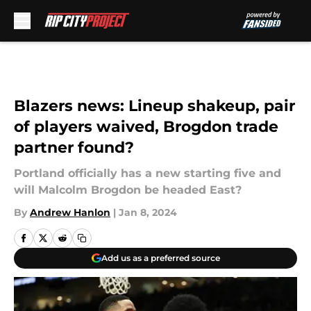
Skip to main content
Blazers news: Lineup shakeup, pair
of players waived, Brogdon trade
partner found?
Portland officially has a new starting five and
will Malcolm Brogdon be headed East?
By
Andrew Hanlon
|
Jan 8, 2024
Add us as a preferred source