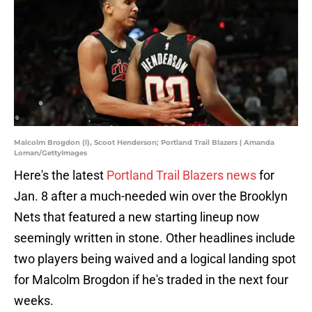
Malcolm Brogdon (l), Scoot Henderson; Portland Trail Blazers | Amanda
Loman/GettyImages
Here's the latest
Portland Trail Blazers news
for
Jan. 8 after a much-needed win over the Brooklyn
Nets that featured a new starting lineup now
seemingly written in stone. Other headlines include
two players being waived and a logical landing spot
for Malcolm Brogdon if he's traded in the next four
weeks.