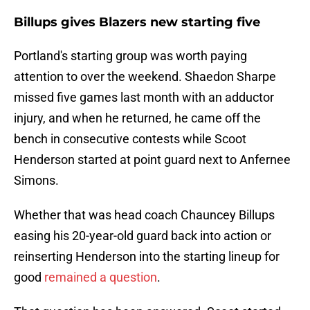
Billups gives Blazers new starting five
Portland's starting group was worth paying
attention to over the weekend. Shaedon Sharpe
missed five games last month with an adductor
injury, and when he returned, he came off the
bench in consecutive contests while Scoot
Henderson started at point guard next to Anfernee
Simons.
Whether that was head coach Chauncey Billups
easing his 20-year-old guard back into action or
reinserting Henderson into the starting lineup for
good
remained a question
.