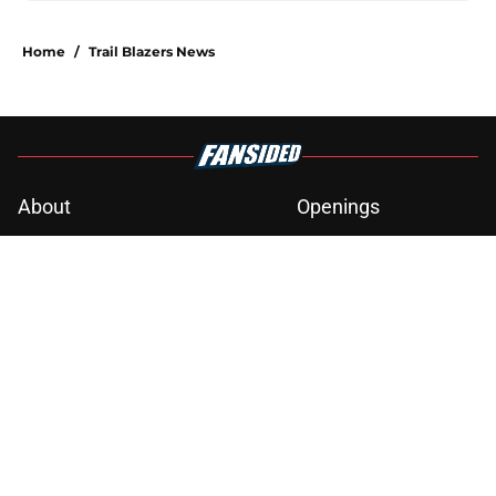
Home
/
Trail Blazers News
About
Openings
Contact
Our 300+ Sites
FanSided Daily
Pitch a Story
Privacy Policy
Terms of Use
Cookie Policy
Legal Disclaimer
Accessibility Statement
A-Z Index
Cookies Settings