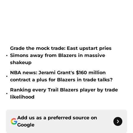
Grade the mock trade: East upstart pries
•
Simons away from Blazers in massive
shakeup
NBA news: Jerami Grant's $160 million
•
contract a plus for Blazers in trade talks?
Ranking every Trail Blazers player by trade
•
likelihood
Add us as a preferred source on
Google