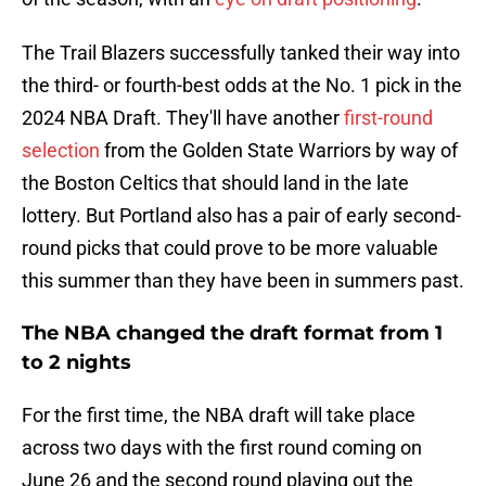
The Trail Blazers successfully tanked their way into
the third- or fourth-best odds at the No. 1 pick in the
2024 NBA Draft. They'll have another
first-round
selection
from the Golden State Warriors by way of
the Boston Celtics that should land in the late
lottery. But Portland also has a pair of early second-
round picks that could prove to be more valuable
this summer than they have been in summers past.
The NBA changed the draft format from 1
to 2 nights
For the first time, the NBA draft will take place
across two days with the first round coming on
June 26 and the second round playing out the