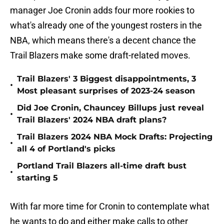
manager Joe Cronin adds four more rookies to
what's already one of the youngest rosters in the
NBA, which means there's a decent chance the
Trail Blazers make some draft-related moves.
Trail Blazers' 3 Biggest disappointments, 3
•
Most pleasant surprises of 2023-24 season
Did Joe Cronin, Chauncey Billups just reveal
•
Trail Blazers' 2024 NBA draft plans?
Trail Blazers 2024 NBA Mock Drafts: Projecting
•
all 4 of Portland's picks
Portland Trail Blazers all-time draft bust
•
starting 5
With far more time for Cronin to contemplate what
he wants to do and either make calls to other