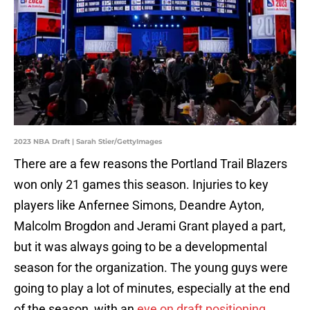
2023 NBA Draft | Sarah Stier/GettyImages
There are a few reasons the Portland Trail Blazers
won only 21 games this season. Injuries to key
players like Anfernee Simons, Deandre Ayton,
Malcolm Brogdon and Jerami Grant played a part,
but it was always going to be a developmental
season for the organization. The young guys were
going to play a lot of minutes, especially at the end
of the season, with an
eye on draft positioning
.