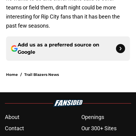
teams or field them, draft night could be more
interesting for Rip City fans than it has been the
past few seasons.
Add us as a preferred source on
Google
Home
/
Trail Blazers News
About
Openings
Contact
Our 300+ Sites