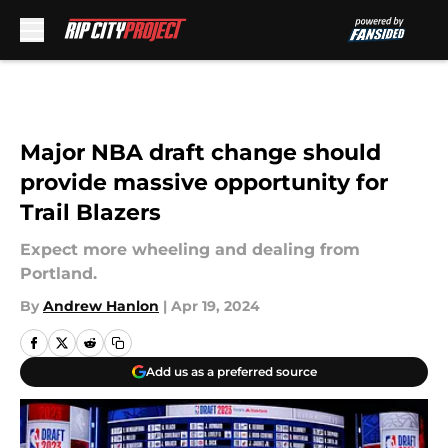
Skip to main content
Major NBA draft change should
provide massive opportunity for
Trail Blazers
Expect more wheeling and dealing from
Portland.
By
Andrew Hanlon
|
Apr 19, 2024
Add us as a preferred source