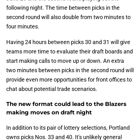
following night. The time between picks in the
second round will also double from two minutes to
four minutes.
Having 24 hours between picks 30 and 31 will give
teams more time to evaluate their draft boards and
start making calls to move up or down. An extra
two minutes between picks in the second round will
provide even more opportunities for front offices to
chat about potential trade scenarios.
The new format could lead to the Blazers
making moves on draft night
In addition to its pair of lottery selections, Portland
owns picks Nos. 33 and 40. It's unlikely general