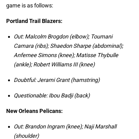
game is as follows:
Portland Trail Blazers:
Out: Malcolm Brogdon (elbow); Toumani
Camara (ribs); Shaedon Sharpe (abdominal);
Anfernee Simons (knee); Matisse Thybulle
(ankle); Robert Williams III (knee)
Doubtful: Jerami Grant (hamstring)
Questionable: Ibou Badji (back)
New Orleans Pelicans:
Out: Brandon Ingram (knee); Naji Marshall
(shoulder)