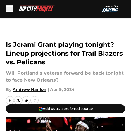
Skip to main content
Is Jerami Grant playing tonight?
Lineup projections for Trail Blazers
vs. Pelicans
Will Portland's veteran forward be back tonight
to face New Orleans?
By
Andrew Hanlon
|
Apr 9, 2024
Add us as a preferred source