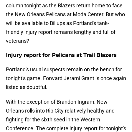
column tonight as the Blazers return home to face
the New Orleans Pelicans at Moda Center. But who
will be available to Billups as Portland's tank-
friendly injury report remains lengthy and full of
veterans?
Injury report for Pelicans at Trail Blazers
Portland's usual suspects remain on the bench for
tonight's game. Forward Jerami Grant is once again
listed as doubtful.
With the exception of Brandon Ingram, New
Orleans rolls into Rip City relatively healthy and
fighting for the sixth seed in the Western
Conference. The complete injury report for tonight's