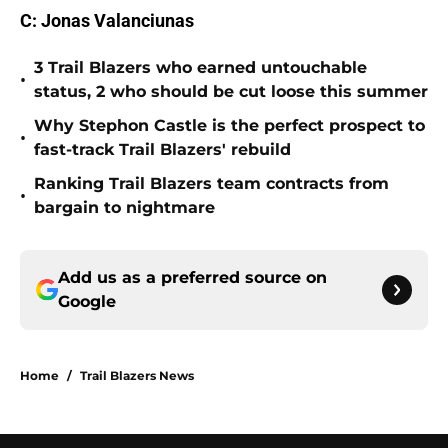
C: Jonas Valanciunas
3 Trail Blazers who earned untouchable
•
status, 2 who should be cut loose this summer
Why Stephon Castle is the perfect prospect to
•
fast-track Trail Blazers' rebuild
Ranking Trail Blazers team contracts from
•
bargain to nightmare
Add us as a preferred source on
Google
Home
/
Trail Blazers News