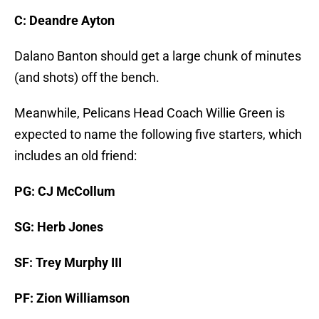
C: Deandre Ayton
Dalano Banton should get a large chunk of minutes
(and shots) off the bench.
Meanwhile, Pelicans Head Coach Willie Green is
expected to name the following five starters, which
includes an old friend:
PG: CJ McCollum
SG: Herb Jones
SF: Trey Murphy III
PF: Zion Williamson