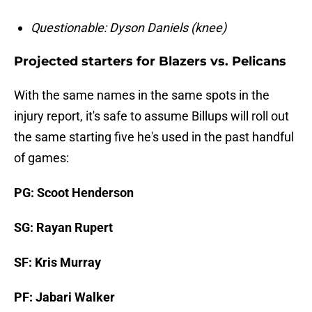
Questionable: Dyson Daniels (knee)
Projected starters for Blazers vs. Pelicans
With the same names in the same spots in the
injury report, it's safe to assume Billups will roll out
the same starting five he's used in the past handful
of games:
PG: Scoot Henderson
SG: Rayan Rupert
SF: Kris Murray
PF: Jabari Walker