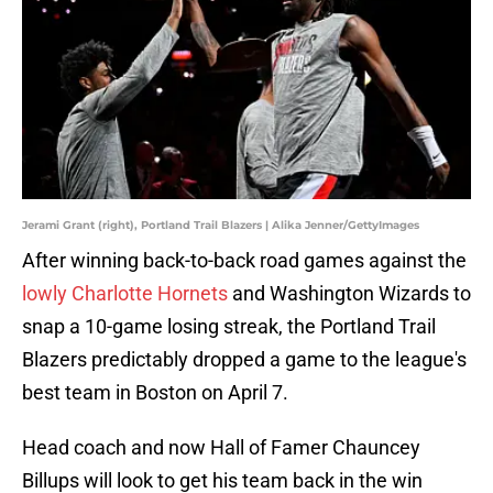
Jerami Grant (right), Portland Trail Blazers | Alika Jenner/GettyImages
After winning back-to-back road games against the
lowly Charlotte Hornets
and Washington Wizards to
snap a 10-game losing streak, the Portland Trail
Blazers predictably dropped a game to the league's
best team in Boston on April 7.
Head coach and now Hall of Famer Chauncey
Billups will look to get his team back in the win