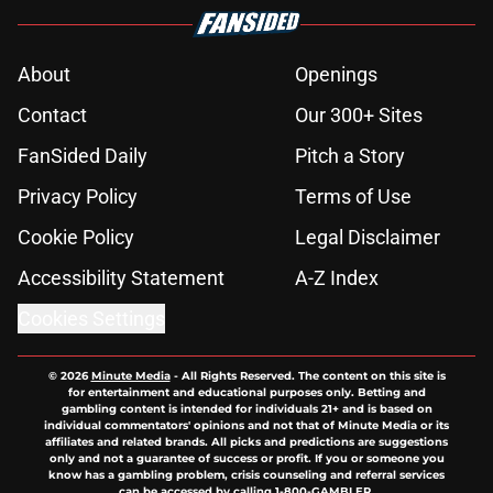
About
Openings
Contact
Our 300+ Sites
FanSided Daily
Pitch a Story
Privacy Policy
Terms of Use
Cookie Policy
Legal Disclaimer
Accessibility Statement
A-Z Index
Cookies Settings
© 2026
Minute Media
-
All Rights Reserved. The content on this site is
for entertainment and educational purposes only. Betting and
gambling content is intended for individuals 21+ and is based on
individual commentators' opinions and not that of Minute Media or its
affiliates and related brands. All picks and predictions are suggestions
only and not a guarantee of success or profit. If you or someone you
know has a gambling problem, crisis counseling and referral services
can be accessed by calling 1-800-GAMBLER.