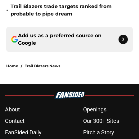
Trail Blazers trade targets ranked from
•
probable to pipe dream
Add us as a preferred source on
Google
Home
/
Trail Blazers News
About
Openings
Contact
Our 300+ Sites
FanSided Daily
Pitch a Story