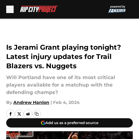
Skip to main content
Is Jerami Grant playing tonight?
Latest injury updates for Trail
Blazers vs. Nuggets
Will Portland have one of its most critical
players available for a matchup with the
defending champs?
By
Andrew Hanlon
|
Feb 4, 2024
Add us as a preferred source