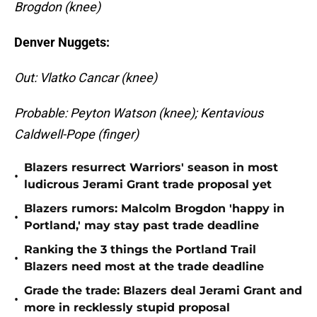
Brogdon (knee)
Denver Nuggets:
Out: Vlatko Cancar (knee)
Probable: Peyton Watson (knee); Kentavious
Caldwell-Pope (finger)
Blazers resurrect Warriors' season in most
•
ludicrous Jerami Grant trade proposal yet
Blazers rumors: Malcolm Brogdon 'happy in
•
Portland,' may stay past trade deadline
Ranking the 3 things the Portland Trail
•
Blazers need most at the trade deadline
Grade the trade: Blazers deal Jerami Grant and
•
more in recklessly stupid proposal