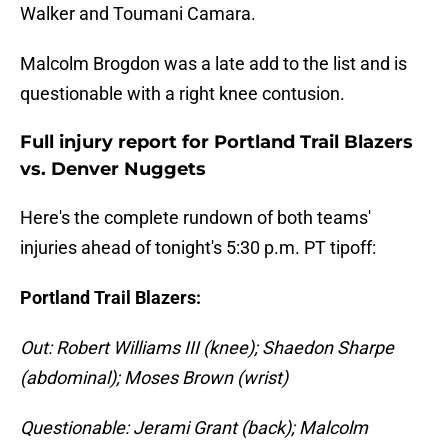
Walker and Toumani Camara.
Malcolm Brogdon was a late add to the list and is
questionable with a right knee contusion.
Full injury report for Portland Trail Blazers
vs. Denver Nuggets
Here's the complete rundown of both teams'
injuries ahead of tonight's 5:30 p.m. PT tipoff:
Portland Trail Blazers:
Out: Robert Williams III (knee); Shaedon Sharpe
(abdominal); Moses Brown (wrist)
Questionable: Jerami Grant (back); Malcolm