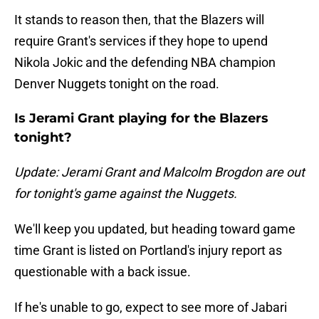
It stands to reason then, that the Blazers will
require Grant's services if they hope to upend
Nikola Jokic and the defending NBA champion
Denver Nuggets tonight on the road.
Is Jerami Grant playing for the Blazers
tonight?
Update: Jerami Grant and Malcolm Brogdon are out
for tonight's game against the Nuggets.
We'll keep you updated, but heading toward game
time Grant is listed on Portland's injury report as
questionable with a back issue.
If he's unable to go, expect to see more of Jabari