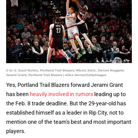
(l to r): Jusuf Nurkic, Portland Trail Blazers; Nikola Jokic, Denver Nuggets;
Jerami Grant, Portland Trail Blazers | Alika Jenner/GettyImages
Yes, Portland Trail Blazers forward Jerami Grant
has been
heavily involved in rumors
leading up to
the Feb. 8 trade deadline. But the 29-year-old has
established himself as a leader in Rip City, not to
mention one of the team's best and most important
players.