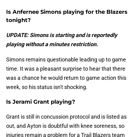
Is Anfernee Simons playing for the Blazers
tonight?
UPDATE: Simons is starting and is reportedly
playing without a minutes restriction.
Simons remains questionable leading up to game
time. It was a pleasant surprise to hear that there
was a chance he would return to game action this
week, so his status isn't shocking.
Is Jerami Grant playing?
Grant is still in concussion protocol and is listed as
out, and Ayton is doubtful with knee soreness, so
injuries remain a problem for a Trail Blazers team