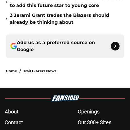
•
to add this future star to young core
3 Jerami Grant trades the Blazers should
•
already be thinking about
Add us as a preferred source on
Google
Home
/
Trail Blazers News
About
Openings
Contact
Our 300+ Sites