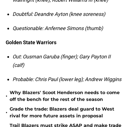
Doubtful: Deandre Ayton (knee soreness)
Questionable: Anfernee Simons (thumb)
Golden State Warriors
Out: Ousman Garuba (finger); Gary Payton II
(calf)
Probable: Chris Paul (lower leg); Andrew Wiggins
Why Blazers' Scoot Henderson needs to come
•
off the bench for the rest of the season
Grade the trade: Blazers deal guard to West
•
rival for more future assets in proposal
Trail Blazers must strike ASAP and make trade