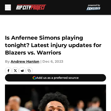
Skip to main content
Is Anfernee Simons playing
tonight? Latest injury updates for
Blazers vs. Warriors
By
Andrew Hanlon
|
Dec 6, 2023
Add us as a preferred source