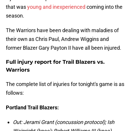
that was
young and inexperienced
coming into the
season.
The Warriors have been dealing with maladies of
their own as Chris Paul, Andrew Wiggins and
former Blazer Gary Payton II have all been injured.
Full injury report for Trail Blazers vs.
Warriors
The complete list of injuries for tonight's game is as
follows:
Portland Trail Blazers:
Out: Jerami Grant (concussion protocol); Ish
Wainright (knee); Robert Williams III (knee)