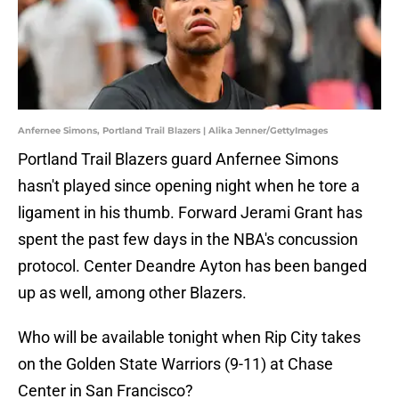
Anfernee Simons, Portland Trail Blazers | Alika Jenner/GettyImages
Portland Trail Blazers guard Anfernee Simons
hasn't played since opening night when he tore a
ligament in his thumb. Forward Jerami Grant has
spent the past few days in the NBA's concussion
protocol. Center Deandre Ayton has been banged
up as well, among other Blazers.
Who will be available tonight when Rip City takes
on the Golden State Warriors (9-11) at Chase
Center in San Francisco?