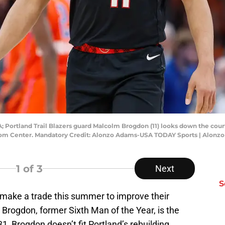
 Portland Trail Blazers guard Malcolm Brogdon (11) looks down the cour
com Center. Mandatory Credit: Alonzo Adams-USA TODAY Sports | Alon
1
of 3
Next
S
o make a trade this summer to improve their
 Brogdon, former Sixth Man of the Year, is the
1, Brogdon doesn’t fit Portland’s rebuilding