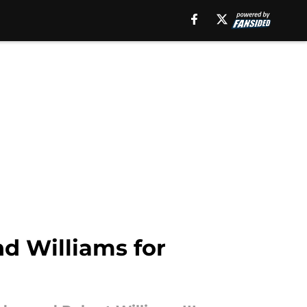
d Williams for