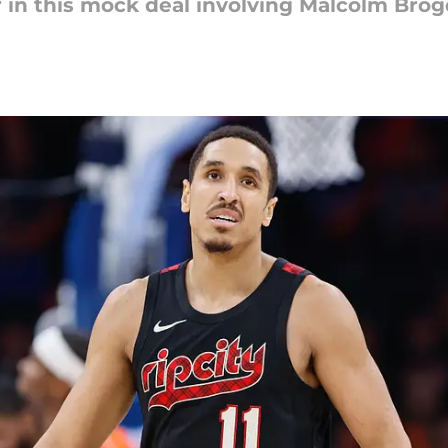
r in this mock deal involving Malcolm Brog