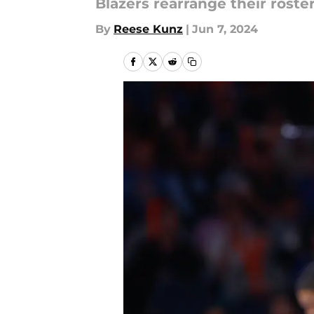
Blazers rearrange their roste
By
Reese Kunz
|
Jun 7, 2024