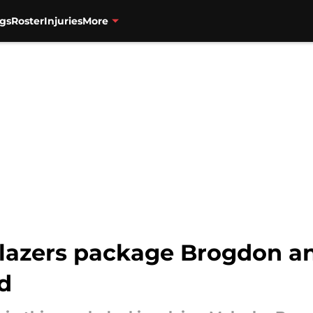
gs
Roster
Injuries
More
Blazers package Brogdon an
d