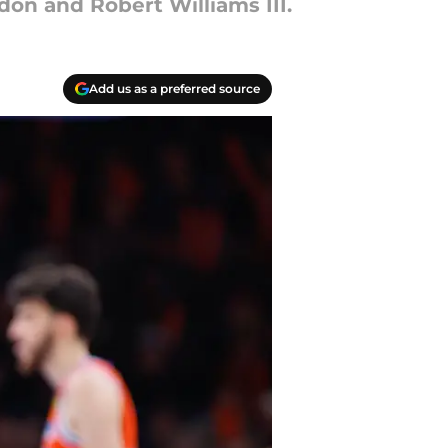
don and Robert Williams III.
Add us as a preferred source