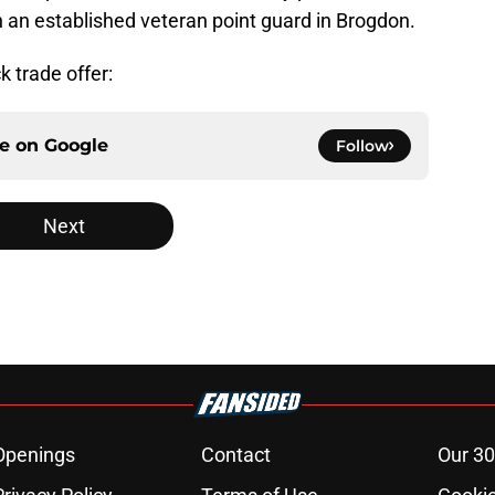
an established veteran point guard in Brogdon.
k trade offer:
ce on
Google
Follow
Next
Openings
Contact
Our 30