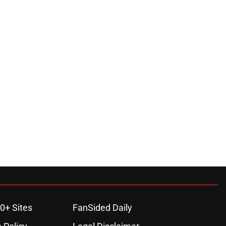
0+ Sites
FanSided Daily