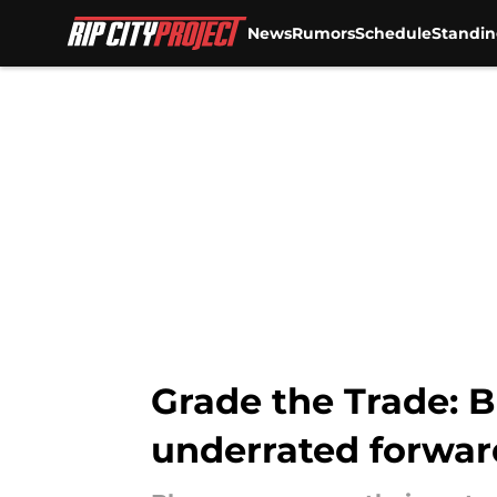
News
Rumors
Schedule
Standin
Skip to main content
Grade the Trade: 
underrated forwar