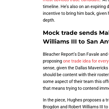
timeline. He’s also on an expiring
incentive to bring him back, given
depth.
Mock trade sends Ma
Williams III to San A
Bleacher Report’s Dan Favale and 
proposing
one trade idea for ever
sense, given the Dallas Mavericks 
should be content with their roste
some aspect of their team this off
that means trying to contend immed
In the piece, Hughes proposes a t
Brogdon and Robert Williams III to 