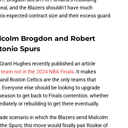
 deal, and the Blazers shouldn’t have much
 his expected contract size and their excess guard
lcolm Brogdon and Robert
ntonio Spurs
Grant Hughes recently published an article
y team not in the 2024 NBA Finals
. It makes
and Boston Celtics are the only teams that
r. Everyone else should be looking to upgrade
season to get back to Finals contention, whether
iately or rebuilding to get there eventually.
rade scenario in which the Blazers send Malcolm
the Spurs; this move would finally pair Rookie of