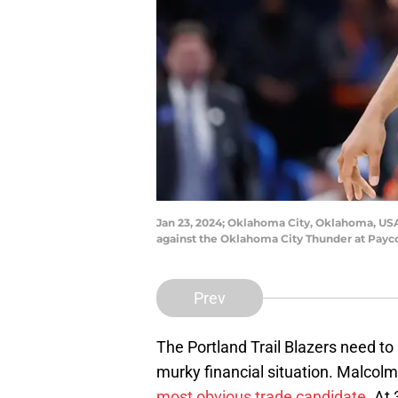
Jan 23, 2024; Oklahoma City, Oklahoma, USA;
against the Oklahoma City Thunder at Pay
Prev
The Portland Trail Blazers need t
murky financial situation. Malcolm
most obvious trade candidate.
At 3