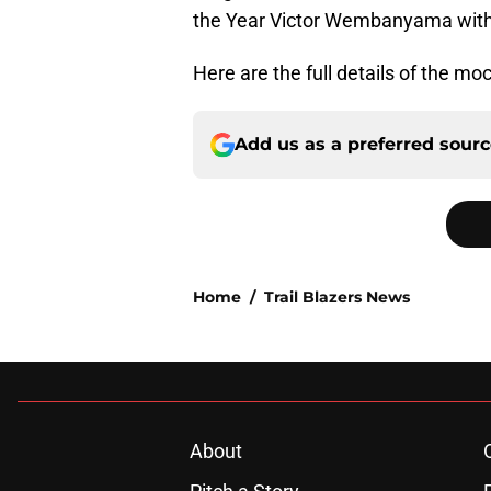
the Year Victor Wembanyama with 
Here are the full details of the moc
Add us as a preferred sour
Home
/
Trail Blazers News
About