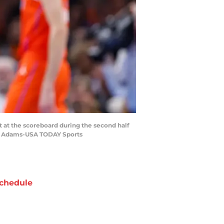
t at the scoreboard during the second half
zo Adams-USA TODAY Sports
chedule