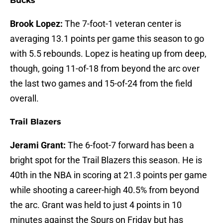
Bucks
Brook Lopez:
The 7-foot-1 veteran center is
averaging 13.1 points per game this season to go
with 5.5 rebounds. Lopez is heating up from deep,
though, going 11-of-18 from beyond the arc over
the last two games and 15-of-24 from the field
overall.
Trail Blazers
Jerami Grant:
The 6-foot-7 forward has been a
bright spot for the Trail Blazers this season. He is
40th in the NBA in scoring at 21.3 points per game
while shooting a career-high 40.5% from beyond
the arc. Grant was held to just 4 points in 10
minutes against the Spurs on Friday but has