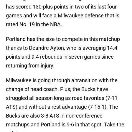
has scored 130-plus points in two of its last four
games and will face a Milwaukee defense that is
rated No. 19 in the NBA.
Portland has the size to compete in this matchup
thanks to Deandre Ayton, who is averaging 14.4
points and 9.4 rebounds in seven games since
returning from injury.
Milwaukee is going through a transition with the
change of head coach. Plus, the Bucks have
struggled all season long as road favorites (7-11
ATS) and without a rest advantage (7-15-1). The
Bucks are also 3-8 ATS in non-conference
matchups and Portland is 9-6 in that spot. Take the