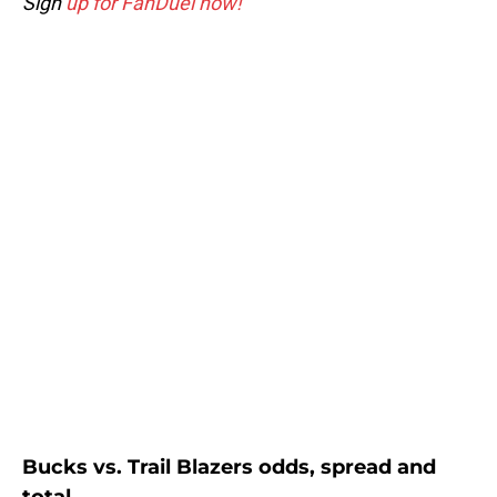
Sign
up for FanDuel now!
Bucks vs. Trail Blazers odds, spread and