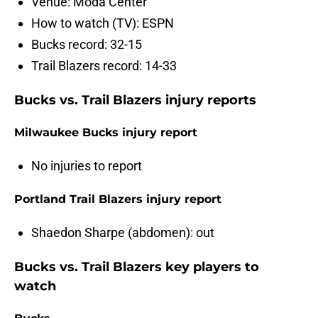
Venue: Moda Center
How to watch (TV): ESPN
Bucks record: 32-15
Trail Blazers record: 14-33
Bucks vs. Trail Blazers injury reports
Milwaukee Bucks injury report
No injuries to report
Portland Trail Blazers injury report
Shaedon Sharpe (abdomen): out
Bucks vs. Trail Blazers key players to
watch