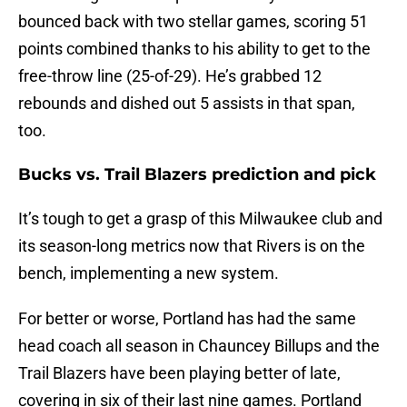
bounced back with two stellar games, scoring 51
points combined thanks to his ability to get to the
free-throw line (25-of-29). He’s grabbed 12
rebounds and dished out 5 assists in that span,
too.
Bucks vs. Trail Blazers prediction and pick
It’s tough to get a grasp of this Milwaukee club and
its season-long metrics now that Rivers is on the
bench, implementing a new system.
For better or worse, Portland has had the same
head coach all season in Chauncey Billups and the
Trail Blazers have been playing better of late,
covering in six of their last nine games. Portland