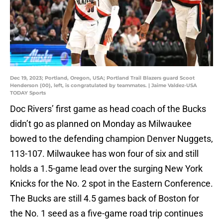
Dec 19, 2023; Portland, Oregon, USA; Portland Trail Blazers guard Scoot
Henderson (00), left, is congratulated by teammates. | Jaime Valdez-USA
TODAY Sports
Doc Rivers’ first game as head coach of the Bucks
didn’t go as planned on Monday as Milwaukee
bowed to the defending champion Denver Nuggets,
113-107. Milwaukee has won four of six and still
holds a 1.5-game lead over the surging New York
Knicks for the No. 2 spot in the Eastern Conference.
The Bucks are still 4.5 games back of Boston for
the No. 1 seed as a five-game road trip continues