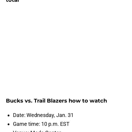
total
Bucks vs. Trail Blazers how to watch
Date: Wednesday, Jan. 31
Game time: 10 p.m. EST