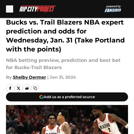
Skip to main content
Bucks vs. Trail Blazers NBA expert
prediction and odds for
Wednesday, Jan. 31 (Take Portland
with the points)
NBA betting preview, prediction and best bet
for Bucks-Trail Blazers
By
Shelby Dermer
|
Jan 31, 2024
Add us as a preferred source