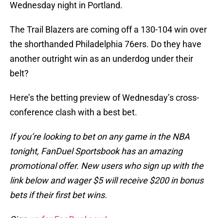
Wednesday night in Portland.
The Trail Blazers are coming off a 130-104 win over
the shorthanded Philadelphia 76ers. Do they have
another outright win as an underdog under their
belt?
Here’s the betting preview of Wednesday’s cross-
conference clash with a best bet.
If you’re looking to bet on any game in the NBA
tonight, FanDuel Sportsbook has an amazing
promotional offer. New users who sign up with the
link below and wager $5 will receive $200 in bonus
bets if their first bet wins.