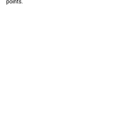
points.