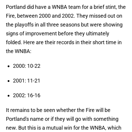
Portland did have a WNBA team for a brief stint, the
Fire, between 2000 and 2002. They missed out on
the playoffs in all three seasons but were showing
signs of improvement before they ultimately
folded. Here are their records in their short time in
the WNBA:
2000: 10-22
2001: 11-21
2002: 16-16
It remains to be seen whether the Fire will be
Portland's name or if they will go with something
new. But this is a mutual win for the WNBA, which