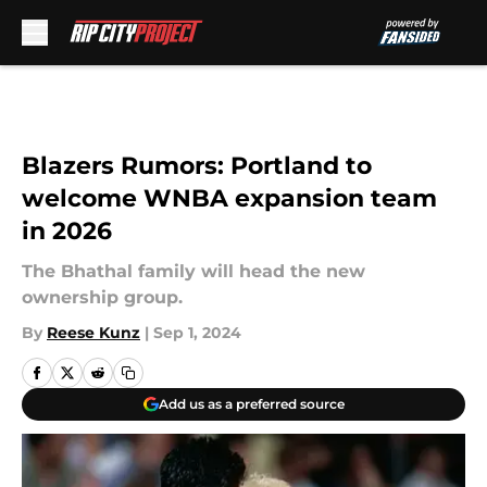
Skip to main content
Blazers Rumors: Portland to
welcome WNBA expansion team
in 2026
The Bhathal family will head the new
ownership group.
By
Reese Kunz
|
Sep 1, 2024
Add us as a preferred source