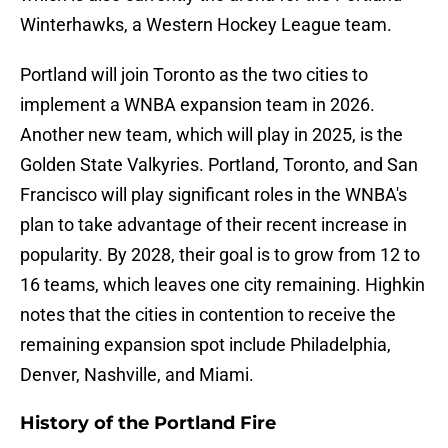
Winterhawks, a Western Hockey League team.
Portland will join Toronto as the two cities to
implement a WNBA expansion team in 2026.
Another new team, which will play in 2025, is the
Golden State Valkyries. Portland, Toronto, and San
Francisco will play significant roles in the WNBA's
plan to take advantage of their recent increase in
popularity. By 2028, their goal is to grow from 12 to
16 teams, which leaves one city remaining. Highkin
notes that the cities in contention to receive the
remaining expansion spot include Philadelphia,
Denver, Nashville, and Miami.
History of the Portland Fire