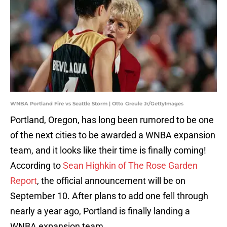
WNBA Portland Fire vs Seattle Storm | Otto Greule Jr/GettyImages
Portland, Oregon, has long been rumored to be one
of the next cities to be awarded a WNBA expansion
team, and it looks like their time is finally coming!
According to
Sean Highkin of The Rose Garden
Report
, the official announcement will be on
September 10. After plans to add one fell through
nearly a year ago, Portland is finally landing a
WNBA expansion team.