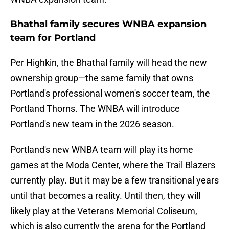
Bhathal family secures WNBA expansion
team for Portland
Per Highkin, the Bhathal family will head the new
ownership group—the same family that owns
Portland's professional women's soccer team, the
Portland Thorns. The WNBA will introduce
Portland's new team in the 2026 season.
Portland's new WNBA team will play its home
games at the Moda Center, where the Trail Blazers
currently play. But it may be a few transitional years
until that becomes a reality. Until then, they will
likely play at the Veterans Memorial Coliseum,
which is also currently the arena for the Portland