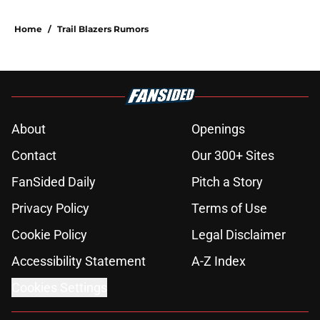
Home
/
Trail Blazers Rumors
About
Openings
Contact
Our 300+ Sites
FanSided Daily
Pitch a Story
Privacy Policy
Terms of Use
Cookie Policy
Legal Disclaimer
Accessibility Statement
A-Z Index
Cookies Settings