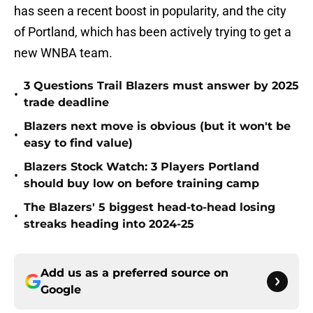
has seen a recent boost in popularity, and the city
of Portland, which has been actively trying to get a
new WNBA team.
3 Questions Trail Blazers must answer by 2025
•
trade deadline
Blazers next move is obvious (but it won't be
•
easy to find value)
Blazers Stock Watch: 3 Players Portland
•
should buy low on before training camp
The Blazers' 5 biggest head-to-head losing
•
streaks heading into 2024-25
Add us as a preferred source on
Google