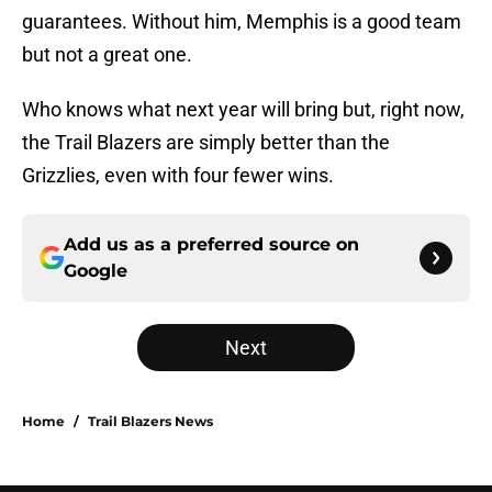
guarantees. Without him, Memphis is a good team
but not a great one.
Who knows what next year will bring but, right now,
the Trail Blazers are simply better than the
Grizzlies, even with four fewer wins.
Add us as a preferred source on
Google
Next
Home
/
Trail Blazers News