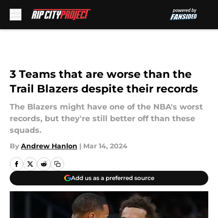
Skip to main content
3 Teams that are worse than the
Trail Blazers despite their records
The Blazers might have one of the NBA's worst
records, but they're still better off than these
squads.
By
Andrew Hanlon
|
Mar 14, 2024
Add us as a preferred source