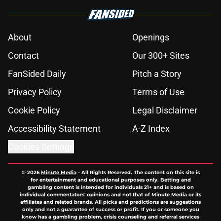
About
Openings
Contact
Our 300+ Sites
FanSided Daily
Pitch a Story
Privacy Policy
Terms of Use
Cookie Policy
Legal Disclaimer
Accessibility Statement
A-Z Index
Cookies Settings
© 2026
Minute Media
-
All Rights Reserved. The content on this site is
for entertainment and educational purposes only. Betting and
gambling content is intended for individuals 21+ and is based on
individual commentators' opinions and not that of Minute Media or its
affiliates and related brands. All picks and predictions are suggestions
only and not a guarantee of success or profit. If you or someone you
know has a gambling problem, crisis counseling and referral services