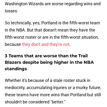
Washington Wizards are worse regarding wins and
losses.
So technically, yes, Portland is the fifth-worst team
in the NBA. But that doesn't mean they have the
fifth-worst roster or are in the fifth-worst situation,
because
they don't and they're not
.
3 Teams that are worse than the Trail
Blazers despite being higher in the NBA
standings
Whether it's because of a stale roster stuck in
mediocrity, accumulating injuries or a murky future,
these teams have more wins than Portland but still
shouldn't be considered "better."