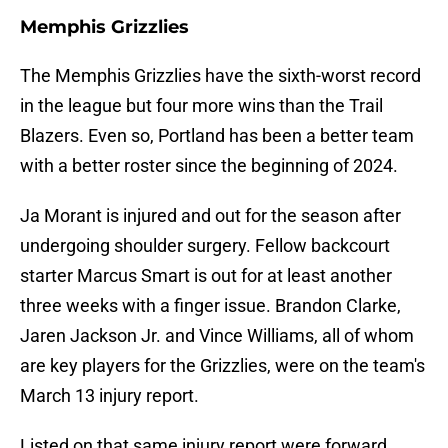
Memphis Grizzlies
The Memphis Grizzlies have the sixth-worst record
in the league but four more wins than the Trail
Blazers. Even so, Portland has been a better team
with a better roster since the beginning of 2024.
Ja Morant is injured and out for the season after
undergoing shoulder surgery. Fellow backcourt
starter Marcus Smart is out for at least another
three weeks with a finger issue. Brandon Clarke,
Jaren Jackson Jr. and Vince Williams, all of whom
are key players for the Grizzlies, were on the team's
March 13 injury report.
Listed on that same injury report were forward