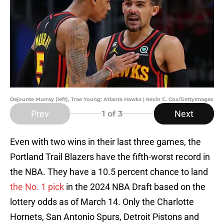
Dejounte Murray (left), Trae Young; Atlanta Hawks | Kevin C. Cox/GettyImages
Prev
Next
1
of 3
Even with two wins in their last three games, the
Portland Trail Blazers have the fifth-worst record in
the NBA. They have a 10.5 percent chance to land
the No. 1 pick
in the 2024 NBA Draft based on the
lottery odds as of March 14. Only the Charlotte
Hornets, San Antonio Spurs, Detroit Pistons and