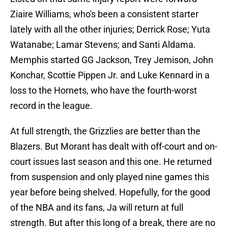
Ziaire Williams, who's been a consistent starter
lately with all the other injuries; Derrick Rose; Yuta
Watanabe; Lamar Stevens; and Santi Aldama.
Memphis started GG Jackson, Trey Jemison, John
Konchar, Scottie Pippen Jr. and Luke Kennard in a
loss to the Hornets, who have the fourth-worst
record in the league.
At full strength, the Grizzlies are better than the
Blazers. But Morant has dealt with off-court and on-
court issues last season and this one. He returned
from suspension and only played nine games this
year before being shelved. Hopefully, for the good
of the NBA and its fans, Ja will return at full
strength. But after this long of a break, there are no