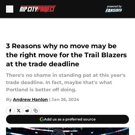
Skip to main content
3 Reasons why no move may be
the right move for the Trail Blazers
at the trade deadline
There's no shame in standing pat at this year's
trade deadline. In fact, maybe that's what
Portland is better off doing.
By
Andrew Hanlon
|
Jan 26, 2024
Add us as a preferred source