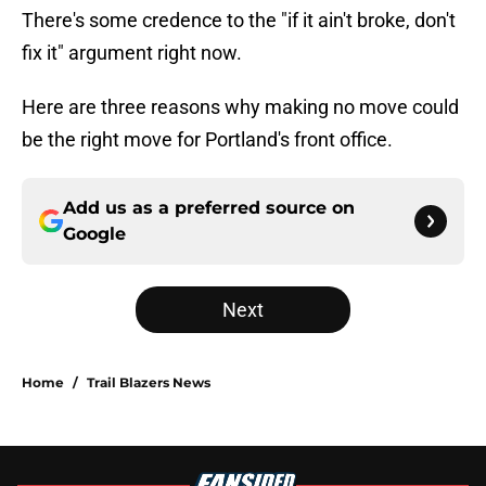
There's some credence to the "if it ain't broke, don't
fix it" argument right now.
Here are three reasons why making no move could
be the right move for Portland's front office.
Add us as a preferred source on
Google
Next
Home
/
Trail Blazers News