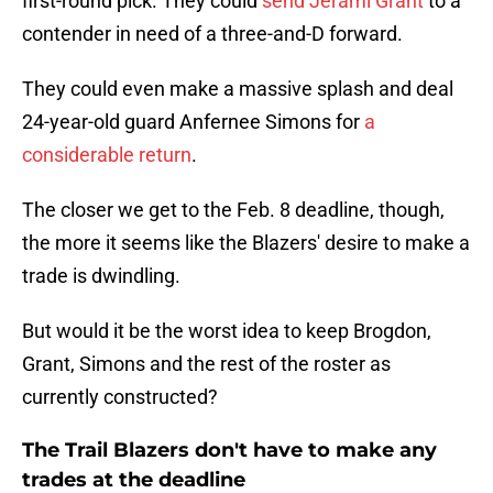
first-round pick. They could
send Jerami Grant
to a
contender in need of a three-and-D forward.
They could even make a massive splash and deal
24-year-old guard Anfernee Simons for
a
considerable return
.
The closer we get to the Feb. 8 deadline, though,
the more it seems like the Blazers' desire to make a
trade is dwindling.
But would it be the worst idea to keep Brogdon,
Grant, Simons and the rest of the roster as
currently constructed?
The Trail Blazers don't have to make any
trades at the deadline