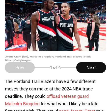
Jerami Grant (left), Malcolm Brogdon; Portland Trail Blazers | Mark
Blinch/GettyImages
Prev
Next
1
of 4
The Portland Trail Blazers have a few different
moves they can make at the 2024 NBA trade
deadline. They could
offload veteran guard
Malcolm Brogdon
for what would likely be a late