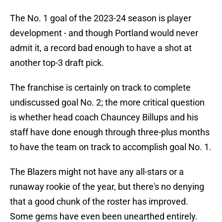
The No. 1 goal of the 2023-24 season is player
development - and though Portland would never
admit it, a record bad enough to have a shot at
another top-3 draft pick.
The franchise is certainly on track to complete
undiscussed goal No. 2; the more critical question
is whether head coach Chauncey Billups and his
staff have done enough through three-plus months
to have the team on track to accomplish goal No. 1.
The Blazers might not have any all-stars or a
runaway rookie of the year, but there's no denying
that a good chunk of the roster has improved.
Some gems have even been unearthed entirely.