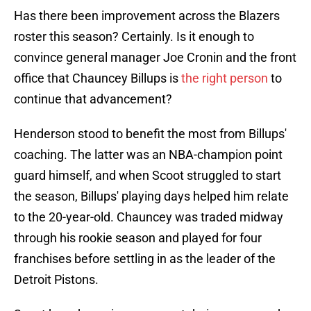
Has there been improvement across the Blazers
roster this season? Certainly. Is it enough to
convince general manager Joe Cronin and the front
office that Chauncey Billups is
the right person
to
continue that advancement?
Henderson stood to benefit the most from Billups'
coaching. The latter was an NBA-champion point
guard himself, and when Scoot struggled to start
the season, Billups' playing days helped him relate
to the 20-year-old. Chauncey was traded midway
through his rookie season and played for four
franchises before settling in as the leader of the
Detroit Pistons.