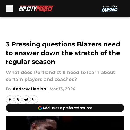
Skip to main content
3 Pressing questions Blazers need
to answer down the stretch of the
regular season
What does Portland still need to learn about
certain players and coaches?
By
Andrew Hanlon
|
Mar 13, 2024
Add us as a preferred source