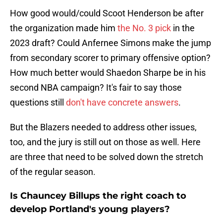
How good would/could Scoot Henderson be after
the organization made him
the No. 3 pick
in the
2023 draft? Could Anfernee Simons make the jump
from secondary scorer to primary offensive option?
How much better would Shaedon Sharpe be in his
second NBA campaign? It's fair to say those
questions still
don't have concrete answers
.
But the Blazers needed to address other issues,
too, and the jury is still out on those as well. Here
are three that need to be solved down the stretch
of the regular season.
Is Chauncey Billups the right coach to
develop Portland's young players?