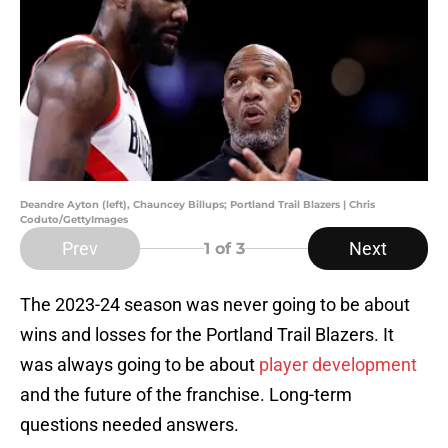
Deandre Ayton (left), Chauncey Billups; Portland Trail Blazers | Chris
Coduto/GettyImages
Prev
Next
1
of 3
The 2023-24 season was never going to be about
wins and losses for the Portland Trail Blazers. It
was always going to be about
player development
and the future of the franchise. Long-term
questions needed answers.