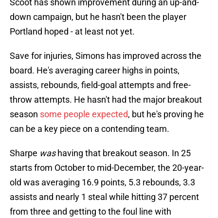
Scoot has shown improvement during an up-and-
down campaign, but he hasn't been the player
Portland hoped - at least not yet.
Save for injuries, Simons has improved across the
board. He's averaging career highs in points,
assists, rebounds, field-goal attempts and free-
throw attempts. He hasn't had the major breakout
season
some people expected
, but he's proving he
can be a key piece on a contending team.
Sharpe
was
having that breakout season. In 25
starts from October to mid-December, the 20-year-
old was averaging 16.9 points, 5.3 rebounds, 3.3
assists and nearly 1 steal while hitting 37 percent
from three and getting to the foul line with