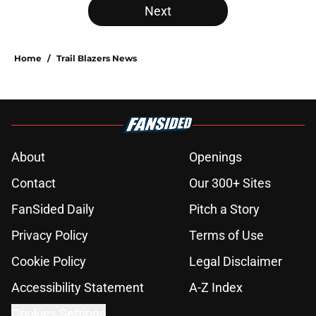
Next
Home
/
Trail Blazers News
About
Openings
Contact
Our 300+ Sites
FanSided Daily
Pitch a Story
Privacy Policy
Terms of Use
Cookie Policy
Legal Disclaimer
Accessibility Statement
A-Z Index
Cookies Settings