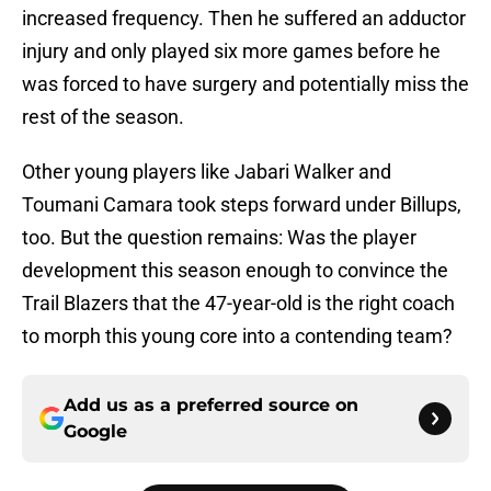
increased frequency. Then he suffered an adductor
injury and only played six more games before he
was forced to have surgery and potentially miss the
rest of the season.
Other young players like Jabari Walker and
Toumani Camara took steps forward under Billups,
too. But the question remains: Was the player
development this season enough to convince the
Trail Blazers that the 47-year-old is the right coach
to morph this young core into a contending team?
Add us as a preferred source on
Google