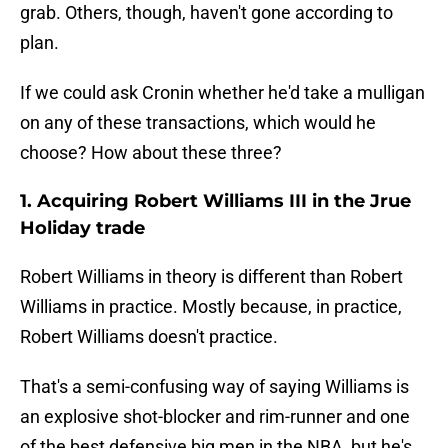
grab. Others, though, haven't gone according to
plan.
If we could ask Cronin whether he'd take a mulligan
on any of these transactions, which would he
choose? How about these three?
1. Acquiring Robert Williams III in the Jrue
Holiday trade
Robert Williams in theory is different than Robert
Williams in practice. Mostly because, in practice,
Robert Williams doesn't practice.
That's a semi-confusing way of saying Williams is
an explosive shot-blocker and rim-runner and one
of the best defensive big men in the NBA, but he's