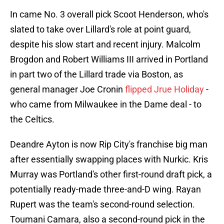
In came No. 3 overall pick Scoot Henderson, who's
slated to take over Lillard's role at point guard,
despite his slow start and recent injury. Malcolm
Brogdon and Robert Williams III arrived in Portland
in part two of the Lillard trade via Boston, as
general manager Joe Cronin
flipped Jrue Holiday
-
who came from Milwaukee in the Dame deal - to
the Celtics.
Deandre Ayton is now Rip City's franchise big man
after essentially swapping places with Nurkic. Kris
Murray was Portland's other first-round draft pick, a
potentially ready-made three-and-D wing. Rayan
Rupert was the team's second-round selection.
Toumani Camara, also a second-round pick in the