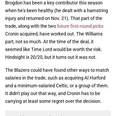
Brogdon has been a key contributor this season
when he's been healthy (he dealt with a hamstring
injury and returned on Nov. 21). That part of the
trade, along with the two
future first-round picks
Cronin acquired, have worked out. The Williams
part, not so much. At the time of the deal, it
seemed like Time Lord would be worth the risk.
Hindsight is 20/20, but it turns out it was not.
The Blazers could have found other ways to match
salaries in the trade, such as acquiring Al Horford
and a minimum-salaried Celtic, or a group of them.
It didn't play out that way, and Cronin has to be
carrying at least some regret over the decision.