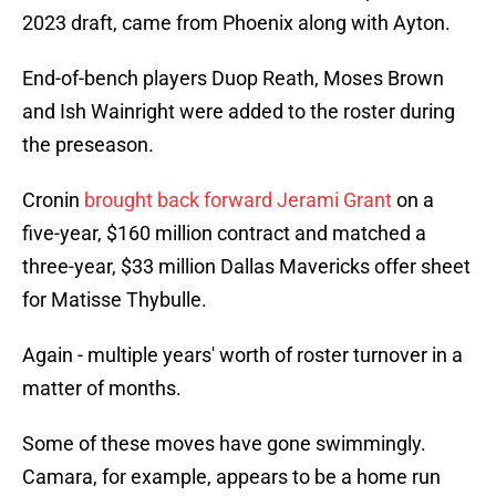
2023 draft, came from Phoenix along with Ayton.
End-of-bench players Duop Reath, Moses Brown
and Ish Wainright were added to the roster during
the preseason.
Cronin
brought back forward Jerami Grant
on a
five-year, $160 million contract and matched a
three-year, $33 million Dallas Mavericks offer sheet
for Matisse Thybulle.
Again - multiple years' worth of roster turnover in a
matter of months.
Some of these moves have gone swimmingly.
Camara, for example, appears to be a home run