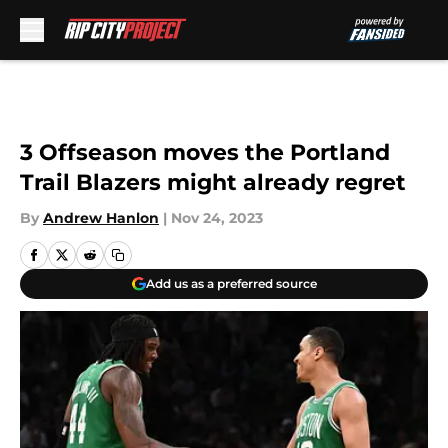
Skip to main content
3 Offseason moves the Portland
Trail Blazers might already regret
By
Andrew Hanlon
|
Nov 24, 2023
Add us as a preferred source