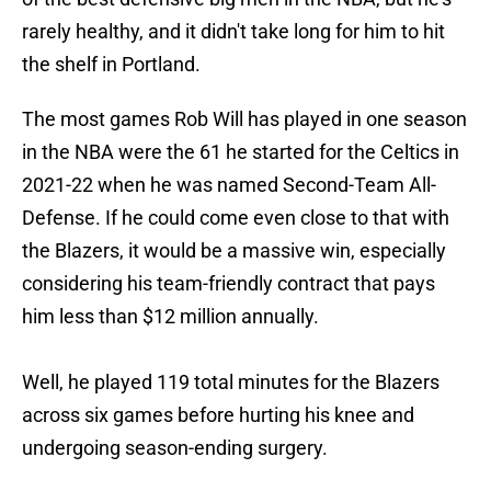
rarely healthy, and it didn't take long for him to hit
the shelf in Portland.
The most games Rob Will has played in one season
in the NBA were the 61 he started for the Celtics in
2021-22 when he was named Second-Team All-
Defense. If he could come even close to that with
the Blazers, it would be a massive win, especially
considering his team-friendly contract that pays
him less than $12 million annually.
Well, he played 119 total minutes for the Blazers
across six games before hurting his knee and
undergoing season-ending surgery.