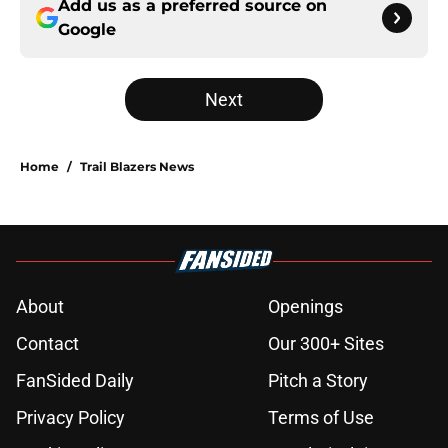
Add us as a preferred source on
Google
Next
Home
/
Trail Blazers News
About
Openings
Contact
Our 300+ Sites
FanSided Daily
Pitch a Story
Privacy Policy
Terms of Use