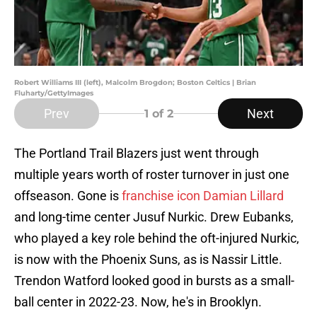
Robert Williams III (left), Malcolm Brogdon; Boston Celtics | Brian
Fluharty/GettyImages
Prev
Next
1
of 2
The Portland Trail Blazers just went through
multiple years worth of roster turnover in just one
offseason. Gone is
franchise icon Damian Lillard
and long-time center Jusuf Nurkic. Drew Eubanks,
who played a key role behind the oft-injured Nurkic,
is now with the Phoenix Suns, as is Nassir Little.
Trendon Watford looked good in bursts as a small-
ball center in 2022-23. Now, he's in Brooklyn.