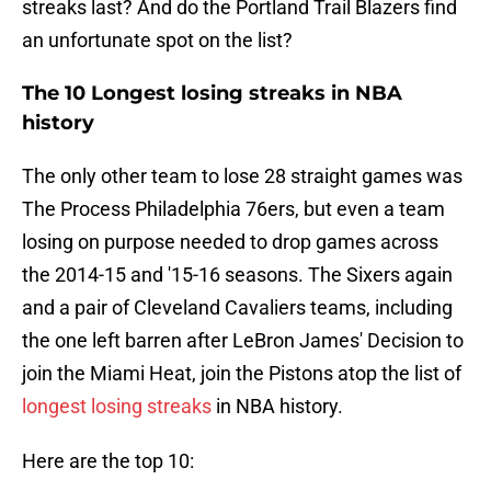
streaks last? And do the Portland Trail Blazers find
an unfortunate spot on the list?
The 10 Longest losing streaks in NBA
history
The only other team to lose 28 straight games was
The Process Philadelphia 76ers, but even a team
losing on purpose needed to drop games across
the 2014-15 and '15-16 seasons. The Sixers again
and a pair of Cleveland Cavaliers teams, including
the one left barren after LeBron James' Decision to
join the Miami Heat, join the Pistons atop the list of
longest losing streaks
in NBA history.
Here are the top 10: