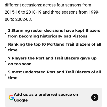
different occasions: across four seasons from
2015-16 to 2018-19 and three seasons from 1999-
00 to 2002-03.
3 Stunning roster decisions have kept Blazers
•
from becoming historically bad Pistons
Ranking the top 10 Portland Trail Blazers of all
•
time
7 Players the Portland Trail Blazers gave up
•
on too soon
5 most underrated Portland Trail Blazers of all
•
time
Add us as a preferred source on
Google