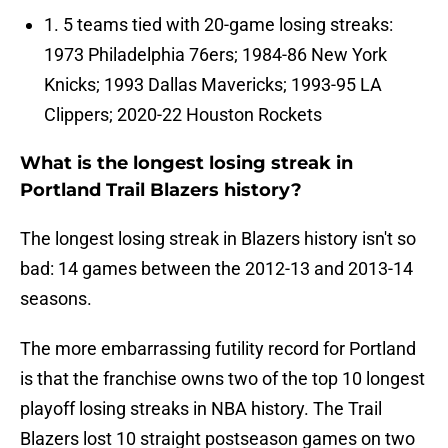
1. 5 teams tied with 20-game losing streaks:
1973 Philadelphia 76ers; 1984-86 New York
Knicks; 1993 Dallas Mavericks; 1993-95 LA
Clippers; 2020-22 Houston Rockets
What is the longest losing streak in
Portland Trail Blazers history?
The longest losing streak in Blazers history isn't so
bad: 14 games between the 2012-13 and 2013-14
seasons.
The more embarrassing futility record for Portland
is that the franchise owns two of the top 10 longest
playoff losing streaks in NBA history. The Trail
Blazers lost 10 straight postseason games on two