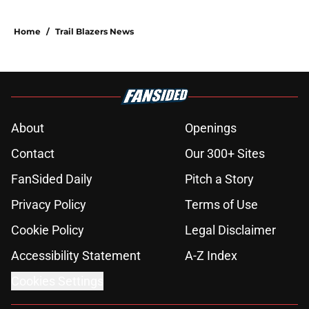
Home
/
Trail Blazers News
About
Openings
Contact
Our 300+ Sites
FanSided Daily
Pitch a Story
Privacy Policy
Terms of Use
Cookie Policy
Legal Disclaimer
Accessibility Statement
A-Z Index
Cookies Settings