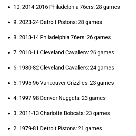
10. 2014-2016 Philadelphia 76ers: 28 games
9. 2023-24 Detroit Pistons: 28 games
8. 2013-14 Philadelphia 76ers: 26 games
7. 2010-11 Cleveland Cavaliers: 26 games
6. 1980-82 Cleveland Cavaliers: 24 games
5. 1995-96 Vancouver Grizzlies: 23 games
4. 1997-98 Denver Nuggets: 23 games
3. 2011-13 Charlotte Bobcats: 23 games
2. 1979-81 Detroit Pistons: 21 games