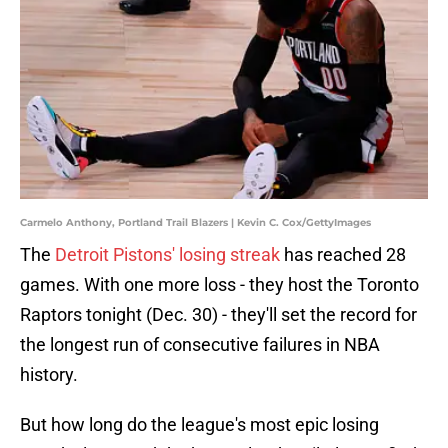
Carmelo Anthony, Portland Trail Blazers | Kevin C. Cox/GettyImages
The
Detroit Pistons' losing streak
has reached 28
games. With one more loss - they host the Toronto
Raptors tonight (Dec. 30) - they'll set the record for
the longest run of consecutive failures in NBA
history.
But how long do the league's most epic losing