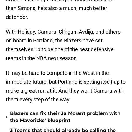
than Simons, he’s also a much, much better
defender.
With Holiday, Camara, Clingan, Avdija, and others
on board in Portland, the Blazers have set
themselves up to be one of the best defensive
teams in the NBA next season.
It may be hard to compete in the West in the
immediate future, but Portland is setting itself up to
make a great run at it. And they want Camara with
them every step of the way.
Blazers can fix their Ja Morant problem with
•
the Mavericks' blueprint
3 Teams that should already be calling the