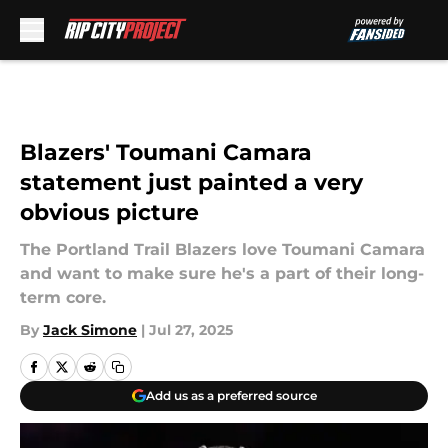
Skip to main content
Blazers' Toumani Camara
statement just painted a very
obvious picture
The Portland Trail Blazers love Toumani Camara
and want to make sure he's a part of their long-
term core.
By
Jack Simone
|
Jul 27, 2025
Add us as a preferred source