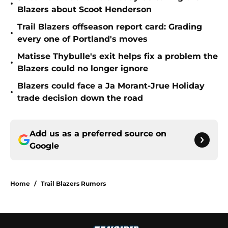
•
Blazers about Scoot Henderson
Trail Blazers offseason report card: Grading
•
every one of Portland's moves
Matisse Thybulle's exit helps fix a problem the
•
Blazers could no longer ignore
Blazers could face a Ja Morant-Jrue Holiday
•
trade decision down the road
Add us as a preferred source on
Google
Home
/
Trail Blazers Rumors