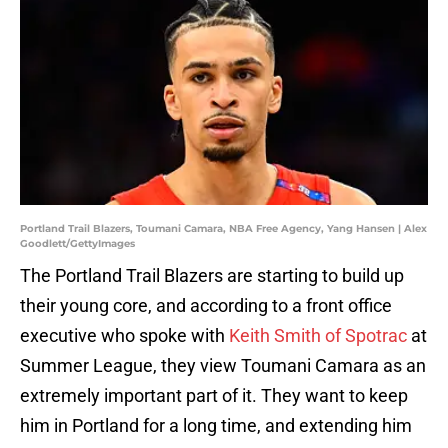
Portland Trail Blazers, Toumani Camara, NBA Free Agency, Yang Hansen | Alex
Goodlett/GettyImages
The Portland Trail Blazers are starting to build up
their young core, and according to a front office
executive who spoke with
Keith Smith of Spotrac
at
Summer League, they view Toumani Camara as an
extremely important part of it. They want to keep
him in Portland for a long time, and extending him