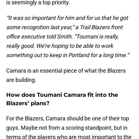
is seemingly a top priority.
“It was so important for him and for us that he got
some recognition last year,” a Trail Blazers front
office executive told Smith. “Toumani is really,
really good. We’re hoping to be able to work
something out to keep in Portland for a long time.”
Camara is an essential piece of what the Blazers
are building.
How does Toumani Camara fit into the
Blazers’ plans?
For the Blazers, Camara should be one of their top
guys. Maybe not from a scoring standpoint, but in
terms of the players who are most important to the