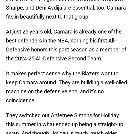
Sharpe, and Deni Avdija are essential, too. Camara
fits in beautifully next to that group.
At just 25 years old, Camara is already one of the
best defenders in the NBA, earning his first All-
Defensive honors this past season as a member of
the 2024-25 All-Defensive Second Team.
It makes perfect sense why the Blazers want to
keep Camara around. They are building a well-oiled
machine on the defensive end, and it’s no
coincidence.
They switched out Anfernee Simons for Holiday
this summer in what ended up being a straight-up
swap. And though Holiday is much, much older