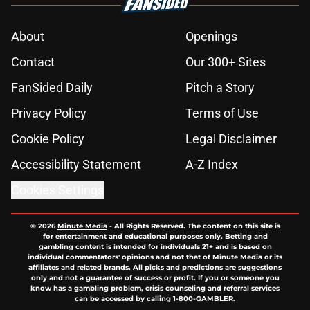
About
Openings
Contact
Our 300+ Sites
FanSided Daily
Pitch a Story
Privacy Policy
Terms of Use
Cookie Policy
Legal Disclaimer
Accessibility Statement
A-Z Index
Cookies Settings
© 2026
Minute Media
-
All Rights Reserved. The content on this site is
for entertainment and educational purposes only. Betting and
gambling content is intended for individuals 21+ and is based on
individual commentators' opinions and not that of Minute Media or its
affiliates and related brands. All picks and predictions are suggestions
only and not a guarantee of success or profit. If you or someone you
know has a gambling problem, crisis counseling and referral services
can be accessed by calling 1-800-GAMBLER.