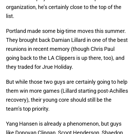
organization, he’s certainly close to the top of the
list.
Portland made some big-time moves this summer.
They brought back Damian Lillard in one of the best
reunions in recent memory (though Chris Paul
going back to the LA Clippers is up there, too), and
they traded for Jrue Holiday.
But while those two guys are certainly going to help
them win more games (Lillard starting post-Achilles
recovery), their young core should still be the
team’s top priority.
Yang Hansen is already a phenomenon, but guys
like Donovan Clingan, Scoot Henderson, Shaedon