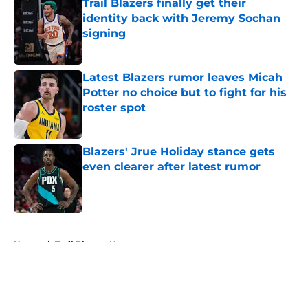
Trail Blazers finally get their
identity back with Jeremy Sochan
signing
Published by on Invalid Date
Latest Blazers rumor leaves Micah
Potter no choice but to fight for his
roster spot
Published by on Invalid Date
Blazers' Jrue Holiday stance gets
even clearer after latest rumor
Published by on Invalid Date
5 related articles loaded
Home
/
Trail Blazers News