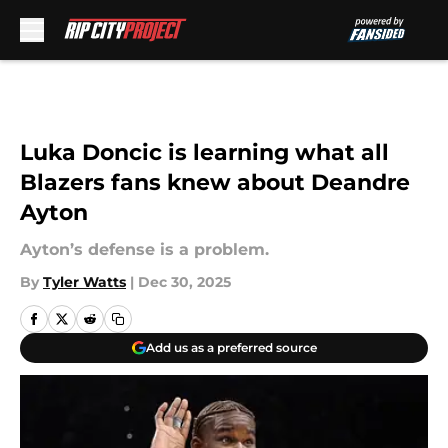
Skip to main content
Luka Doncic is learning what all
Blazers fans knew about Deandre
Ayton
Ayton’s defense is a problem.
By
Tyler Watts
|
Dec 30, 2025
Add us as a preferred source