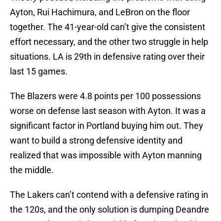
Ayton, Rui Hachimura, and LeBron on the floor
together. The 41-year-old can’t give the consistent
effort necessary, and the other two struggle in help
situations. LA is 29th in defensive rating over their
last 15 games.
The Blazers were 4.8 points per 100 possessions
worse on defense last season with Ayton. It was a
significant factor in Portland buying him out. They
want to build a strong defensive identity and
realized that was impossible with Ayton manning
the middle.
The Lakers can’t contend with a defensive rating in
the 120s, and the only solution is dumping Deandre