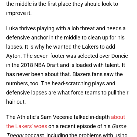
the middle is the first place they should look to
improve it.
Luka thrives playing with a lob threat and needs a
defensive anchor in the middle to clean up for his
lapses. It is why he wanted the Lakers to add
Ayton. The seven-footer was selected over Doncic
in the 2018 NBA Draft and is loaded with talent. It
has never been about that. Blazers fans saw the
numbers, too. The head-scratching plays and
defensive lapses are what force teams to pull their
hair out.
The Athletic’s Sam Vecenie talked in-depth
about
the Lakers' woes
on a recent episode of his
Game
Theory
podcast, including the problems with using