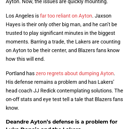
Ayton. Now, the issues are quickly mounting.
Los Angeles is
far too reliant on Ayton
. Jaxson
Hayes is their only other big man, and he can’t be
trusted to play significant minutes in the biggest
moments. Barring a trade, the Lakers are counting
on Ayton to be their center, and Blazers fans know
how this will end.
Portland has
zero regrets about dumping Ayton
.
His defense remains a problem and has Lakers’
head coach JJ Redick contemplating solutions. The
on-off stats and eye test tell a tale that Blazers fans
know.
Deandre Ayton’s defense is a problem for