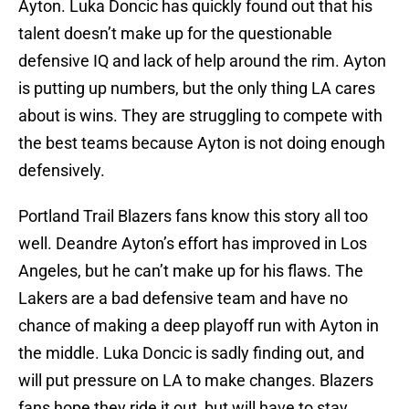
Ayton. Luka Doncic has quickly found out that his
talent doesn’t make up for the questionable
defensive IQ and lack of help around the rim. Ayton
is putting up numbers, but the only thing LA cares
about is wins. They are struggling to compete with
the best teams because Ayton is not doing enough
defensively.
Portland Trail Blazers fans know this story all too
well. Deandre Ayton’s effort has improved in Los
Angeles, but he can’t make up for his flaws. The
Lakers are a bad defensive team and have no
chance of making a deep playoff run with Ayton in
the middle. Luka Doncic is sadly finding out, and
will put pressure on LA to make changes. Blazers
fans hope they ride it out, but will have to stay