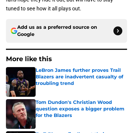
tuned to see how it all plays out.
Add us as a preferred source on
Google
More like this
LeBron James further proves Trail
Blazers are inadvertent casualty of
troubling trend
Published by on Invalid Date
Tom Dundon's Christian Wood
question exposes a bigger problem
for the Blazers
Published by on Invalid Date