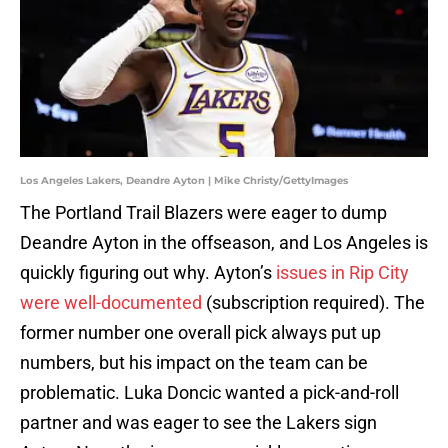
Los Angeles Lakers, Deandre Ayton | Mike Christy/GettyImages
The Portland Trail Blazers were eager to dump
Deandre Ayton in the offseason, and Los Angeles is
quickly figuring out why. Ayton’s
issues in Rip City
were well-documented
(subscription required). The
former number one overall pick always put up
numbers, but his impact on the team can be
problematic. Luka Doncic wanted a pick-and-roll
partner and was eager to see the Lakers sign