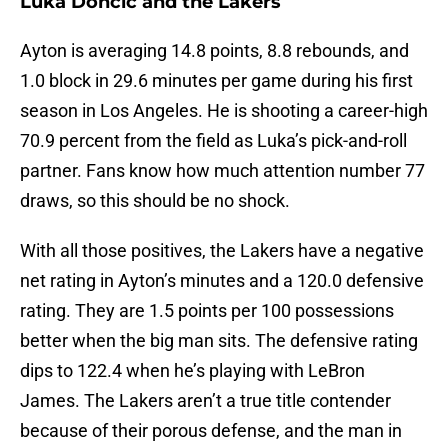
Luka Doncic and the Lakers
Ayton is averaging 14.8 points, 8.8 rebounds, and
1.0 block in 29.6 minutes per game during his first
season in Los Angeles. He is shooting a career-high
70.9 percent from the field as Luka’s pick-and-roll
partner. Fans know how much attention number 77
draws, so this should be no shock.
With all those positives, the Lakers have a negative
net rating in Ayton’s minutes and a 120.0 defensive
rating. They are 1.5 points per 100 possessions
better when the big man sits. The defensive rating
dips to 122.4 when he’s playing with LeBron
James. The Lakers aren’t a true title contender
because of their porous defense, and the man in