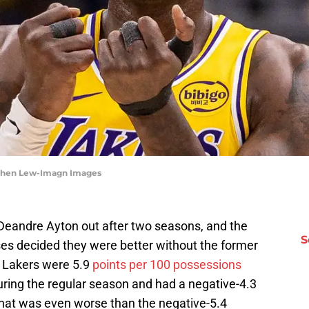
tephen Lew-Imagn Images
 Deandre Ayton out after two seasons, and the
S
es decided they were better without the former
e Lakers were 5.9
points per 100 possessions
uring the regular season and had a negative-4.3
 That was even worse than the negative-5.4