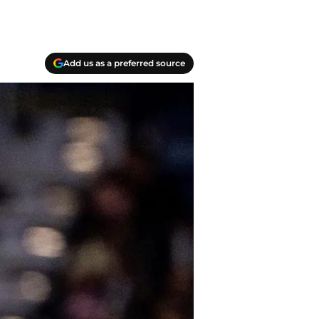
Add us as a preferred source