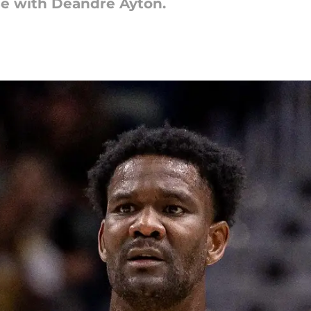
e with Deandre Ayton.