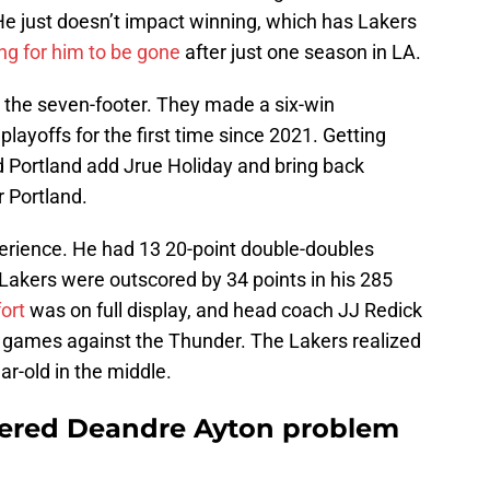
He just doesn’t impact winning, which has Lakers
ing for him to be gone
after just one season in LA.
the seven-footer. They made a six-win
layoffs for the first time since 2021. Getting
d Portland add Jrue Holiday and bring back
r Portland.
perience. He had 13 20-point double-doubles
 Lakers were outscored by 34 points in his 285
fort
was on full display, and head coach JJ Redick
wo games against the Thunder. The Lakers realized
ar-old in the middle.
vered Deandre Ayton problem