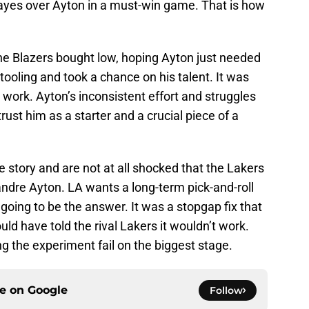
yes over Ayton in a must-win game. That is how
The Blazers bought low, hoping Ayton just needed
ooling and took a chance on his talent. It was
to work. Ayton’s inconsistent effort and struggles
rust him as a starter and a crucial piece of a
e story and are not at all shocked that the Lakers
dre Ayton. LA wants a long-term pick-and-roll
going to be the answer. It was a stopgap fix that
ld have told the rival Lakers it wouldn’t work.
g the experiment fail on the biggest stage.
ce on
Google
Follow