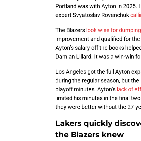
Portland was with Ayton in 2025. 
expert Svyatoslav Rovenchuk
call
The Blazers
look wise for dumping
improvement and qualified for the p
Ayton’s salary off the books helpe
Damian Lillard. It was a win-win fo
Los Angeles got the full Ayton ex
during the regular season, but the
playoff minutes. Ayton’s
lack of ef
limited his minutes in the final t
they were better without the 27-ye
Lakers quickly disco
the Blazers knew