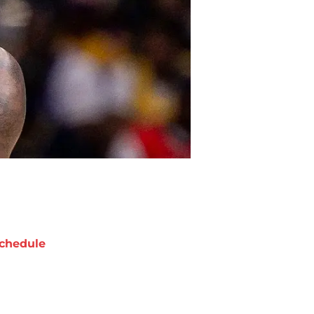
chedule