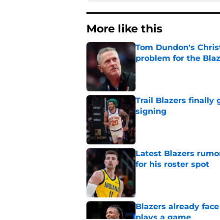
More like this
Tom Dundon's Chris
problem for the Bla
Published by on Invalid Dat
Trail Blazers finall
signing
Published by on Invalid Dat
Latest Blazers rumor
for his roster spot
Published by on Invalid Dat
Blazers already fac
plays a game