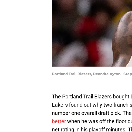
Portland Trail Blazers, Deandre Ayton | S
The Portland Trail Blazers bought
Lakers found out why two franchis
number one overall draft pick. Th
better
when he was off the floor d
net rating in his playoff minutes.