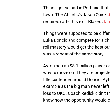
Things got so bad in Portland that
town. The Athletic’s Jason Quick
d
required) after his exit. Blazers
fan
Things were supposed to be differe
Luka Doncic and compete for a ch
roll mastery would get the best out
was a repeat of the same story.
Ayton has an $8.1 million player op
way to move on. They are projecte
title contender around Doncic. Ayton
example as the big man never left 
loss to OKC. Coach Redick didn’t t
knew how the opportunity would e