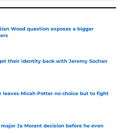
tian Wood question exposes a bigger
zers
e
y get their identity back with Jeremy Sochan
e
 leaves Micah Potter no choice but to fight
e
e major Ja Morant decision before he even