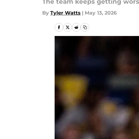
The team keeps getting wors
By
Tyler Watts
|
May 13, 2026