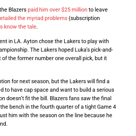
 the Blazers
paid him over $25 million
to leave
etailed the myriad problems
(subscription
s know the tale
.
nt in LA. Ayton chose the Lakers to play with
ampionship. The Lakers hoped Luka’s pick-and-
 of the former number one overall pick, but it
tion for next season, but the Lakers will find a
d to have cap space and want to build a serious
 doesn’t fit the bill. Blazers fans saw the final
the bench in the fourth quarter of a tight Game 4
rust him with the season on the line because he
nd.