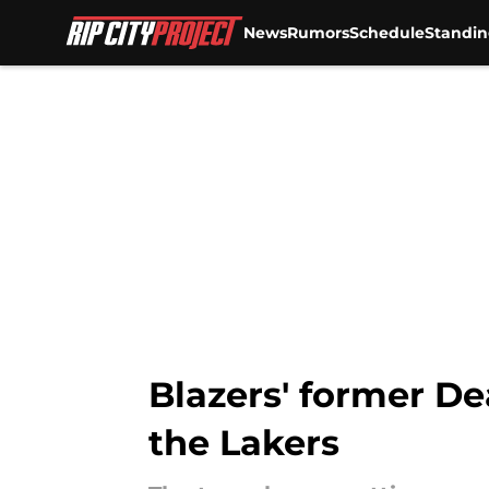
News
Rumors
Schedule
Standin
Skip to main content
Blazers' former D
the Lakers