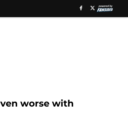
even worse with