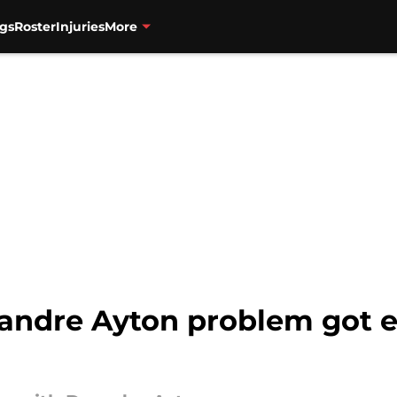
gs
Roster
Injuries
More
eandre Ayton problem got 