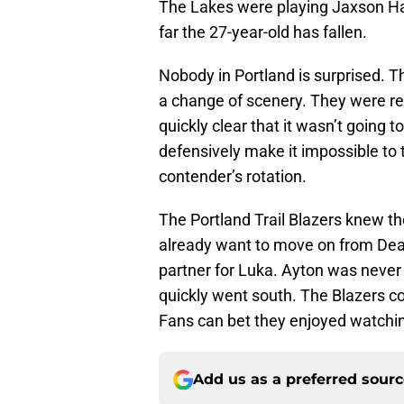
The Lakes were playing Jaxson Ha
far the 27-year-old has fallen.
Nobody in Portland is surprised. 
a change of scenery. They were ret
quickly clear that it wasn’t going 
defensively make it impossible to t
contender’s rotation.
The Portland Trail Blazers knew th
already want to move on from Dean
partner for Luka. Ayton was never 
quickly went south. The Blazers cou
Fans can bet they enjoyed watchin
Add us as a preferred sour