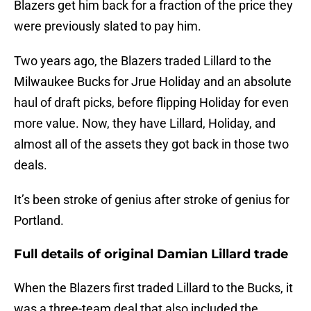
Blazers get him back for a fraction of the price they
were previously slated to pay him.
Two years ago, the Blazers traded Lillard to the
Milwaukee Bucks for Jrue Holiday and an absolute
haul of draft picks, before flipping Holiday for even
more value. Now, they have Lillard, Holiday, and
almost all of the assets they got back in those two
deals.
It’s been stroke of genius after stroke of genius for
Portland.
Full details of original Damian Lillard trade
When the Blazers first traded Lillard to the Bucks, it
was a three-team deal that also included the