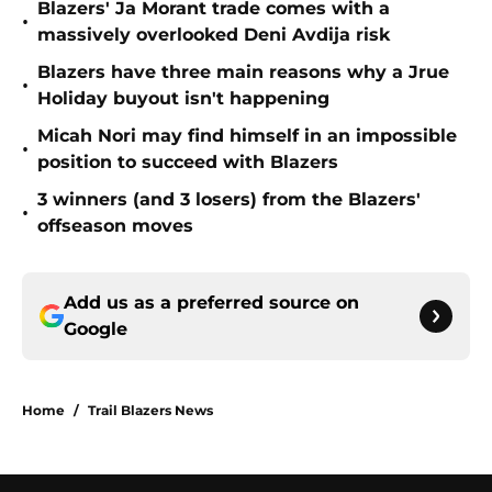
Blazers' Ja Morant trade comes with a
•
massively overlooked Deni Avdija risk
Blazers have three main reasons why a Jrue
•
Holiday buyout isn't happening
Micah Nori may find himself in an impossible
•
position to succeed with Blazers
3 winners (and 3 losers) from the Blazers'
•
offseason moves
Add us as a preferred source on
Google
Home
/
Trail Blazers News