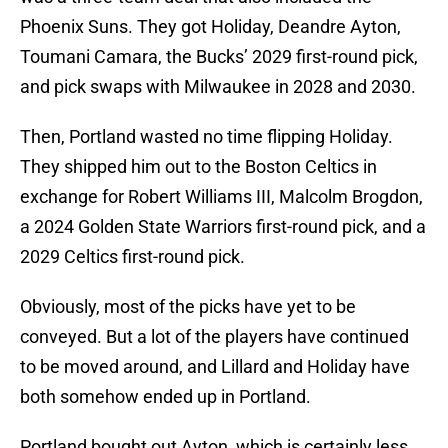
Phoenix Suns. They got Holiday, Deandre Ayton,
Toumani Camara, the Bucks’ 2029 first-round pick,
and pick swaps with Milwaukee in 2028 and 2030.
Then, Portland wasted no time flipping Holiday.
They shipped him out to the Boston Celtics in
exchange for Robert Williams III, Malcolm Brogdon,
a 2024 Golden State Warriors first-round pick, and a
2029 Celtics first-round pick.
Obviously, most of the picks have yet to be
conveyed. But a lot of the players have continued
to be moved around, and Lillard and Holiday have
both somehow ended up in Portland.
Portland bought out Ayton, which is certainly less