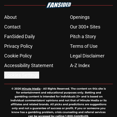
About
Openings
Contact
Our 300+ Sites
FanSided Daily
Pitch a Story
Privacy Policy
Terms of Use
Cookie Policy
Legal Disclaimer
Accessibility Statement
A-Z Index
Cookies Settings
© 2026
Minute Media
-
All Rights Reserved. The content on this site is
for entertainment and educational purposes only. Betting and
gambling content is intended for individuals 21+ and is based on
individual commentators' opinions and not that of Minute Media or its
affiliates and related brands. All picks and predictions are suggestions
only and not a guarantee of success or profit. If you or someone you
know has a gambling problem, crisis counseling and referral services
can be accessed by calling 1-800-GAMBLER.