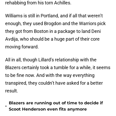
rehabbing from his torn Achilles.
Williams is still in Portland, and if all that weren’t
enough, they used Brogdon and the Warriors pick
they got from Boston in a package to land Deni
Avdija, who should be a huge part of their core
moving forward.
All in all, though Lillard’s relationship with the
Blazers certainly took a tumble for a while, it seems
to be fine now. And with the way everything
transpired, they couldn’t have asked for a better
result.
Blazers are running out of time to decide if
•
Scoot Henderson even fits anymore