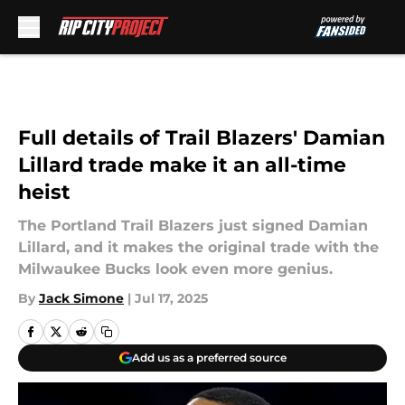
Skip to main content
Full details of Trail Blazers' Damian
Lillard trade make it an all-time
heist
The Portland Trail Blazers just signed Damian
Lillard, and it makes the original trade with the
Milwaukee Bucks look even more genius.
By
Jack Simone
|
Jul 17, 2025
Add us as a preferred source