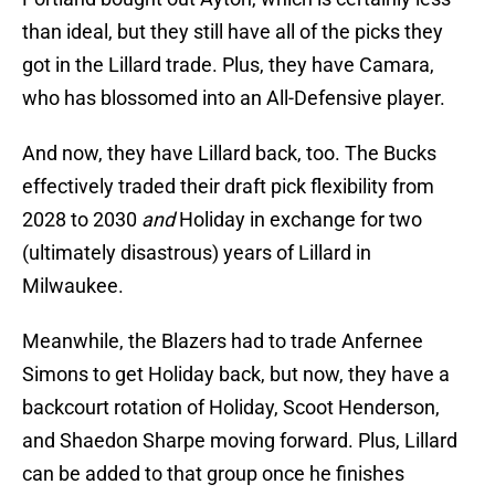
than ideal, but they still have all of the picks they
got in the Lillard trade. Plus, they have Camara,
who has blossomed into an All-Defensive player.
And now, they have Lillard back, too. The Bucks
effectively traded their draft pick flexibility from
2028 to 2030
and
Holiday in exchange for two
(ultimately disastrous) years of Lillard in
Milwaukee.
Meanwhile, the Blazers had to trade Anfernee
Simons to get Holiday back, but now, they have a
backcourt rotation of Holiday, Scoot Henderson,
and Shaedon Sharpe moving forward. Plus, Lillard
can be added to that group once he finishes