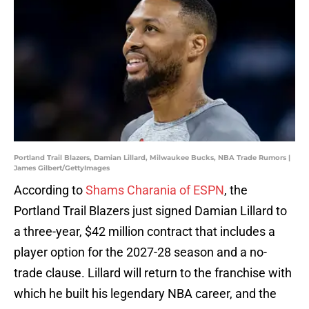
Portland Trail Blazers, Damian Lillard, Milwaukee Bucks, NBA Trade Rumors |
James Gilbert/GettyImages
According to
Shams Charania of ESPN
, the
Portland Trail Blazers just signed Damian Lillard to
a three-year, $42 million contract that includes a
player option for the 2027-28 season and a no-
trade clause. Lillard will return to the franchise with
which he built his legendary NBA career, and the