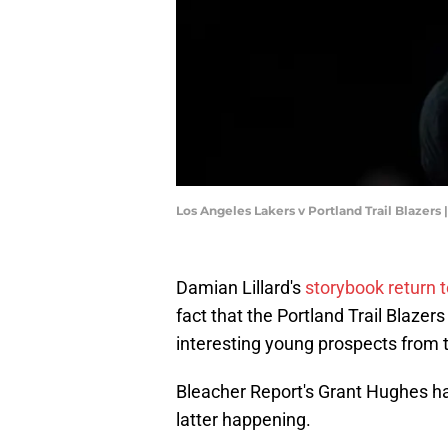
Los Angeles Lakers v Portland Trail Blazer
Damian Lillard's
storybook return t
fact that the Portland Trail Blaze
interesting young prospects from 
Bleacher Report's Grant Hughes has
latter happening.