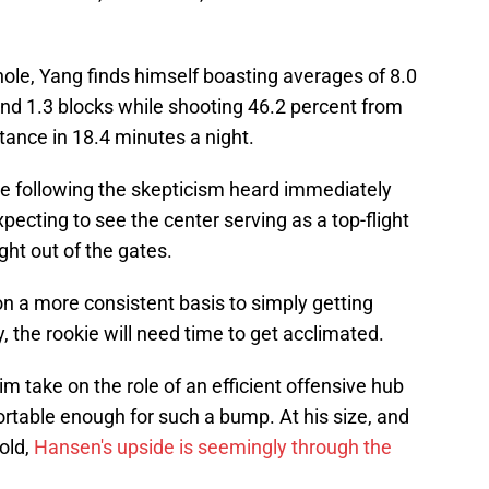
le, Yang finds himself boasting averages of 8.0
 and 1.3 blocks while shooting 46.2 percent from
tance in 18.4 minutes a night.
e following the skepticism heard immediately
xpecting to see the center serving as a top-flight
ght out of the gates.
n a more consistent basis to simply getting
y, the rookie will need time to get acclimated.
m take on the role of an efficient offensive hub
ortable enough for such a bump. At his size, and
 old,
Hansen's upside is seemingly through the