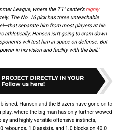
mmer League, where the 7'1" center's
highly
ly. The No. 16 pick has three unteachable
eel—that separate him from most players at his
es athletically; Hansen isn't going to cram down
pponents will test him in space on defense. But
wer in his vision and facility with the ball,"
Y PROJECT DIRECTLY IN YOUR
:
Follow us here!
blished, Hansen and the Blazers have gone on to
play, where the big man has only further wowed
ay and highly versitile offensive instincts,
.0 rebounds, 1.0 assists, and 1.0 blocks on 40.0