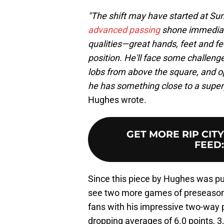
"The shift may have started at Su
advanced passing
shone immediate
qualities—great hands, feet and f
position. He'll face some challeng
lobs from above the square, and o
he has something close to a superpo
Hughes wrote.
GET MORE RIP CIT
FEED
Since this piece by Hughes was pu
see two more games of preseason 
fans with his impressive two-way pl
dropping averages of 6.0 points, 3