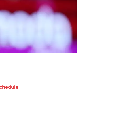
chedule