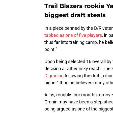
Trail Blazers rookie 
biggest draft steals
In a piece penned by the B/R vete
tabbed as one of five players
, in 
thus far into training camp, he beli
point."
Upon being selected 16 overall by t
decision a rather risky reach. The
D grading
following the draft, citi
higher" than he believes many ot
A las, roughly four months remove
Cronin may have been a step ahead
being argued as one of the biggest