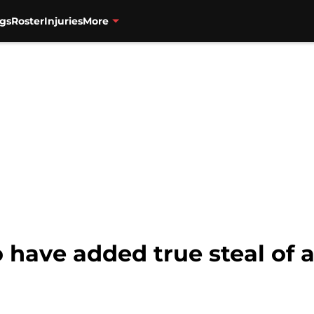
gs
Roster
Injuries
More
 have added true steal of a