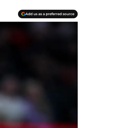
Add us as a preferred source