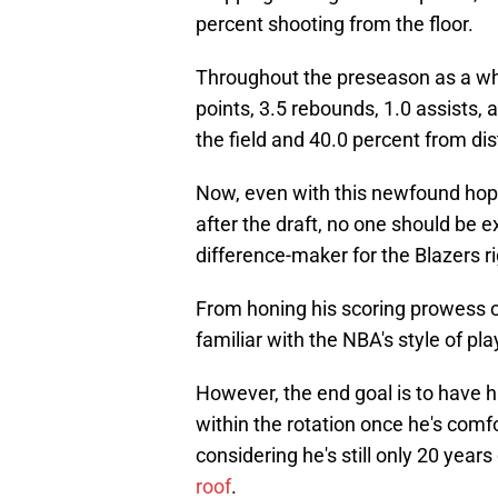
percent shooting from the floor.
Throughout the preseason as a who
points, 3.5 rebounds, 1.0 assists,
the field and 40.0 percent from dis
Now, even with this newfound hop
after the draft, no one should be e
difference-maker for the Blazers ri
From honing his scoring prowess o
familiar with the NBA's style of pla
However, the end goal is to have hi
within the rotation once he's comf
considering he's still only 20 years
roof
.