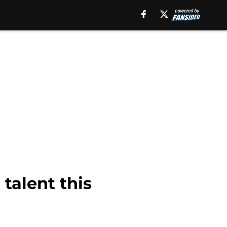
 talent this