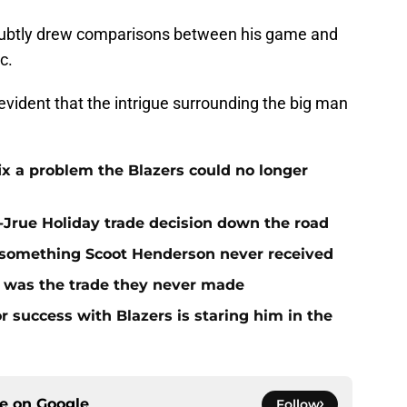
 subtly drew comparisons between his game and
c.
y evident that the intrigue surrounding the big man
fix a problem the Blazers could no longer
t-Jrue Holiday trade decision down the road
t something Scoot Henderson never received
n was the trade they never made
r success with Blazers is staring him in the
ce on
Google
Follow