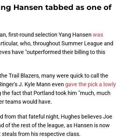
Yang Hansen tabbed as one of
ran, first-round selection Yang Hansen
was
particular, who, throughout Summer League and
eves have "outperformed their billing to this
he Trail Blazers, many were quick to call the
 Ringer's J. Kyle Mann even
gave the pick a lowly
ng the fact that Portland took him "much, much
her teams would have.
d from that fateful night, Hughes believes Joe
 of the rest of the league, as Hansen is now
 steals from his respective class.