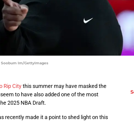
s | Soobum Im/GettyImages
o Rip City
this summer may have masked the
S
rs seem to have also added one of the most
the 2025 NBA Draft.
 recently made it a point to shed light on this