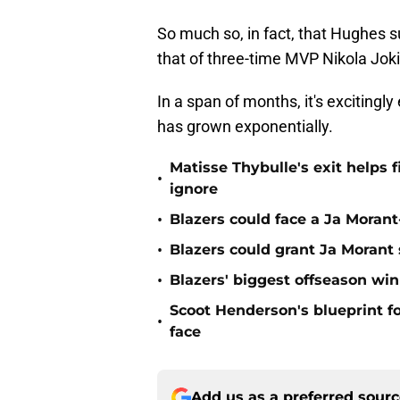
So much so, in fact, that Hughes
that of three-time MVP Nikola Joki
In a span of months, it's excitingl
has grown exponentially.
Matisse Thybulle's exit helps 
•
ignore
•
Blazers could face a Ja Moran
•
Blazers could grant Ja Moran
•
Blazers' biggest offseason wi
Scoot Henderson's blueprint fo
•
face
Add us as a preferred sour