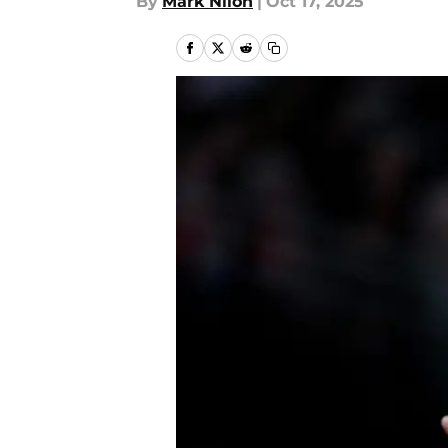
By
Mark Nilon
|
Oct 17, 2025