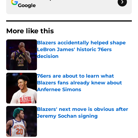
Google
More like this
Blazers accidentally helped shape
LeBron James' historic 76ers
decision
Published by on Invalid Date
76ers are about to learn what
Blazers fans already knew about
Anfernee Simons
Published by on Invalid Date
Blazers' next move is obvious after
Jeremy Sochan signing
Published by on Invalid Date