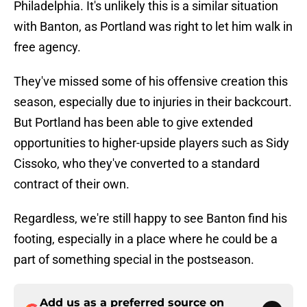
Philadelphia. It's unlikely this is a similar situation
with Banton, as Portland was right to let him walk in
free agency.
They've missed some of his offensive creation this
season, especially due to injuries in their backcourt.
But Portland has been able to give extended
opportunities to higher-upside players such as Sidy
Cissoko, who they've converted to a standard
contract of their own.
Regardless, we're still happy to see Banton find his
footing, especially in a place where he could be a
part of something special in the postseason.
Add us as a preferred source on