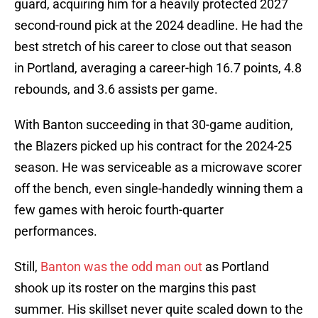
guard, acquiring him for a heavily protected 2027
second-round pick at the 2024 deadline. He had the
best stretch of his career to close out that season
in Portland, averaging a career-high 16.7 points, 4.8
rebounds, and 3.6 assists per game.
With Banton succeeding in that 30-game audition,
the Blazers picked up his contract for the 2024-25
season. He was serviceable as a microwave scorer
off the bench, even single-handedly winning them a
few games with heroic fourth-quarter
performances.
Still,
Banton was the odd man out
as Portland
shook up its roster on the margins this past
summer. His skillset never quite scaled down to the