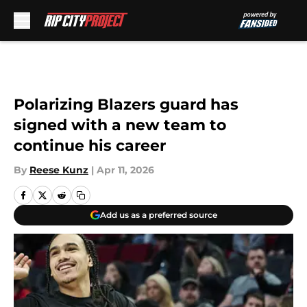
Skip to main content
Polarizing Blazers guard has
signed with a new team to
continue his career
By
Reese Kunz
|
Apr 11, 2026
Add us as a preferred source