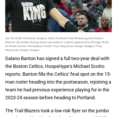
Jan 19, 2025; Portland, Oregon, USA; Portland Trail Blazers guard Dalano
Banton (5) smiles during warm ups before a game against the Chicago Bulls
at Moda Center. Mandatory Credit: Troy Wayrynen-Imagn Images | Troy
Wayrynen-Imagn Images
Dalano Banton has signed a full two-year deal with
the Boston Celtics, HoopsHype's Michael Scotto
reports. Banton fills the Celtics' final spot on the 15-
man roster heading into the postseason, rejoining a
team he had previous experience playing for in the
2023-24 season before heading to Portland.
The Trail Blazers took a low-risk flyer on the jumbo