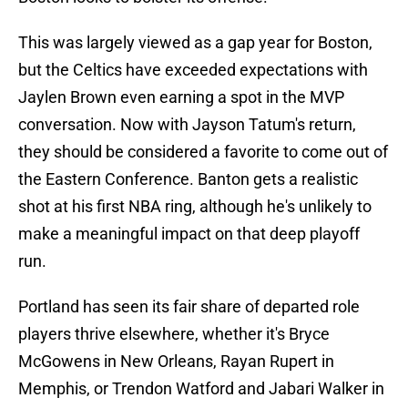
This was largely viewed as a gap year for Boston,
but the Celtics have exceeded expectations with
Jaylen Brown even earning a spot in the MVP
conversation. Now with Jayson Tatum's return,
they should be considered a favorite to come out of
the Eastern Conference. Banton gets a realistic
shot at his first NBA ring, although he's unlikely to
make a meaningful impact on that deep playoff
run.
Portland has seen its fair share of departed role
players thrive elsewhere, whether it's Bryce
McGowens in New Orleans, Rayan Rupert in
Memphis, or Trendon Watford and Jabari Walker in