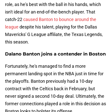
role, as he's best with the ball in his hands, which
isn't ideal for an end-of-the-bench player. That
catch-22
caused Banton to bounce around the
league
despite his talent, playing for the Dallas
Mavericks' G League affiliate, the Texas Legends,
this season.
Dalano Banton joins a contender in Boston
Fortunately, he's managed to find a more
permanent landing spot in the NBA just in time for
the playoffs. Banton previously had a 10-day
contract with the Celtics back in February, but
never signed a second 10-day deal. Ultimately, the
former connections played a role in this decision as
Boston looks to bolster its offense.