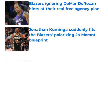
Blazers ignoring DeMar DeRozan
hints at their real free agency plan
Published by on Invalid Date
Jonathan Kuminga suddenly fits
the Blazers' polarizing Ja Morant
blueprint
Published by on Invalid Date
5 related articles loaded
Home
/
Trail Blazers News
About
Openings
Contact
Our 300+ Sites