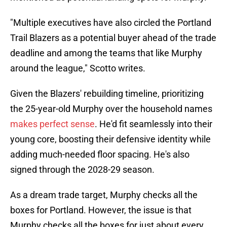
"Multiple executives have also circled the Portland
Trail Blazers as a potential buyer ahead of the trade
deadline and among the teams that like Murphy
around the league," Scotto writes.
Given the Blazers' rebuilding timeline, prioritizing
the 25-year-old Murphy over the household names
makes perfect sense
. He'd fit seamlessly into their
young core, boosting their defensive identity while
adding much-needed floor spacing. He's also
signed through the 2028-29 season.
As a dream trade target, Murphy checks all the
boxes for Portland. However, the issue is that
Murphy checks all the boxes for just about every