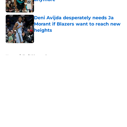
Published by on Invalid Date
Deni Avijda desperately needs Ja
Morant if Blazers want to reach new
heights
Published by on Invalid Date
5 related articles loaded
Home
/
Trail Blazers Rumors
About
Openings
Contact
Our 300+ Sites
FanSided Daily
Pitch a Story