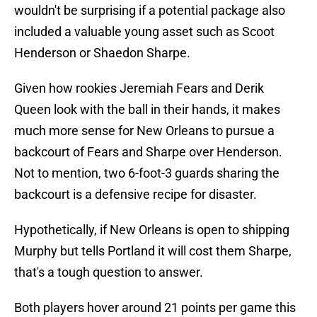
wouldn't be surprising if a potential package also
included a valuable young asset such as Scoot
Henderson or Shaedon Sharpe.
Given how rookies Jeremiah Fears and Derik
Queen look with the ball in their hands, it makes
much more sense for New Orleans to pursue a
backcourt of Fears and Sharpe over Henderson.
Not to mention, two 6-foot-3 guards sharing the
backcourt is a defensive recipe for disaster.
Hypothetically, if New Orleans is open to shipping
Murphy but tells Portland it will cost them Sharpe,
that's a tough question to answer.
Both players hover around 21 points per game this