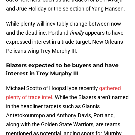
and Jrue Holiday or the selection of Yang Hansen.
While plenty will inevitably change between now
and the deadline, Portland
finally
appears to have
expressed interest in a trade target: New Orleans
Pelicans wing Trey Murphy III.
Blazers expected to be buyers and have
interest in Trey Murphy III
Michael Scotto of HoopsHype recently
gathered
plenty of trade intel
. While the Blazers aren't named
in the headliner targets such as Giannis
Antetokounmpo and Anthony Davis, Portland,
along with the Golden State Warriors, are teams
mentioned as potential landing spots for Murphy.