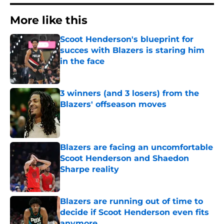
More like this
Scoot Henderson's blueprint for
succes with Blazers is staring him
in the face
Published by on Invalid Date
3 winners (and 3 losers) from the
Blazers' offseason moves
Published by on Invalid Date
Blazers are facing an uncomfortable
Scoot Henderson and Shaedon
Sharpe reality
Published by on Invalid Date
Blazers are running out of time to
decide if Scoot Henderson even fits
anymore