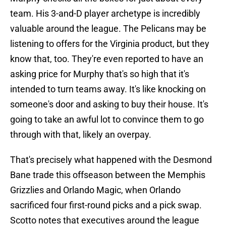
team. His 3-and-D player archetype is incredibly
valuable around the league. The Pelicans may be
listening to offers for the Virginia product, but they
know that, too. They're even reported to have an
asking price for Murphy that's so high that it's
intended to turn teams away. It's like knocking on
someone's door and asking to buy their house. It's
going to take an awful lot to convince them to go
through with that, likely an overpay.
That's precisely what happened with the Desmond
Bane trade this offseason between the Memphis
Grizzlies and Orlando Magic, when Orlando
sacrificed four first-round picks and a pick swap.
Scotto notes that executives around the league