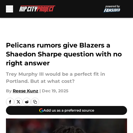
Skip to main content
Pelicans rumors give Blazers a
Shaedon Sharpe question with no
right answer
Trey Murphy III would be a perfect fit in
Portland. But at what cost?
By
Reese Kunz
|
Dec 19, 2025
Add us as a preferred source