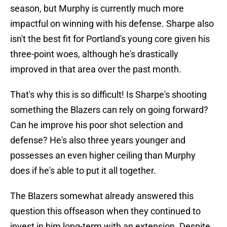
season, but Murphy is currently much more
impactful on winning with his defense. Sharpe also
isn't the best fit for Portland's young core given his
three-point woes, although he's drastically
improved in that area over the past month.
That's why this is so difficult! Is Sharpe's shooting
something the Blazers can rely on going forward?
Can he improve his poor shot selection and
defense? He's also three years younger and
possesses an even higher ceiling than Murphy
does if he's able to put it all together.
The Blazers somewhat already answered this
question this offseason when they continued to
invest in him long-term with an extension. Despite