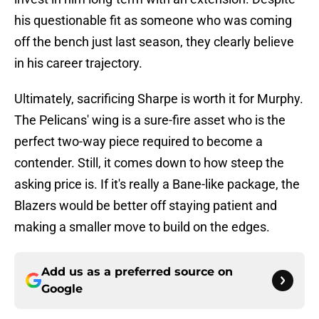
his questionable fit as someone who was coming
off the bench just last season, they clearly believe
in his career trajectory.
Ultimately, sacrificing Sharpe is worth it for Murphy.
The Pelicans' wing is a sure-fire asset who is the
perfect two-way piece required to become a
contender. Still, it comes down to how steep the
asking price is. If it's really a Bane-like package, the
Blazers would be better off staying patient and
making a smaller move to build on the edges.
Add us as a preferred source on
Google