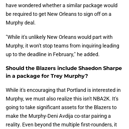
have wondered whether a similar package would
be required to get New Orleans to sign off on a
Murphy deal.
"While it's unlikely New Orleans would part with
Murphy, it won't stop teams from inquiring leading
up to the deadline in February," he added.
Should the Blazers include Shaedon Sharpe
in a package for Trey Murphy?
While it's encouraging that Portland is interested in
Murphy, we must also realize this isn't NBA2K. It's
going to take significant assets for the Blazers to
make the Murphy-Deni Avdija co-star pairing a
reality. Even beyond the multiple first-rounders, it