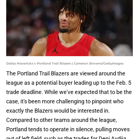
Dallas Mavericks v Portland Trail Blazers | Cameron Browne/GettyImages
The Portland Trail Blazers are viewed around the
league as a potential buyer leading up to the Feb. 5
trade deadline. While we've expected that to be the
case, it's been more challenging to pinpoint who
exactly the Blazers would be interested in.
Compared to other teams around the league,
Portland tends to operate in silence, pulling moves
out of left field, such as the trades for Deni Avdija