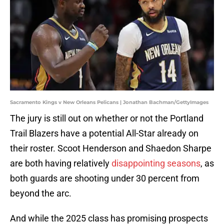
Sacramento Kings v New Orleans Pelicans | Jonathan Bachman/GettyImages
The jury is still out on whether or not the Portland
Trail Blazers have a potential All-Star already on
their roster. Scoot Henderson and Shaedon Sharpe
are both having relatively
disappointing seasons
, as
both guards are shooting under 30 percent from
beyond the arc.
And while the 2025 class has promising prospects