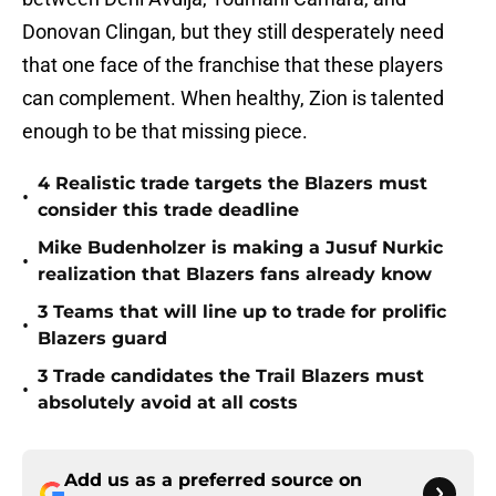
Donovan Clingan, but they still desperately need
that one face of the franchise that these players
can complement. When healthy, Zion is talented
enough to be that missing piece.
4 Realistic trade targets the Blazers must
•
consider this trade deadline
Mike Budenholzer is making a Jusuf Nurkic
•
realization that Blazers fans already know
3 Teams that will line up to trade for prolific
•
Blazers guard
3 Trade candidates the Trail Blazers must
•
absolutely avoid at all costs
Add us as a preferred source on