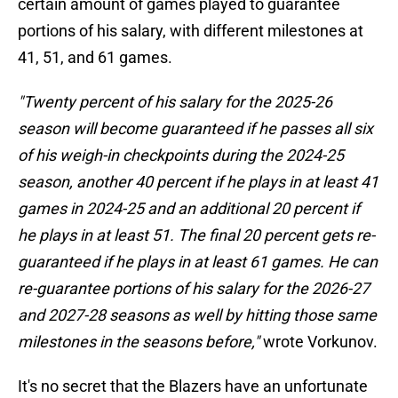
certain amount of games played to guarantee
portions of his salary, with different milestones at
41, 51, and 61 games.
"Twenty percent of his salary for the 2025-26
season will become guaranteed if he passes all six
of his weigh-in checkpoints during the 2024-25
season, another 40 percent if he plays in at least 41
games in 2024-25 and an additional 20 percent if
he plays in at least 51. The final 20 percent gets re-
guaranteed if he plays in at least 61 games. He can
re-guarantee portions of his salary for the 2026-27
and 2027-28 seasons as well by hitting those same
milestones in the seasons before,"
wrote Vorkunov.
It's no secret that the Blazers have an unfortunate