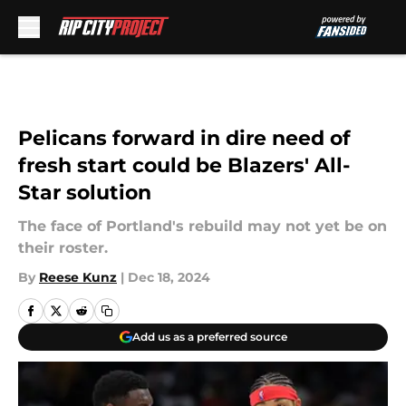
Skip to main content
Pelicans forward in dire need of
fresh start could be Blazers' All-
Star solution
The face of Portland's rebuild may not yet be on
their roster.
By
Reese Kunz
|
Dec 18, 2024
Add us as a preferred source