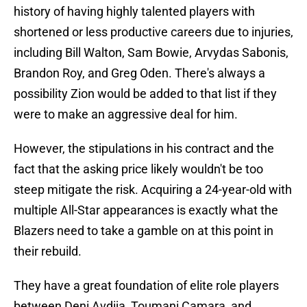
history of having highly talented players with
shortened or less productive careers due to injuries,
including Bill Walton, Sam Bowie, Arvydas Sabonis,
Brandon Roy, and Greg Oden. There's always a
possibility Zion would be added to that list if they
were to make an aggressive deal for him.
However, the stipulations in his contract and the
fact that the asking price likely wouldn't be too
steep mitigate the risk. Acquiring a 24-year-old with
multiple All-Star appearances is exactly what the
Blazers need to take a gamble on at this point in
their rebuild.
They have a great foundation of elite role players
between Deni Avdija, Toumani Camara, and