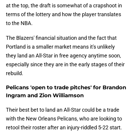
at the top, the draft is somewhat of a crapshoot in
terms of the lottery and how the player translates
to the NBA.
The Blazers' financial situation and the fact that
Portland is a smaller market means it's unlikely
they land an All-Star in free agency anytime soon,
especially since they are in the early stages of their
rebuild.
Pelicans 'open to trade pitches' for Brandon
Ingram and Zion Williamson
Their best bet to land an All-Star could be a trade
with the New Orleans Pelicans, who are looking to
retool their roster after an injury-riddled 5-22 start.