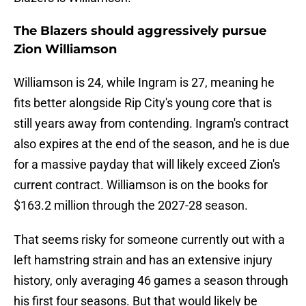
The Blazers should aggressively pursue
Zion Williamson
Williamson is 24, while Ingram is 27, meaning he
fits better alongside Rip City's young core that is
still years away from contending. Ingram's contract
also expires at the end of the season, and he is due
for a massive payday that will likely exceed Zion's
current contract. Williamson is on the books for
$163.2 million through the 2027-28 season.
That seems risky for someone currently out with a
left hamstring strain and has an extensive injury
history, only averaging 46 games a season through
his first four seasons. But that would likely be