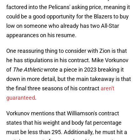
factored into the Pelicans' asking price, meaning it
could be a good opportunity for the Blazers to buy
low on someone who already has two All-Star
appearances on his resume.
One reassuring thing to consider with Zion is that
he has stipulations in his contract. Mike Vorkunov
of
The Athletic
wrote a piece in 2023 breaking it
down in more detail, but the main takeaway is that
the final three seasons of his contract
aren't
guaranteed
.
Vorkunov mentions that Williamson's contract
states that his weight and body fat percentage
must be less than 295. Additionally, he must hit a