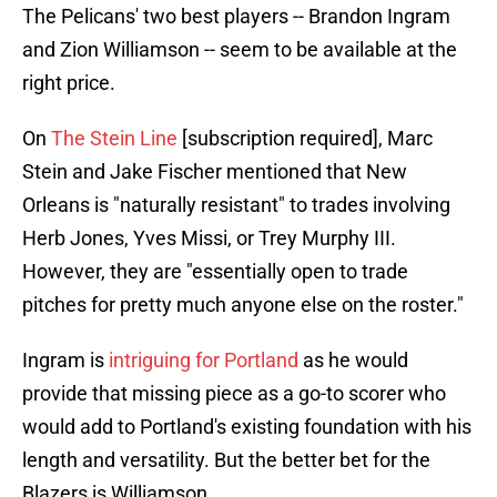
The Pelicans' two best players -- Brandon Ingram
and Zion Williamson -- seem to be available at the
right price.
On
The Stein Line
[subscription required], Marc
Stein and Jake Fischer mentioned that New
Orleans is "naturally resistant" to trades involving
Herb Jones, Yves Missi, or Trey Murphy III.
However, they are "essentially open to trade
pitches for pretty much anyone else on the roster."
Ingram is
intriguing for Portland
as he would
provide that missing piece as a go-to scorer who
would add to Portland's existing foundation with his
length and versatility. But the better bet for the
Blazers is Williamson.