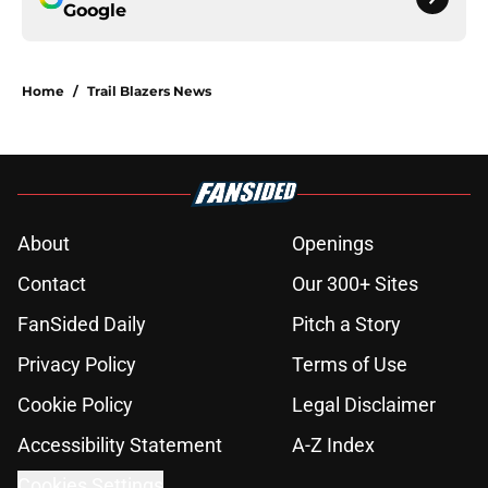
Google
Home
/
Trail Blazers News
About
Openings
Contact
Our 300+ Sites
FanSided Daily
Pitch a Story
Privacy Policy
Terms of Use
Cookie Policy
Legal Disclaimer
Accessibility Statement
A-Z Index
Cookies Settings