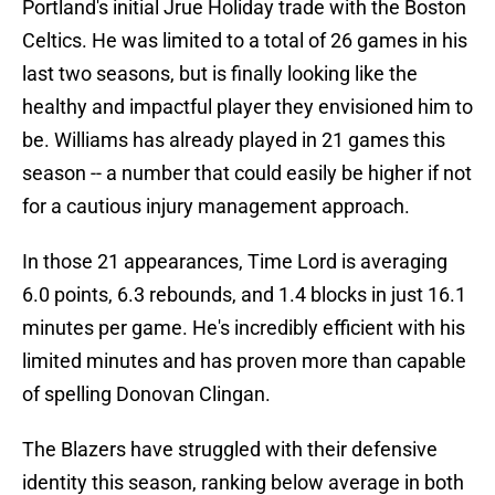
Portland's initial Jrue Holiday trade with the Boston
Celtics. He was limited to a total of 26 games in his
last two seasons, but is finally looking like the
healthy and impactful player they envisioned him to
be. Williams has already played in 21 games this
season -- a number that could easily be higher if not
for a cautious injury management approach.
In those 21 appearances, Time Lord is averaging
6.0 points, 6.3 rebounds, and 1.4 blocks in just 16.1
minutes per game. He's incredibly efficient with his
limited minutes and has proven more than capable
of spelling Donovan Clingan.
The Blazers have struggled with their defensive
identity this season, ranking below average in both