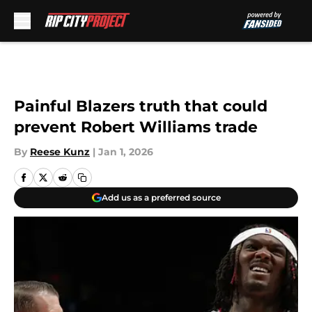
Skip to main content
Painful Blazers truth that could
prevent Robert Williams trade
By
Reese Kunz
|
Jan 1, 2026
Add us as a preferred source