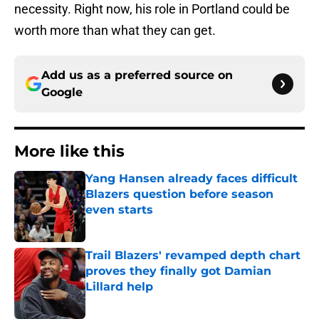
necessity. Right now, his role in Portland could be
worth more than what they can get.
Add us as a preferred source on
Google
More like this
Yang Hansen already faces difficult
Blazers question before season
even starts
Published by on Invalid Date
Trail Blazers' revamped depth chart
proves they finally got Damian
Lillard help
Published by on Invalid Date