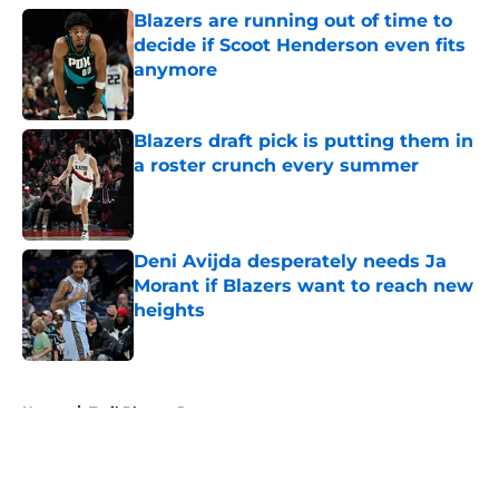
Blazers are running out of time to
decide if Scoot Henderson even fits
anymore
Published by on Invalid Date
Blazers draft pick is putting them in
a roster crunch every summer
Published by on Invalid Date
Deni Avijda desperately needs Ja
Morant if Blazers want to reach new
heights
Published by on Invalid Date
5 related articles loaded
Home
/
Trail Blazers Rumors