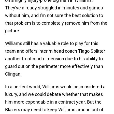
on a highly injury-prone big man in Williams.
They've already struggled in minutes and games
without him, and I'm not sure the best solution to
that problem is to completely remove him from the
picture.
Williams still has a valuable role to play for this
team and offers interim head coach Tiago Splitter
another frontcourt dimension due to his ability to
guard out on the perimeter more effectively than
Clingan.
In a perfect world, Williams would be considered a
luxury, and we could debate whether that makes
him more expendable in a contract year. But the
Blazers may need to keep Williams around out of