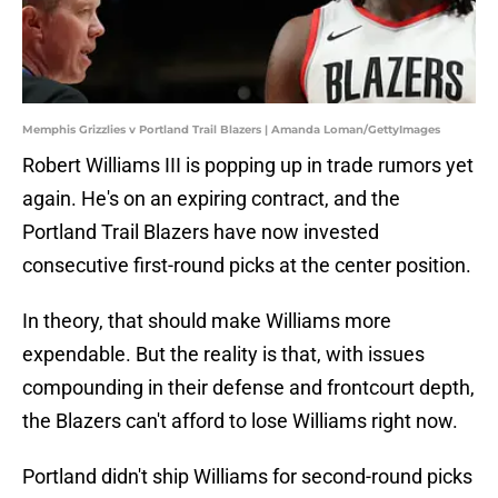
Memphis Grizzlies v Portland Trail Blazers | Amanda Loman/GettyImages
Robert Williams III is popping up in trade rumors yet
again. He's on an expiring contract, and the
Portland Trail Blazers have now invested
consecutive first-round picks at the center position.
In theory, that should make Williams more
expendable. But the reality is that, with issues
compounding in their defense and frontcourt depth,
the Blazers can't afford to lose Williams right now.
Portland didn't ship Williams for second-round picks