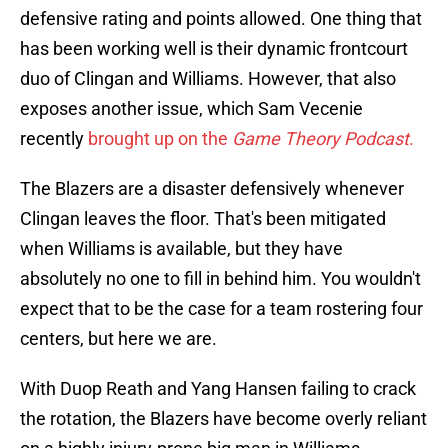
defensive rating and points allowed. One thing that
has been working well is their dynamic frontcourt
duo of Clingan and Williams. However, that also
exposes another issue, which Sam Vecenie
recently
brought up on the
Game Theory Podcast
.
The Blazers are a disaster defensively whenever
Clingan leaves the floor. That's been mitigated
when Williams is available, but they have
absolutely no one to fill in behind him. You wouldn't
expect that to be the case for a team rostering four
centers, but here we are.
With Duop Reath and Yang Hansen failing to crack
the rotation, the Blazers have become overly reliant