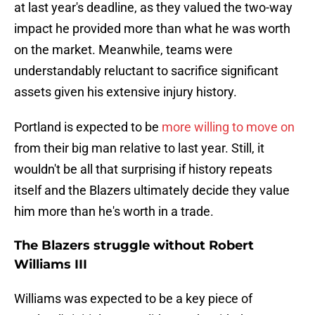
at last year's deadline, as they valued the two-way
impact he provided more than what he was worth
on the market. Meanwhile, teams were
understandably reluctant to sacrifice significant
assets given his extensive injury history.
Portland is expected to be
more willing to move on
from their big man relative to last year. Still, it
wouldn't be all that surprising if history repeats
itself and the Blazers ultimately decide they value
him more than he's worth in a trade.
The Blazers struggle without Robert
Williams III
Williams was expected to be a key piece of