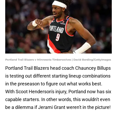
Portland Trail Blazers v Minnesota Timberwolves | David Berding/GettyImages
Portland Trail Blazers head coach Chauncey Billups
is testing out different starting lineup combinations
in the preseason to figure out what works best.
With Scoot Henderson's injury, Portland now has six
capable starters. In other words, this wouldn't even
be a dilemma if Jerami Grant weren't in the picture!