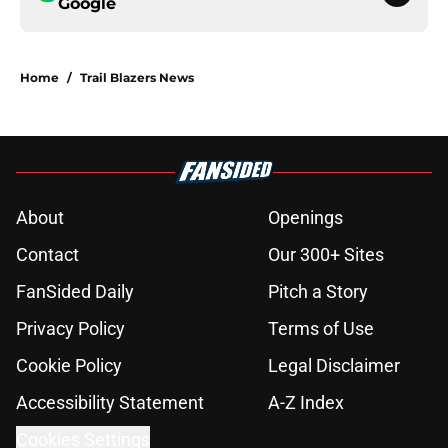
Google
Home
/
Trail Blazers News
About
Openings
Contact
Our 300+ Sites
FanSided Daily
Pitch a Story
Privacy Policy
Terms of Use
Cookie Policy
Legal Disclaimer
Accessibility Statement
A-Z Index
Cookies Settings