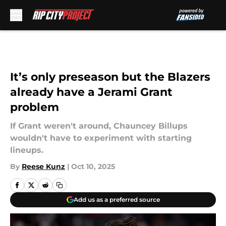
Skip to main content
It’s only preseason but the Blazers
already have a Jerami Grant
problem
If Grant weren't around, Chauncey Billups
wouldn't have to experiment with starting
lineups.
By
Reese Kunz
|
Oct 10, 2025
Add us as a preferred source