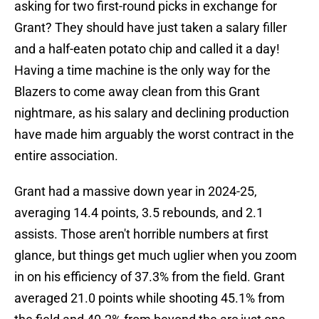
asking for two first-round picks in exchange for
Grant? They should have just taken a salary filler
and a half-eaten potato chip and called it a day!
Having a time machine is the only way for the
Blazers to come away clean from this Grant
nightmare, as his salary and declining production
have made him arguably the worst contract in the
entire association.
Grant had a massive down year in 2024-25,
averaging 14.4 points, 3.5 rebounds, and 2.1
assists. Those aren't horrible numbers at first
glance, but things get much uglier when you zoom
in on his efficiency of 37.3% from the field. Grant
averaged 21.0 points while shooting 45.1% from