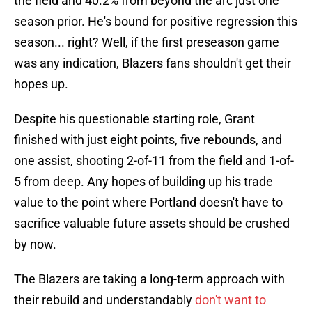
the field and 40.2% from beyond the arc just one
season prior. He's bound for positive regression this
season... right? Well, if the first preseason game
was any indication, Blazers fans shouldn't get their
hopes up.
Despite his questionable starting role, Grant
finished with just eight points, five rebounds, and
one assist, shooting 2-of-11 from the field and 1-of-
5 from deep. Any hopes of building up his trade
value to the point where Portland doesn't have to
sacrifice valuable future assets should be crushed
by now.
The Blazers are taking a long-term approach with
their rebuild and understandably
don't want to