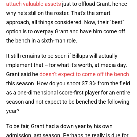
attach valuable assets
just to offload Grant, hence
why he's still on the roster. That's the smart
approach, all things considered. Now, their "best"
option is to overpay Grant and have him come off
the bench in a sixth-man role.
It still remains to be seen if Billups will actually
implement that -- for what it's worth, at media day,
Grant said he
doesn't expect to come off the bench
this season. How do you shoot 37.3% from the field
as a one-dimensional score-first player for an entire
season and not expect to be benched the following
year?
To be fair, Grant had a down year by his own
admission last season. Perhaps he really is due for