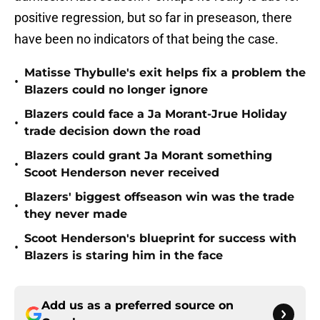
positive regression, but so far in preseason, there
have been no indicators of that being the case.
Matisse Thybulle's exit helps fix a problem the
•
Blazers could no longer ignore
Blazers could face a Ja Morant-Jrue Holiday
•
trade decision down the road
Blazers could grant Ja Morant something
•
Scoot Henderson never received
Blazers' biggest offseason win was the trade
•
they never made
Scoot Henderson's blueprint for success with
•
Blazers is staring him in the face
Add us as a preferred source on