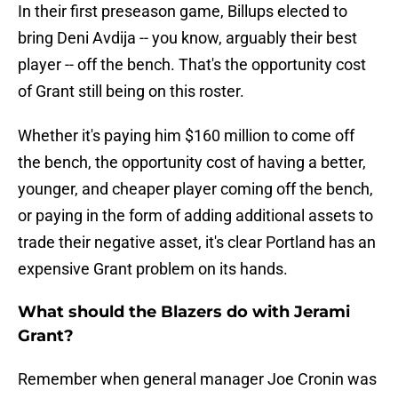
In their first preseason game, Billups elected to
bring Deni Avdija -- you know, arguably their best
player -- off the bench. That's the opportunity cost
of Grant still being on this roster.
Whether it's paying him $160 million to come off
the bench, the opportunity cost of having a better,
younger, and cheaper player coming off the bench,
or paying in the form of adding additional assets to
trade their negative asset, it's clear Portland has an
expensive Grant problem on its hands.
What should the Blazers do with Jerami
Grant?
Remember when general manager Joe Cronin was