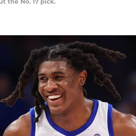
t the No. 17 pick.