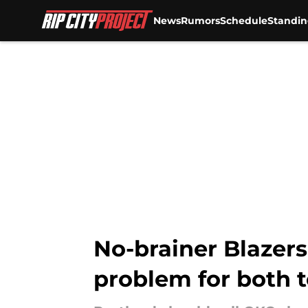
News
Rumors
Schedule
Standin
Skip to main content
No-brainer Blazers
problem for both 