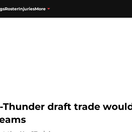
gs
Roster
Injuries
More
-Thunder draft trade would
teams