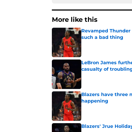
More like this
Revamped Thunder d
such a bad thing
Published by on Invalid Dat
LeBron James further
casualty of troublin
Published by on Invalid Dat
Blazers have three 
happening
Published by on Invalid Dat
Blazers' Jrue Holida