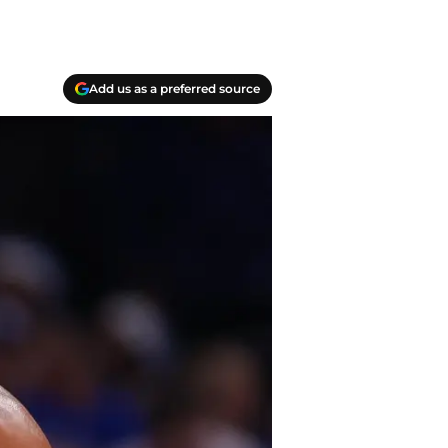
Add us as a preferred source