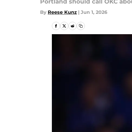
Portland should call OKC abou
By
Reese Kunz
|
Jun 1, 2026