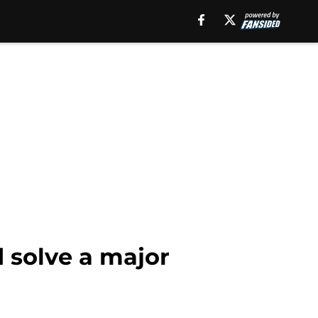
 solve a major