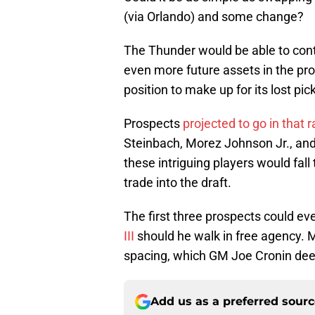
(via Orlando) and some change?
The Thunder would be able to cont
even more future assets in the pro
position to make up for its lost pick
Prospects
projected to go in that 
Steinbach, Morez Johnson Jr., and C
these intriguing players would fall
trade into the draft.
The first three prospects could e
III
should he walk in free agency.
spacing, which GM Joe Cronin dee
Add us as a preferred sour