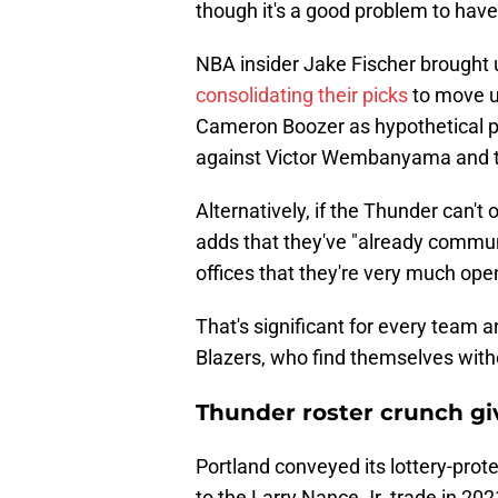
though it's a good problem to hav
NBA insider Jake Fischer brought
consolidating their picks
to move up
Cameron Boozer as hypothetical p
against Victor Wembanyama and t
Alternatively, if the Thunder can't o
adds that they've "already commu
offices that they're very much ope
That's significant for every team a
Blazers, who find themselves witho
Thunder roster crunch giv
Portland conveyed its lottery-prote
to the Larry Nance Jr. trade in 202