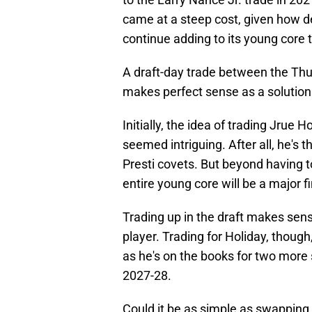
came at a steep cost, given how de
continue adding to its young core to
A draft-day trade between the Thu
makes perfect sense as a solution
Initially, the idea of trading Jrue 
seemed intriguing. After all, he's 
Presti covets. But beyond having t
entire young core will be a major f
Trading up in the draft makes sen
player. Trading for Holiday, though
as he's on the books for two more s
2027-28.
Could it be as simple as swapping t