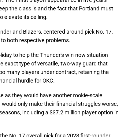
ep the class is and the fact that Portland must
 elevate its ceiling.
nder and Blazers, centered around pick No. 17,
 to both respective problems.
Holiday to help the Thunder's win-now situation
the exact type of versatile, two-way guard that
oo many players under contract, retaining the
inancial hurdle for OKC.
se as they would have another rookie-scale
, would only make their financial struggles worse,
easons, including a $37.2 million player option in
he No. 17 overall pick for a 2028 first-rounder