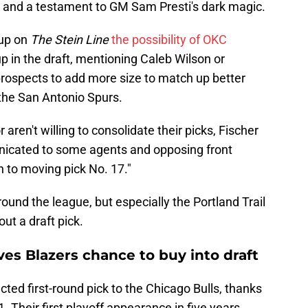
e and a testament to GM Sam Presti's dark magic.
 up on
The Stein Line
the possibility of OKC
 in the draft, mentioning Caleb Wilson or
rospects to add more size to match up better
he San Antonio Spurs.
r aren't willing to consolidate their picks, Fischer
nicated to some agents and opposing front
n to moving pick No. 17."
round the league, but especially the Portland Trail
ut a draft pick.
es Blazers chance to buy into draft
cted first-round pick to the Chicago Bulls, thanks
1. Their first playoff appearance in five years