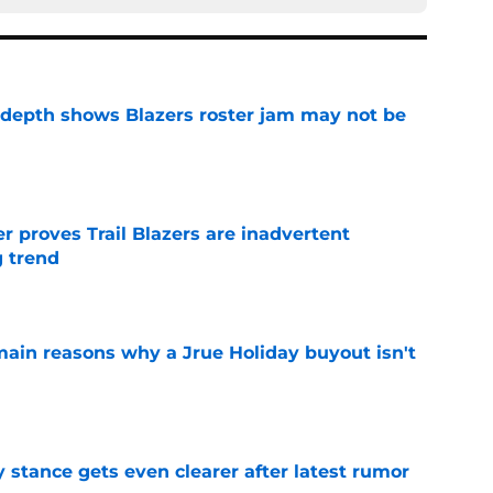
epth shows Blazers roster jam may not be
e
 proves Trail Blazers are inadvertent
g trend
e
main reasons why a Jrue Holiday buyout isn't
e
y stance gets even clearer after latest rumor