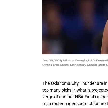
Dec 20, 2025; Atlanta, Georgia, USA; Kentuc
State Farm Arena. Mandatory Credit: Brett
The Oklahoma City Thunder are in a
too many picks in what is projecte
verge of another NBA Finals appea
man roster under contract for nex