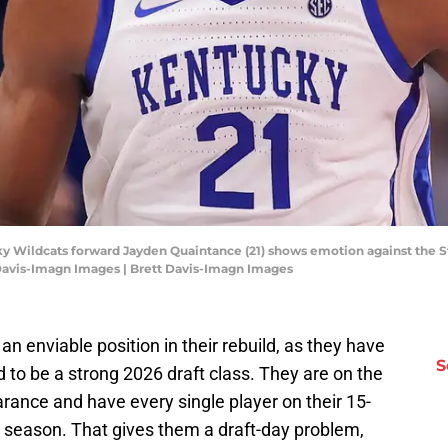
ky Wildcats forward Jayden Quaintance (21) shows emotion against the St
 Davis-Imagn Images | Brett Davis-Imagn Images
n enviable position in their rebuild, as they have
S
d to be a strong 2026 draft class. They are on the
rance and have every single player on their 15-
t season. That gives them a draft-day problem,