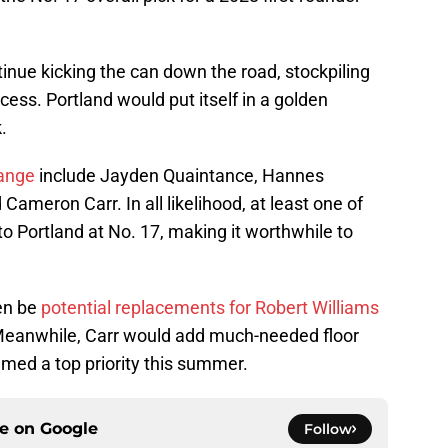
inue kicking the can down the road, stockpiling
cess. Portland would put itself in a golden
.
range
include Jayden Quaintance, Hannes
ameron Carr. In all likelihood, at least one of
 to Portland at No. 17, making it worthwhile to
ven be
potential replacements for Robert Williams
 Meanwhile, Carr would add much-needed floor
med a top priority this summer.
ce on
Google
Follow