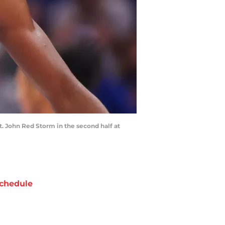
. John Red Storm in the second half at
chedule