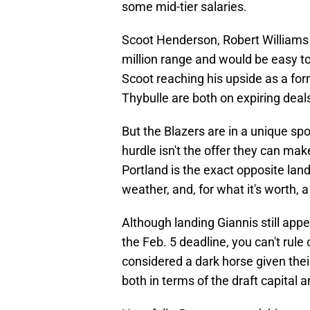
some mid-tier salaries.
Scoot Henderson, Robert Williams I
million range and would be easy t
Scoot reaching his upside as a for
Thybulle are both on expiring deal
But the Blazers are in a unique sp
hurdle isn't the offer they can make
Portland is the exact opposite land
weather, and, for what it's worth, 
Although landing Giannis still appe
the Feb. 5 deadline, you can't rule
considered a dark horse given thei
both in terms of the draft capital