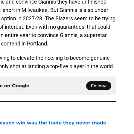
ic and convince Giannis they have unfinished
l short in Milwaukee. But Giannis is also under
 option in 2027-28. The Blazers seem to be trying
 of interest. Even with no guarantees, that could
n entire year to convince Giannis, a superstar
d contend in Portland.
swing to elevate their ceiling to become genuine
nly shot at landing a top-five player in the world.
ce on
Google
Follow
fseason win was the trade they never made
e