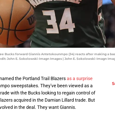
kee Bucks forward Giannis Antetokounmpo (34) reacts after making a bas
Credit: John E. Sokolowski-Imagn Images | John E. Sokolowski-Imagn Ima
 named the Portland Trail Blazers
as a surprise
S
unmpo sweepstakes. They've been viewed as a
 trade with the Bucks looking to regain control of
Blazers acquired in the Damian Lillard trade. But
nvolved in the deal. They want Giannis.