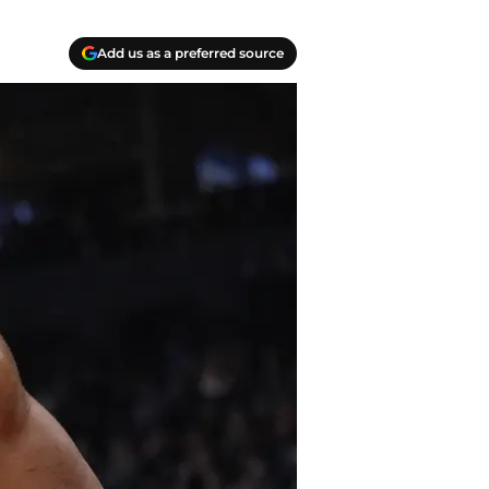
Add us as a preferred source