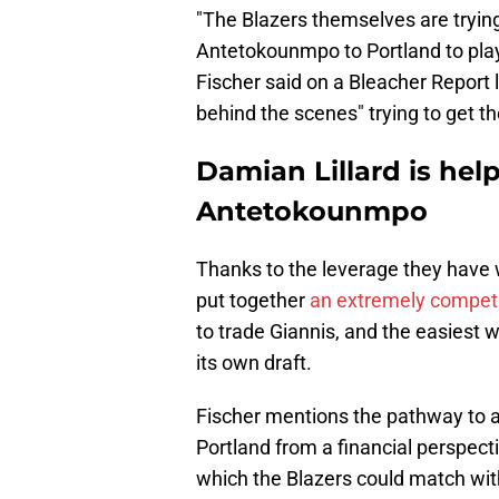
"The Blazers themselves are trying 
Antetokounmpo to Portland to play
Fischer said on a Bleacher Report 
behind the scenes" trying to get t
Damian Lillard is help
Antetokounmpo
Thanks to the leverage they have 
put together
an extremely competi
to trade Giannis, and the easiest w
its own draft.
Fischer mentions the pathway to a
Portland from a financial perspect
which the Blazers could match wit