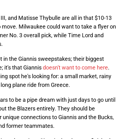
II, and Matisse Thybulle are all in that $10-13
o move. Milwaukee could want to take a flyer on
mer No. 3 overall pick, while Time Lord and
s.
ot in the Giannis sweepstakes; their biggest
; it's that Giannis
doesn't want to come here
.
ing spot he's looking for: a small market, rainy
a long plane ride from Greece.
ars to be a pipe dream with just days to go until
 out the Blazers entirely. They should be
r unique connections to Giannis and the Bucks,
 and former teammates.