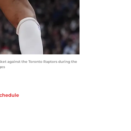
ket against the Toronto Raptors during the
ges
chedule