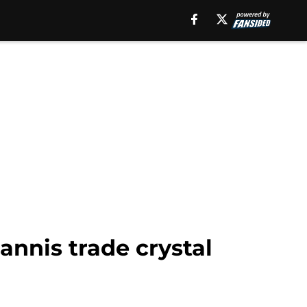
annis trade crystal