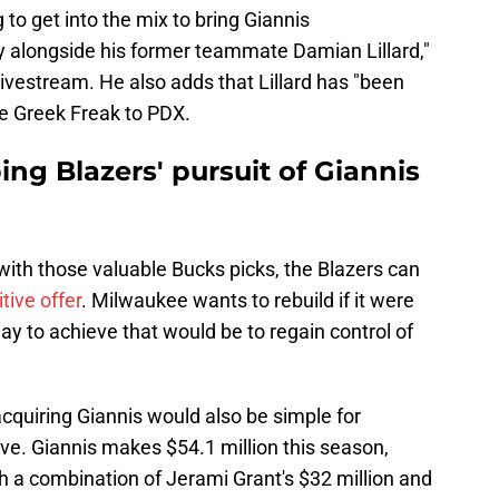
to get into the mix to bring Giannis
 alongside his former teammate Damian Lillard,"
livestream. He also adds that Lillard has "been
he Greek Freak to PDX.
ing Blazers' pursuit of Giannis
with those valuable Bucks picks, the Blazers can
tive offer
. Milwaukee wants to rebuild if it were
ay to achieve that would be to regain control of
cquiring Giannis would also be simple for
ive. Giannis makes $54.1 million this season,
h a combination of Jerami Grant's $32 million and