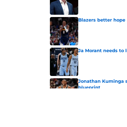
Blazers better hope
Published by on Invalid Dat
Ja Morant needs to l
Published by on Invalid Dat
Jonathan Kuminga su
blueprint
Published by on Invalid Dat
Blazers are facing 
Shaedon Sharpe real
Published by on Invalid Dat