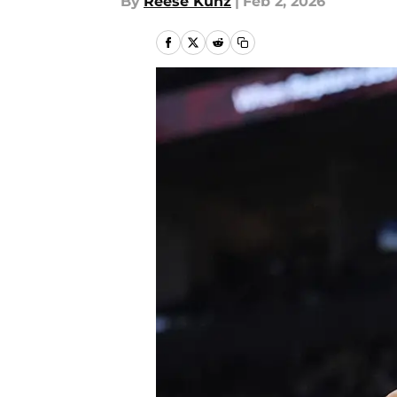
By
Reese Kunz
|
Feb 2, 2026