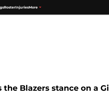
gs
Roster
Injuries
More
the Blazers stance on a Gi