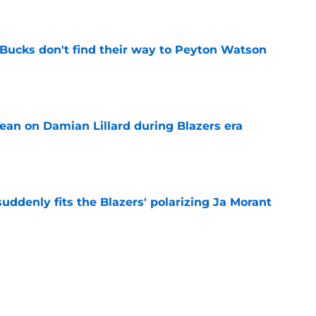
 Bucks don't find their way to Peyton Watson
e
ean on Damian Lillard during Blazers era
e
ddenly fits the Blazers' polarizing Ja Morant
e
an uncomfortable Scoot Henderson and
ity
e