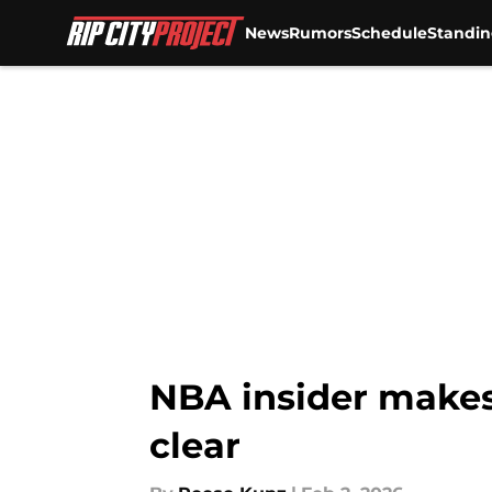
News
Rumors
Schedule
Standin
Skip to main content
NBA insider makes 
clear