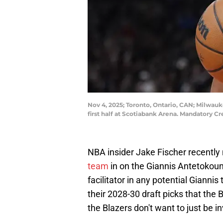
Nov 4, 2025; Toronto, Ontario, CAN; Milwau
first half at Scotiabank Arena. Mandatory 
NBA insider Jake Fischer recently
team
in on the Giannis Antetoko
facilitator in any potential Giannis
their 2028-30 draft picks that the 
the Blazers don't want to just be i