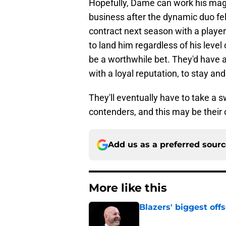
Hopefully, Dame can work his mag
business after the dynamic duo fel
contract next season with a player
to land him regardless of his level
be a worthwhile bet. They'd have a
with a loyal reputation, to stay an
They'll eventually have to take a 
contenders, and this may be their o
Add us as a preferred sour
More like this
Blazers' biggest of
Published by on Invalid Dat