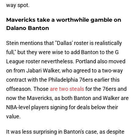
way spot.
Mavericks take a worthwhile gamble on
Dalano Banton
Stein mentions that "Dallas' roster is realistically
full," but they were wise to add Banton to the G
League roster nevertheless. Portland also moved
on from Jabari Walker, who agreed to a two-way
contract with the Philadelphia 76ers earlier this
offseason. Those
are two steals
for the 76ers and
now the Mavericks, as both Banton and Walker are
NBA-level players signing for deals below their
value.
It was less surprising in Banton's case, as despite