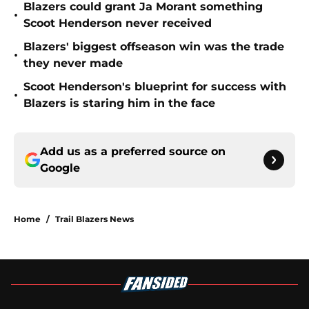
Blazers could grant Ja Morant something
•
Scoot Henderson never received
Blazers' biggest offseason win was the trade
•
they never made
Scoot Henderson's blueprint for success with
•
Blazers is staring him in the face
Add us as a preferred source on
Google
Home
/
Trail Blazers News