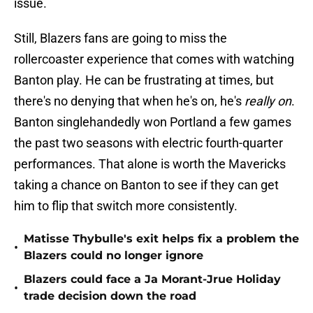
issue.
Still, Blazers fans are going to miss the
rollercoaster experience that comes with watching
Banton play. He can be frustrating at times, but
there's no denying that when he's on, he's
really on
.
Banton singlehandedly won Portland a few games
the past two seasons with electric fourth-quarter
performances. That alone is worth the Mavericks
taking a chance on Banton to see if they can get
him to flip that switch more consistently.
Matisse Thybulle's exit helps fix a problem the
•
Blazers could no longer ignore
Blazers could face a Ja Morant-Jrue Holiday
•
trade decision down the road