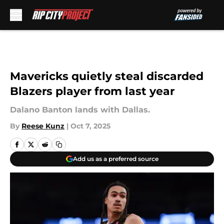
Skip to main content
Mavericks quietly steal discarded
Blazers player from last year
Dalano Banton lands with Dallas.
By
Reese Kunz
|
Oct 7, 2025
Add us as a preferred source