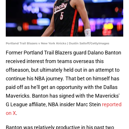
Portland Trail Blazers v New York Knicks | Dustin Satloff/GettyImages
Former Portland Trail Blazers guard Dalano Banton
received interest from teams overseas this
offseason, but ultimately held out in an attempt to
continue his NBA journey. That bet on himself has
paid off as he'll get an opportunity with the Dallas
Mavericks. Banton has signed with the Mavericks'
G League affiliate, NBA insider Marc Stein
reported
on X
.
Banton was relatively productive in his past two