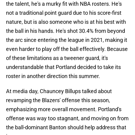
the talent, he's a murky fit with NBA rosters. He's
not a traditional point guard due to his score-first
nature, but is also someone who is at his best with
the ball in his hands. He's shot 30.4% from beyond
the arc since entering the league in 2021, making it
even harder to play off the ball effectively. Because
of these limitations as a tweener guard, it's
understandable that Portland decided to take its
roster in another direction this summer.
At media day, Chauncey Billups talked about
revamping the Blazers' offense this season,
emphasizing more overall movement. Portland's
offense was way too stagnant, and moving on from
the ball-dominant Banton should help address that