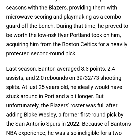
seasons with the Blazers, providing them with
microwave scoring and playmaking as a combo
guard off the bench. During that time, he proved to
be worth the low-risk flyer Portland took on him,
acquiring him from the Boston Celtics for a heavily
protected second-round pick.
Last season, Banton averaged 8.3 points, 2.4
assists, and 2.0 rebounds on 39/32/73 shooting
splits. At just 25 years old, he ideally would have
stuck around in Portland a bit longer. But
unfortunately, the Blazers' roster was full after
adding Blake Wesley, a former first-round pick by
the San Antonio Spurs in 2022. Because of Banton's
NBA experience, he was also ineligible for a two-