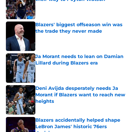
Published by on Invalid Date
Blazers' biggest offseason win was
the trade they never made
Published by on Invalid Date
Ja Morant needs to lean on Damian
Lillard during Blazers era
Published by on Invalid Date
Deni Avijda desperately needs Ja
Morant if Blazers want to reach new
heights
Published by on Invalid Date
Blazers accidentally helped shape
LeBron James' historic 76ers