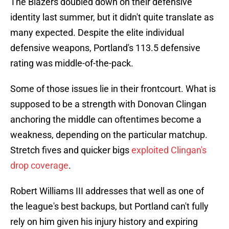
The Blazers doubled down on their defensive
identity last summer, but it didn't quite translate as
many expected. Despite the elite individual
defensive weapons, Portland's 113.5 defensive
rating was middle-of-the-pack.
Some of those issues lie in their frontcourt. What is
supposed to be a strength with Donovan Clingan
anchoring the middle can oftentimes become a
weakness, depending on the particular matchup.
Stretch fives and quicker bigs
exploited Clingan's
drop coverage
.
Robert Williams III addresses that well as one of
the league's best backups, but Portland can't fully
rely on him given his injury history and expiring