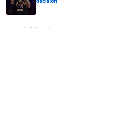
decision
Published by on Invalid Date
5 related articles loaded
Home
/
Trail Blazers Rumors
About
Openings
Contact
Our 300+ Sites
FanSided Daily
Pitch a Story
Privacy Policy
Terms of Use
Cookie Policy
Legal Disclaimer
Accessibility Statement
A-Z Index