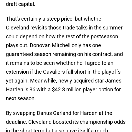
draft capital.
That's certainly a steep price, but whether
Cleveland revisits those trade talks in the summer
could depend on how the rest of the postseason
plays out. Donovan Mitchell only has one
guaranteed season remaining on his contract, and
it remains to be seen whether he'll agree to an
extension if the Cavaliers fall short in the playoffs
yet again. Meanwhile, newly acquired star James
Harden is 36 with a $42.3 million player option for
next season.
By swapping Darius Garland for Harden at the
deadline, Cleveland boosted its championship odds
in the short term but also gave itself a much