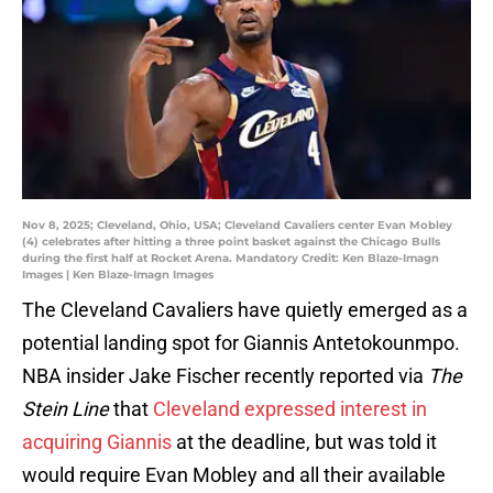
Nov 8, 2025; Cleveland, Ohio, USA; Cleveland Cavaliers center Evan Mobley
(4) celebrates after hitting a three point basket against the Chicago Bulls
during the first half at Rocket Arena. Mandatory Credit: Ken Blaze-Imagn
Images | Ken Blaze-Imagn Images
The Cleveland Cavaliers have quietly emerged as a
potential landing spot for Giannis Antetokounmpo.
NBA insider Jake Fischer recently reported via
The
Stein Line
that
Cleveland expressed interest in
acquiring Giannis
at the deadline, but was told it
would require Evan Mobley and all their available