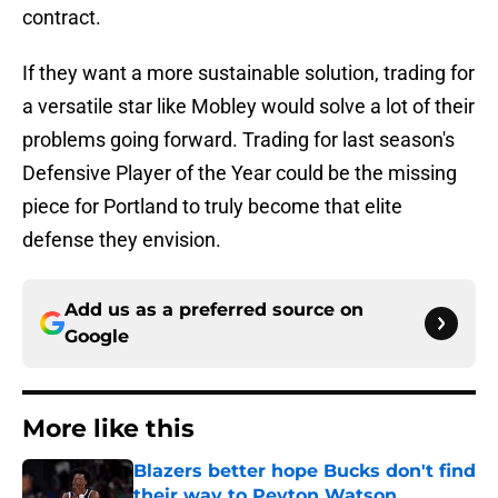
contract.
If they want a more sustainable solution, trading for
a versatile star like Mobley would solve a lot of their
problems going forward. Trading for last season's
Defensive Player of the Year could be the missing
piece for Portland to truly become that elite
defense they envision.
Add us as a preferred source on
Google
More like this
Blazers better hope Bucks don't find
their way to Peyton Watson