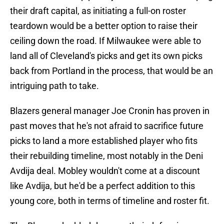
their draft capital, as initiating a full-on roster
teardown would be a better option to raise their
ceiling down the road. If Milwaukee were able to
land all of Cleveland's picks and get its own picks
back from Portland in the process, that would be an
intriguing path to take.
Blazers general manager Joe Cronin has proven in
past moves that he's not afraid to sacrifice future
picks to land a more established player who fits
their rebuilding timeline, most notably in the Deni
Avdija deal. Mobley wouldn't come at a discount
like Avdija, but he'd be a perfect addition to this
young core, both in terms of timeline and roster fit.