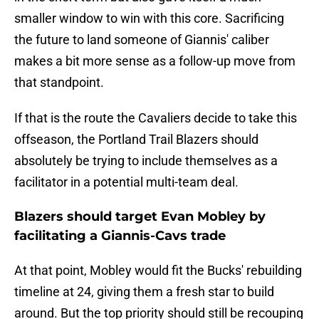
smaller window to win with this core. Sacrificing
the future to land someone of Giannis' caliber
makes a bit more sense as a follow-up move from
that standpoint.
If that is the route the Cavaliers decide to take this
offseason, the Portland Trail Blazers should
absolutely be trying to include themselves as a
facilitator in a potential multi-team deal.
Blazers should target Evan Mobley by
facilitating a Giannis-Cavs trade
At that point, Mobley would fit the Bucks' rebuilding
timeline at 24, giving them a fresh star to build
around. But the top priority should still be recouping