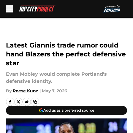
Skip to main content
Latest Giannis trade rumor could
hand Blazers the perfect defensive
star
Evan Mobley would complete Portland's
defensive identity.
By
Reese Kunz
|
May 7, 2026
Add us as a preferred source