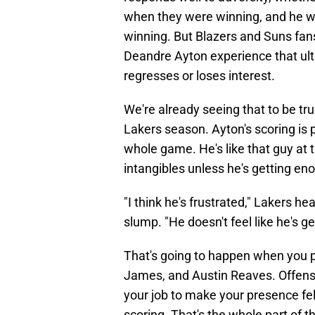
when they were winning, and he was
winning. But Blazers and Suns fans
Deandre Ayton experience that ulti
regresses or loses interest.
We're already seeing that to be tru
Lakers season. Ayton's scoring is 
whole game. He's like that guy at 
intangibles unless he's getting en
"I think he's frustrated," Lakers h
slump. "He doesn't feel like he's get
That's going to happen when you pl
James, and Austin Reaves. Offensiv
your job to make your presence fe
scoring. That's the whole part of 