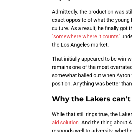
Admittedly, the production was sti
exact opposite of what the young B
culture. As a result, he finally go
"somewhere where it counts"
under
the Los Angeles market.
That initially appeared to be win-
remains one of the most overrate
somewhat bailed out when Ayton fell
position. Anything was better tha
Why the Lakers can'
While that still rings true, the Lak
aid solution
. And the thing about A
responds well to adversity, whether