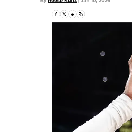
By
Reese Kunz
|
Jan 10, 2026