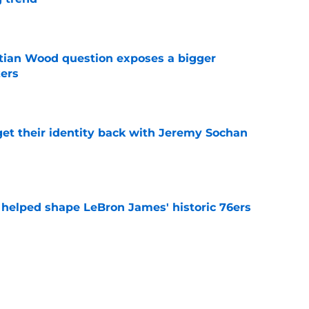
e
tian Wood question exposes a bigger
zers
e
y get their identity back with Jeremy Sochan
e
y helped shape LeBron James' historic 76ers
e
 leaves Micah Potter no choice but to fight