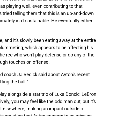
 playing well, even contributing to that
 tried telling them that this is an up-and-down
mately isn't sustainable. He eventually either
e, and it's slowly been eating away at the entire
plummeting, which appears to be affecting his
the rec who won't play defense or do any of the
ough touches on offense.
ead coach JJ Redick said about Ayton's recent
ting the ball."
ay alongside a star trio of Luka Doncic, LeBron
ely, you may feel like the odd man out, but it's
lt elsewhere, making an impact outside of
this equation that Ayton appears to be missing.