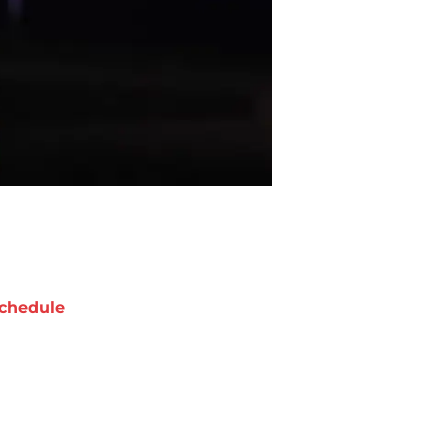
chedule