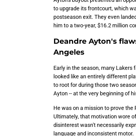
to upgrade its frontcourt, which wa
postseason exit. They even landed 
him to a two-year, $16.2 million co
Deandre Ayton's flaws
Angeles
Early in the season, many Lakers f
looked like an entirely different p
to root for during those two seas
Ayton -- at the very beginning of hi
He was on a mission to prove the 
Ultimately, that motivation wore of
disinterest wasn't necessarily expr
language and inconsistent motor.