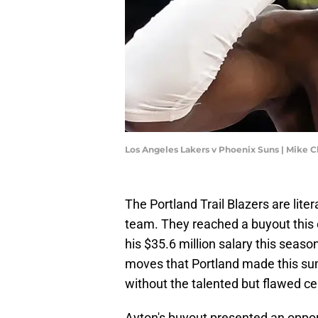
Los Angeles Lakers v Phoenix Suns | Mike 
The Portland Trail Blazers are lite
team. They reached a buyout this o
his $35.6 million salary this seaso
moves that Portland made this su
without the talented but flawed ce
Ayton's buyout presented an oppor