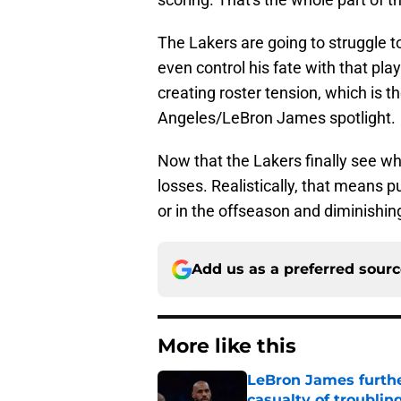
The Lakers are going to struggle to
even control his fate with that pla
creating roster tension, which is t
Angeles/LeBron James spotlight.
Now that the Lakers finally see wh
losses. Realistically, that means p
or in the offseason and diminishing
Add us as a preferred sour
More like this
LeBron James further
casualty of troublin