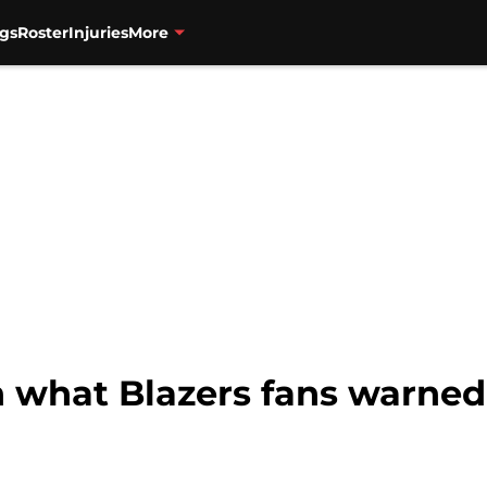
gs
Roster
Injuries
More
rn what Blazers fans warn