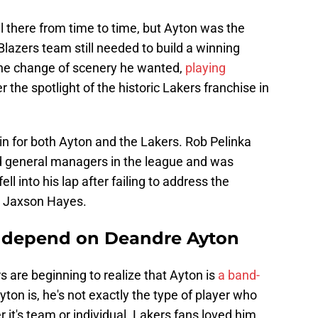
ll there from time to time, but Ayton was the
lazers team still needed to build a winning
t the change of scenery he wanted,
playing
 the spotlight of the historic Lakers franchise in
win for both Ayton and the Lakers. Rob Pelinka
d general managers in the league and was
 into his lap after failing to address the
n Jaxson Hayes.
t depend on Deandre Ayton
ers are beginning to realize that Ayton is
a band-
yton is, he's not exactly the type of player who
 it's team or individual. Lakers fans loved him