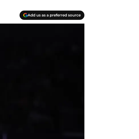
Add us as a preferred source