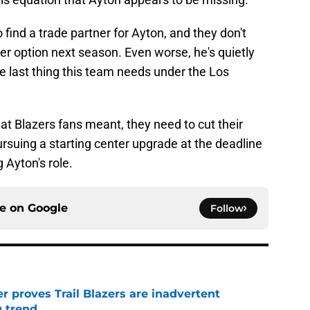
 find a trade partner for Ayton, and they don't
yer option next season. Even worse, he's quietly
he last thing this team needs under the Los
at Blazers fans meant, they need to cut their
ursuing a starting center upgrade at the deadline
 Ayton's role.
ce on
Google
Follow
 proves Trail Blazers are inadvertent
g trend