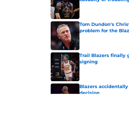
Published by on Invalid Dat
Tom Dundon's Chris
problem for the Bla
Published by on Invalid Dat
Trail Blazers finall
signing
Published by on Invalid Dat
Blazers accidentall
decision
Published by on Invalid Dat
Latest Blazers rumor
for his roster spot