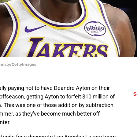
Christy/GettyImages
rally paying not to have Deandre Ayton on their
S
ffseason, getting Ayton to forfeit $10 million of
n. This was one of those addition by subtraction
mmer, as they've become much better off
nter.
tunity for a desperate Los Angeles Lakers team