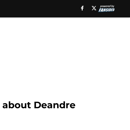
ed about Deandre