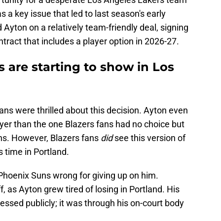
s a key issue that led to last season's early
Ayton on a relatively team-friendly deal, signing
ntract that includes a player option in 2026-27.
 are starting to show in Los
ans were thrilled about this decision. Ayton even
layer than the one Blazers fans had no choice but
ons. However, Blazers fans
did
see this version of
s time in Portland.
Phoenix Suns wrong for giving up on him.
f, as Ayton grew tired of losing in Portland. His
essed publicly; it was through his on-court body