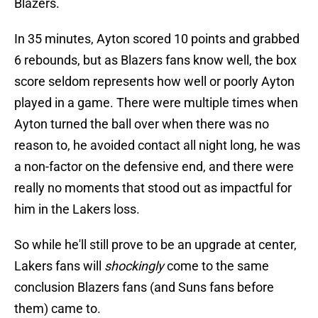
Blazers.
In 35 minutes, Ayton scored 10 points and grabbed
6 rebounds, but as Blazers fans know well, the box
score seldom represents how well or poorly Ayton
played in a game. There were multiple times when
Ayton turned the ball over when there was no
reason to, he avoided contact all night long, he was
a non-factor on the defensive end, and there were
really no moments that stood out as impactful for
him in the Lakers loss.
So while he'll still prove to be an upgrade at center,
Lakers fans will
shockingly
come to the same
conclusion Blazers fans (and Suns fans before
them) came to.