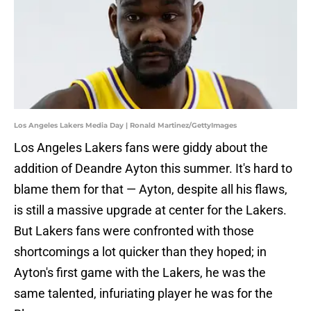
Los Angeles Lakers Media Day | Ronald Martinez/GettyImages
Los Angeles Lakers fans were giddy about the
addition of Deandre Ayton this summer. It's hard to
blame them for that — Ayton, despite all his flaws,
is still a massive upgrade at center for the Lakers.
But Lakers fans were confronted with those
shortcomings a lot quicker than they hoped; in
Ayton's first game with the Lakers, he was the
same talented, infuriating player he was for the