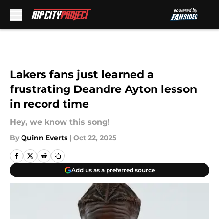
Skip to main content
Lakers fans just learned a
frustrating Deandre Ayton lesson
in record time
Hey, we know this song!
By
Quinn Everts
|
Oct 22, 2025
Add us as a preferred source