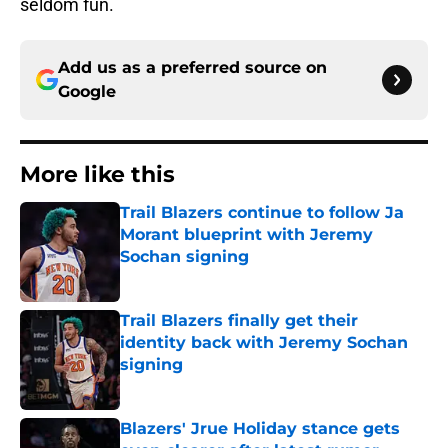
seldom fun.
Add us as a preferred source on
Google
More like this
Trail Blazers continue to follow Ja
Morant blueprint with Jeremy
Sochan signing
Published by on Invalid Date
Trail Blazers finally get their
identity back with Jeremy Sochan
signing
Published by on Invalid Date
Blazers' Jrue Holiday stance gets