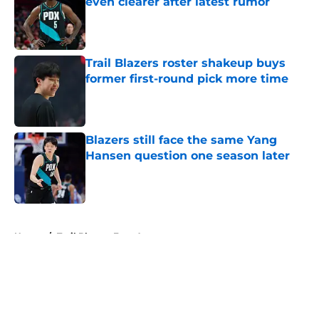
even clearer after latest rumor
Published by on Invalid Date
Trail Blazers roster shakeup buys
former first-round pick more time
Published by on Invalid Date
Blazers still face the same Yang
Hansen question one season later
Published by on Invalid Date
5 related articles loaded
Home
/
Trail Blazers Free Agency