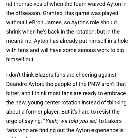
rid themselves of when the team waived Ayton in
the offseason. Granted, this game was played
without LeBron James, so Ayton's role should
shrink when he's back in the rotation; but in the
meantime, Ayton has already put himself in a hole
with fans and will have some serious work to dig
himself out.
I don't think Blazers fans are cheering against
Deandre Ayton; the people of the PNW aren't that
bitter, and I think most fans are ready to embrace
the new, young center rotation instead of thinking
about a former player. But it's hard to resist the
urge of saying, "
Yeah, we told you so
," to Lakers
fans who are finding out the Ayton experience is