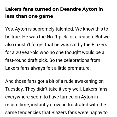
Lakers fans turned on Deandre Ayton in
less than one game
Yes, Ayton is supremely talented. We know this to
be true. He was the No. 1 pick for a reason. But we
also mustn't forget that he was cut by the Blazers
for a 20 year-old who no one thought would be a
first-round draft pick. So the celebrations from
Lakers fans always felt a little premature.
And those fans got a bit of a rude awakening on
Tuesday. They didn't take it very well. Lakers fans
everywhere seem to have turned on Ayton in
record time, instantly growing frustrated with the
same tendencies that Blazers fans were happy to