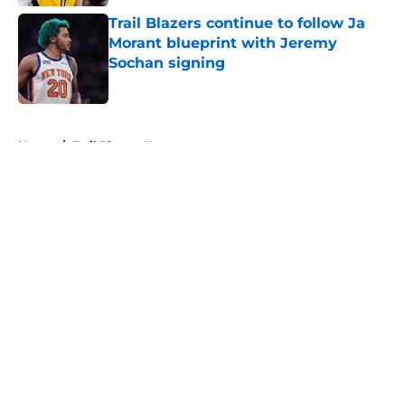
Trail Blazers continue to follow Ja
Morant blueprint with Jeremy
Sochan signing
Published by on Invalid Date
5 related articles loaded
Home
/
Trail Blazers News
About
Openings
Contact
Our 300+ Sites
FanSided Daily
Pitch a Story
Privacy Policy
Terms of Use