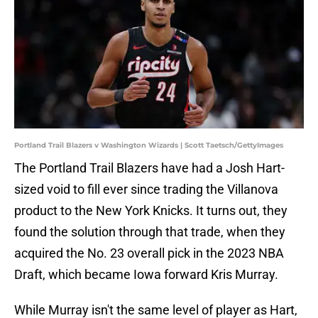
Portland Trail Blazers v Washington Wizards | Scott Taetsch/GettyImages
The Portland Trail Blazers have had a Josh Hart-
sized void to fill ever since trading the Villanova
product to the New York Knicks. It turns out, they
found the solution through that trade, when they
acquired the No. 23 overall pick in the 2023 NBA
Draft, which became Iowa forward Kris Murray.
While Murray isn't the same level of player as Hart,