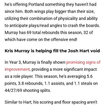
he's offering Portland something they haven't had
since him. Both wings play bigger than their size,
utilizing their combination of physicality and ability
to anticipate plays/read angles to crash the boards.
Murray has 69 total rebounds this season, 32 of
which have come on the offensive end!
Kris Murray is helping fill the Josh Hart void
In Year 3, Murray is finally shown
promising signs of
improvement
, providing a more significant impact
as a role player. This season, he's averaging 5.6
points, 3.8 rebounds, 1.1 assists, and 1.1 steals on
44/27/69 shooting splits.
Similar to Hart, his scoring and floor spacing aren't