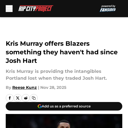
Skip to main content
Kris Murray offers Blazers
something they haven't had since
Josh Hart
Kris Murray is providing the intangibles
Portland lost when they traded Josh Hart.
By
Reese Kunz
|
Nov 28, 2025
Add us as a preferred source