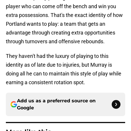
player who can come off the bench and win you
extra possessions. That's the exact identity of how
Portland wants to play: a team that gets an
advantage through creating extra opportunities
through turnovers and offensive rebounds.
They haven't had the luxury of playing to this
identity as of late due to injuries, but Murray is
doing all he can to maintain this style of play while
earning a consistent rotation spot.
Add us as a preferred source on
Google