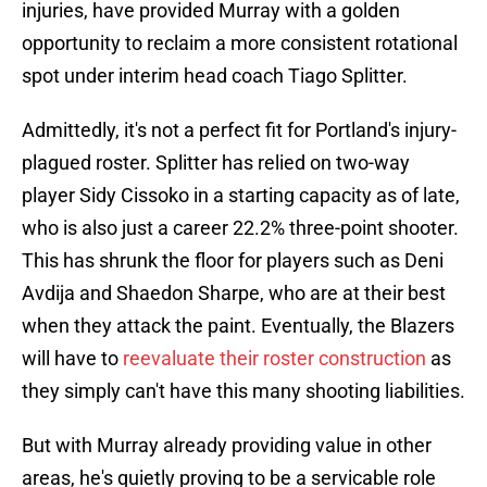
injuries, have provided Murray with a golden
opportunity to reclaim a more consistent rotational
spot under interim head coach Tiago Splitter.
Admittedly, it's not a perfect fit for Portland's injury-
plagued roster. Splitter has relied on two-way
player Sidy Cissoko in a starting capacity as of late,
who is also just a career 22.2% three-point shooter.
This has shrunk the floor for players such as Deni
Avdija and Shaedon Sharpe, who are at their best
when they attack the paint. Eventually, the Blazers
will have to
reevaluate their roster construction
as
they simply can't have this many shooting liabilities.
But with Murray already providing value in other
areas, he's quietly proving to be a servicable role