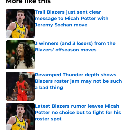
More like this
Trail Blazers just sent clear
message to Micah Potter with
Jeremy Sochan move
Published by on Invalid Date
3 winners (and 3 losers) from the
Blazers' offseason moves
Published by on Invalid Date
Revamped Thunder depth shows
Blazers roster jam may not be such
a bad thing
Published by on Invalid Date
Latest Blazers rumor leaves Micah
Potter no choice but to fight for his
roster spot
Published by on Invalid Date