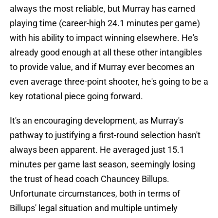
always the most reliable, but Murray has earned
playing time (career-high 24.1 minutes per game)
with his ability to impact winning elsewhere. He's
already good enough at all these other intangibles
to provide value, and if Murray ever becomes an
even average three-point shooter, he's going to be a
key rotational piece going forward.
It's an encouraging development, as Murray's
pathway to justifying a first-round selection hasn't
always been apparent. He averaged just 15.1
minutes per game last season, seemingly losing
the trust of head coach Chauncey Billups.
Unfortunate circumstances, both in terms of
Billups' legal situation and multiple untimely