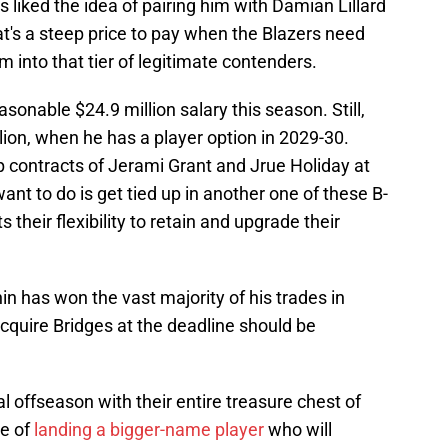
s liked the idea of pairing him with Damian Lillard
t's a steep price to pay when the Blazers need
 into that tier of legitimate contenders.
nable $24.9 million salary this season. Still,
lion, when he has a player option in 2029-30.
eep contracts of Jerami Grant and Jrue Holiday at
want to do is get tied up in another one of these B-
s their flexibility to retain and upgrade their
n has won the vast majority of his trades in
acquire Bridges at the deadline should be
l offseason with their entire treasure chest of
ce of
landing a bigger-name player
who will