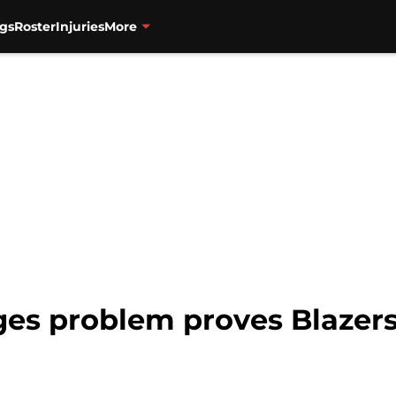
gs
Roster
Injuries
More
ges problem proves Blazers