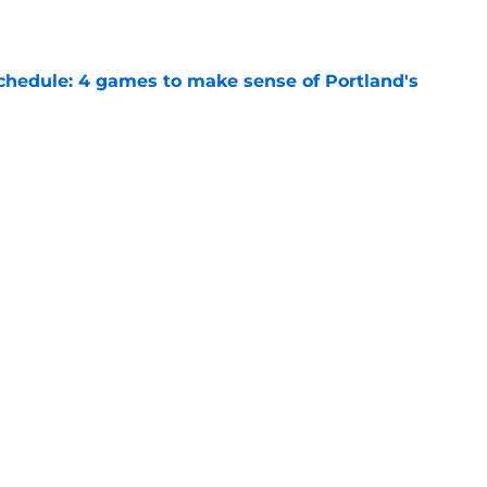
chedule: 4 games to make sense of Portland's
e
rs problem gets even worse after Jeremy
e