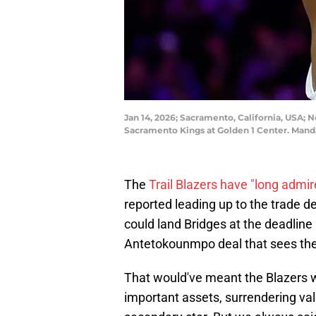
Jan 14, 2026; Sacramento, California, USA; N
Sacramento Kings at Golden 1 Center. Mand
The
Trail Blazers have "long admir
reported leading up to the trade d
could land Bridges at the deadline i
Antetokounmpo deal that sees the 
That would've meant the Blazers w
important assets, surrendering va