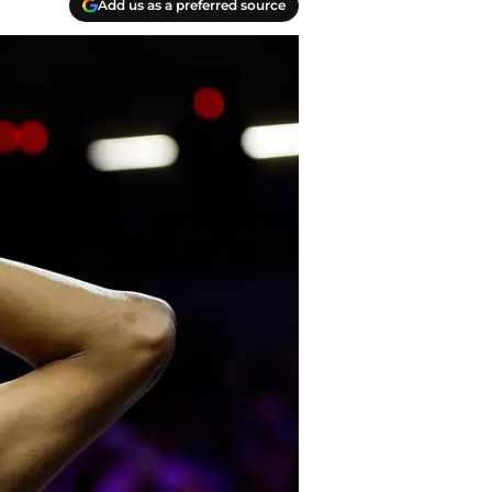
Add us as a preferred source