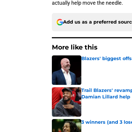
actually help move the needle.
Add us as a preferred sour
More like this
Blazers' biggest of
Published by on Invalid Dat
Trail Blazers' revam
Damian Lillard help
Published by on Invalid Dat
3 winners (and 3 los
Published by on Invalid Dat