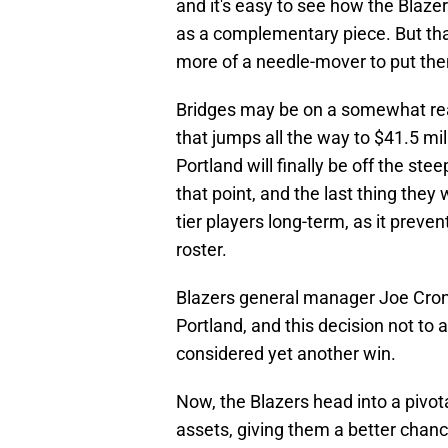
and it's easy to see how the Blazer
as a complementary piece. But tha
more of a needle-mover to put them
Bridges may be on a somewhat reaso
that jumps all the way to $41.5 mil
Portland will finally be off the st
that point, and the last thing they 
tier players long-term, as it prevent
roster.
Blazers general manager Joe Croni
Portland, and this decision not to 
considered yet another win.
Now, the Blazers head into a pivota
assets, giving them a better chan