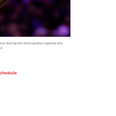
oul during the third quarter against the
es
chedule