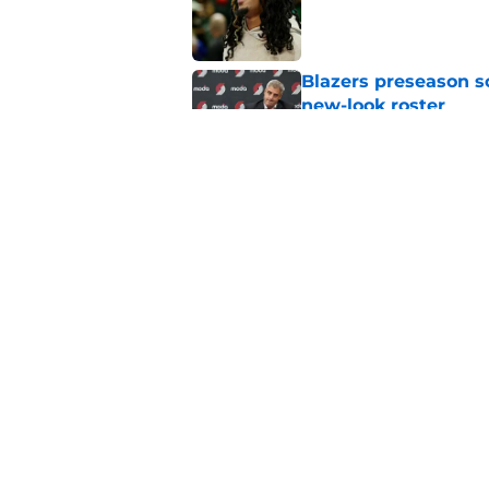
Blazers preseason s
new-look roster
Published by on Invalid Dat
Glaring Trail Blaze
Sochan signing
Published by on Invalid Dat
5 related articles loaded
Home
/
Trail Blazers News