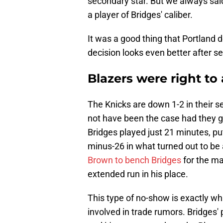
secondary star. But we always sai
a player of Bridges' caliber.
It was a good thing that Portland d
decision looks even better after s
Blazers were right to
The Knicks are down 1-2 in their s
not have been the case had they g
Bridges played just 21 minutes, pu
minus-26 in what turned out to be 
Brown to bench Bridges
for the ma
extended run in his place.
This type of no-show is exactly 
involved in trade rumors. Bridges' 