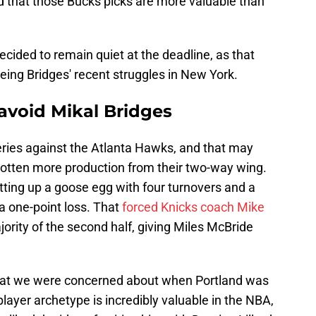
d that those Bucks picks are more valuable than
ecided to remain quiet at the deadline, as that
eeing Bridges' recent struggles in New York.
 avoid Mikal Bridges
eries against the Atlanta Hawks, and that may
otten more production from their two-way wing.
tting up a goose egg with four turnovers and a
a one-point loss. That
forced Knicks coach Mike
jority of the second half, giving Miles McBride
what we were concerned about when Portland was
player archetype is incredibly valuable in the NBA,