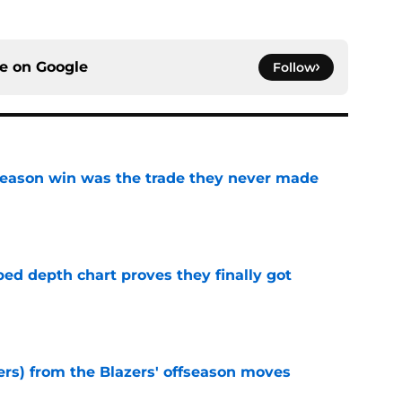
ce on
Google
Follow
fseason win was the trade they never made
e
ped depth chart proves they finally got
e
ers) from the Blazers' offseason moves
e