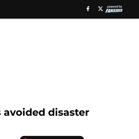
 avoided disaster