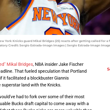
ew York Knicks guard Mikal Bridges (25) reacts after getting called for a f
atory Credit: Sergio Estrada-Imagn Images | Sergio Estrada-Imagn Imag
ed" Mikal Bridges
, NBA insider Jake Fischer
S
eadline. That fueled speculation that Portland
f it facilitated a blockbuster Giannis
superstar land with the Knicks.
ould've had to fork over some of their most
luable Bucks draft capital to come away with a