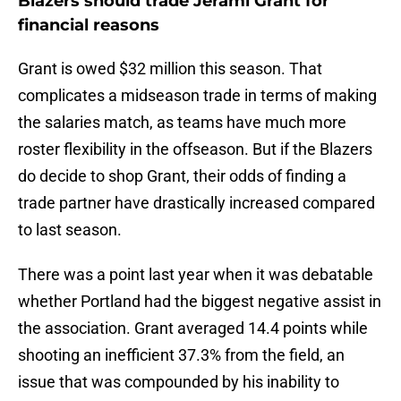
Blazers should trade Jerami Grant for
financial reasons
Grant is owed $32 million this season. That
complicates a midseason trade in terms of making
the salaries match, as teams have much more
roster flexibility in the offseason. But if the Blazers
do decide to shop Grant, their odds of finding a
trade partner have drastically increased compared
to last season.
There was a point last year when it was debatable
whether Portland had the biggest negative assist in
the association. Grant averaged 14.4 points while
shooting an inefficient 37.3% from the field, an
issue that was compounded by his inability to