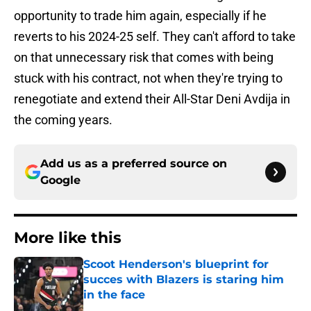
opportunity to trade him again, especially if he
reverts to his 2024-25 self. They can't afford to take
on that unnecessary risk that comes with being
stuck with his contract, not when they're trying to
renegotiate and extend their All-Star Deni Avdija in
the coming years.
Add us as a preferred source on
Google
More like this
Scoot Henderson's blueprint for
succes with Blazers is staring him
in the face
Published by on Invalid Date