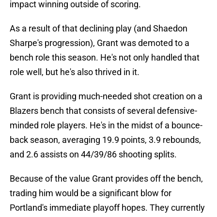
impact winning outside of scoring.
As a result of that declining play (and Shaedon
Sharpe's progression), Grant was demoted to a
bench role this season. He's not only handled that
role well, but he's also thrived in it.
Grant is providing much-needed shot creation on a
Blazers bench that consists of several defensive-
minded role players. He's in the midst of a bounce-
back season, averaging 19.9 points, 3.9 rebounds,
and 2.6 assists on 44/39/86 shooting splits.
Because of the value Grant provides off the bench,
trading him would be a significant blow for
Portland's immediate playoff hopes. They currently