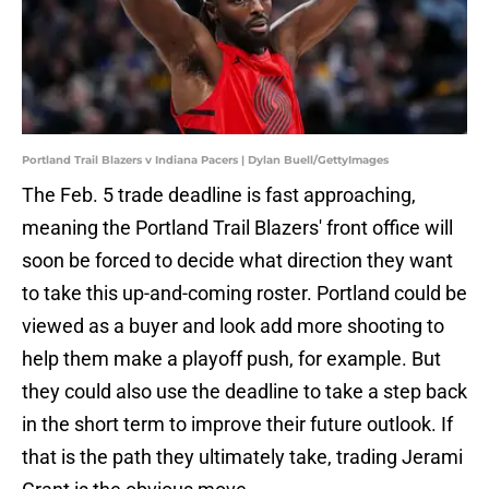
Portland Trail Blazers v Indiana Pacers | Dylan Buell/GettyImages
The Feb. 5 trade deadline is fast approaching,
meaning the Portland Trail Blazers' front office will
soon be forced to decide what direction they want
to take this up-and-coming roster. Portland could be
viewed as a buyer and look add more shooting to
help them make a playoff push, for example. But
they could also use the deadline to take a step back
in the short term to improve their future outlook. If
that is the path they ultimately take, trading Jerami