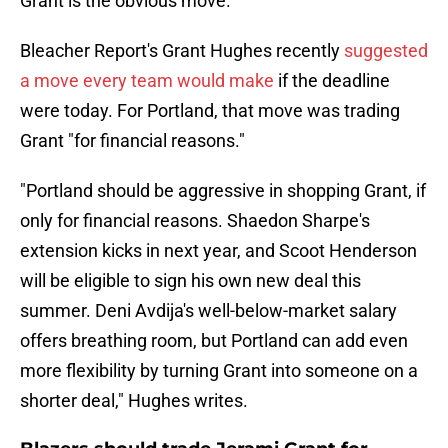
Grant is the obvious move.
Bleacher Report's Grant Hughes recently
suggested
a move every team would make
if the deadline
were today. For Portland, that move was trading
Grant "for financial reasons."
"Portland should be aggressive in shopping Grant, if
only for financial reasons. Shaedon Sharpe's
extension kicks in next year, and Scoot Henderson
will be eligible to sign his own new deal this
summer. Deni Avdija's well-below-market salary
offers breathing room, but Portland can add even
more flexibility by turning Grant into someone on a
shorter deal," Hughes writes.