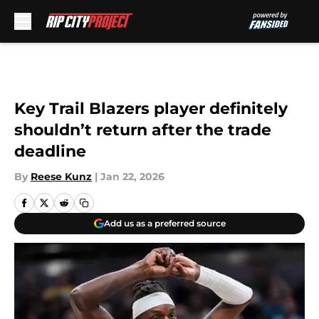
Skip to main content
Key Trail Blazers player definitely
shouldn’t return after the trade
deadline
By
Reese Kunz
|
Jan 22, 2026
Add us as a preferred source