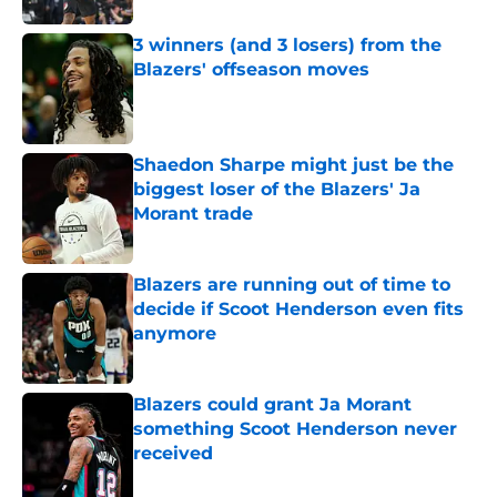
3 winners (and 3 losers) from the
Blazers' offseason moves
Published by on Invalid Date
Shaedon Sharpe might just be the
biggest loser of the Blazers' Ja
Morant trade
Published by on Invalid Date
Blazers are running out of time to
decide if Scoot Henderson even fits
anymore
Published by on Invalid Date
Blazers could grant Ja Morant
something Scoot Henderson never
received
Published by on Invalid Date