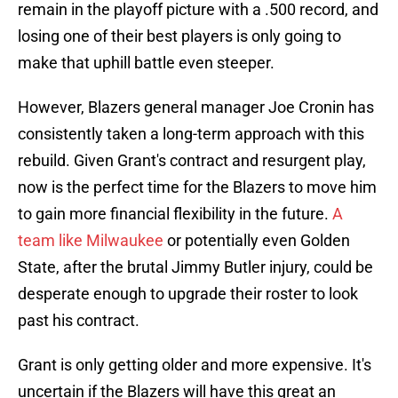
remain in the playoff picture with a .500 record, and
losing one of their best players is only going to
make that uphill battle even steeper.
However, Blazers general manager Joe Cronin has
consistently taken a long-term approach with this
rebuild. Given Grant's contract and resurgent play,
now is the perfect time for the Blazers to move him
to gain more financial flexibility in the future.
A
team like Milwaukee
or potentially even Golden
State, after the brutal Jimmy Butler injury, could be
desperate enough to upgrade their roster to look
past his contract.
Grant is only getting older and more expensive. It's
uncertain if the Blazers will have this great an