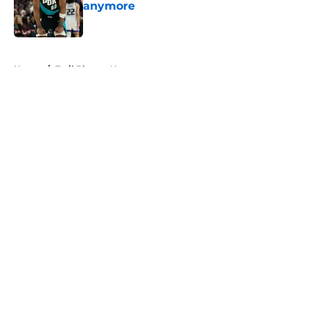
anymore
Published by on Invalid Date
5 related articles loaded
Home
/
Trail Blazers News
About
Openings
Contact
Our 300+ Sites
FanSided Daily
Pitch a Story
Privacy Policy
Terms of Use
Cookie Policy
Legal Disclaimer
Accessibility Statement
A-Z Index