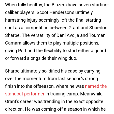
When fully healthy, the Blazers have seven starting-
caliber players. Scoot Henderson's untimely
hamstring injury seemingly left the final starting
spot as a competition between Grant and Shaedon
Sharpe. The versatility of Deni Avdija and Toumani
Camara allows them to play multiple positions,
giving Portland the flexibility to start either a guard
or forward alongside their wing duo.
Sharpe ultimately solidified his case by carrying
over the momentum from last season's strong
finish into the offseason, where he was
named the
standout performer
in training camp. Meanwhile,
Grant's career was trending in the exact opposite
direction. He was coming off a season in which he