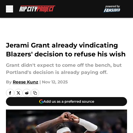
Skip to main content
Jerami Grant already vindicating
Blazers' decision to refuse his wish
Grant didn't expect to come off the bench, but
Portland's decision is already paying off.
By
Reese Kunz
|
Nov 12, 2025
Add us as a preferred source