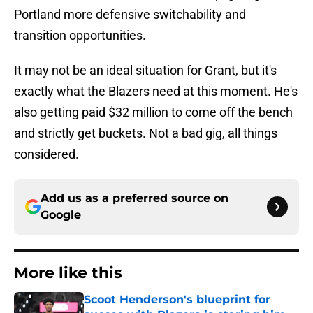
Portland more defensive switchability and
transition opportunities.
It may not be an ideal situation for Grant, but it's
exactly what the Blazers need at this moment. He's
also getting paid $32 million to come off the bench
and strictly get buckets. Not a bad gig, all things
considered.
Add us as a preferred source on
Google
More like this
Scoot Henderson's blueprint for