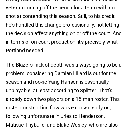
veteran coming off the bench for a team with no
shot at contending this season. Still, to his credit,
he's handled this change professionally, not letting
the decision affect anything on or off the court. And
in terms of on-court production, it's precisely what
Portland needed.
The Blazers' lack of depth was always going to be a
problem, considering Damian Lillard is out for the
season and rookie Yang Hansen is essentially
unplayable, at least according to Splitter. That's
already down two players on a 15-man roster. This
roster construction flaw was exposed early on,
following unfortunate injuries to Henderson,
Matisse Thybulle, and Blake Wesley, who are also