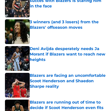
succes with Blazers is staring him
in the face
Published by on Invalid Date
3 winners (and 3 losers) from the
Blazers' offseason moves
Published by on Invalid Date
Deni Avijda desperately needs Ja
Morant if Blazers want to reach new
heights
Published by on Invalid Date
Blazers are facing an uncomfortable
Scoot Henderson and Shaedon
Sharpe reality
Published by on Invalid Date
Blazers are running out of time to
decide if Scoot Henderson even fits