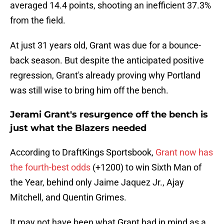
averaged 14.4 points, shooting an inefficient 37.3%
from the field.
At just 31 years old, Grant was due for a bounce-
back season. But despite the anticipated positive
regression, Grant's already proving why Portland
was still wise to bring him off the bench.
Jerami Grant's resurgence off the bench is
just what the Blazers needed
According to DraftKings Sportsbook,
Grant now has
the fourth-best odds
(+1200) to win Sixth Man of
the Year, behind only Jaime Jaquez Jr., Ajay
Mitchell, and Quentin Grimes.
It may not have been what Grant had in mind as a