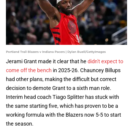
Portland Trail Blazers v Indiana Pacers | Dylan Buell/GettyImages
Jerami Grant made it clear that he
didn't expect to
come off the bench
in 2025-26. Chauncey Billups
had other plans, making the difficult but correct
decision to demote Grant to a sixth man role.
Interim head coach Tiago Splitter has stuck with
the same starting five, which has proven to be a
working formula with the Blazers now 5-5 to start
the season.