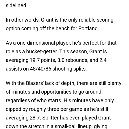
sidelined.
In other words, Grant is the only reliable scoring
option coming off the bench for Portland.
As a one-dimensional player, he's perfect for that
role as a bucket-getter. This season, Grant is
averaging 19.7 points, 3.0 rebounds, and 2.4
assists on 48/40/86 shooting splits.
With the Blazers' lack of depth, there are still plenty
of minutes and opportunities to go around
regardless of who starts. His minutes have only
dipped by roughly three per game as he's still
averaging 28.7. Splitter has even played Grant
down the stretch in a small-ball lineup, giving