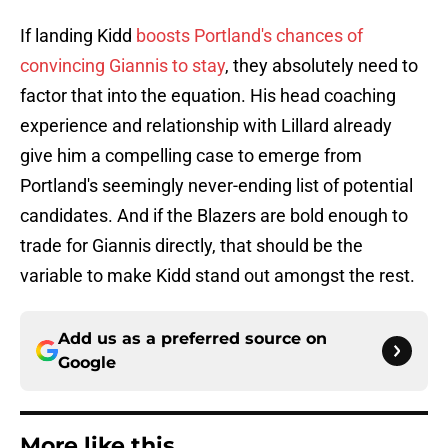
If landing Kidd
boosts Portland's chances of
convincing Giannis to stay
, they absolutely need to
factor that into the equation. His head coaching
experience and relationship with Lillard already
give him a compelling case to emerge from
Portland's seemingly never-ending list of potential
candidates. And if the Blazers are bold enough to
trade for Giannis directly, that should be the
variable to make Kidd stand out amongst the rest.
Add us as a preferred source on
Google
More like this