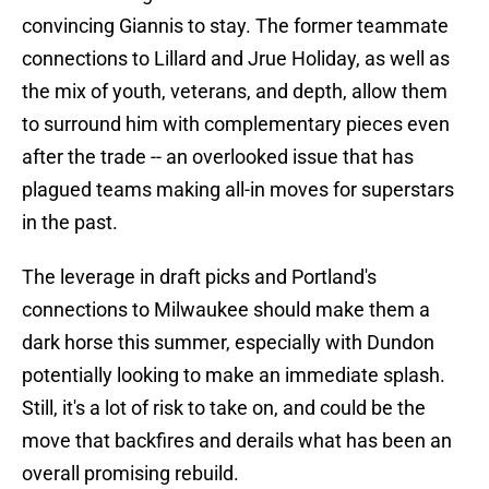
convincing Giannis to stay. The former teammate
connections to Lillard and Jrue Holiday, as well as
the mix of youth, veterans, and depth, allow them
to surround him with complementary pieces even
after the trade -- an overlooked issue that has
plagued teams making all-in moves for superstars
in the past.
The leverage in draft picks and Portland's
connections to Milwaukee should make them a
dark horse this summer, especially with Dundon
potentially looking to make an immediate splash.
Still, it's a lot of risk to take on, and could be the
move that backfires and derails what has been an
overall promising rebuild.