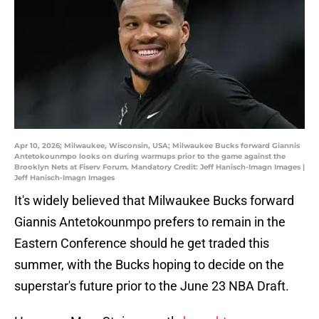
Apr 10, 2026; Milwaukee, Wisconsin, USA; Milwaukee Bucks forward Giannis
Antetokounmpo looks on during warmups prior to the game against the
Brooklyn Nets at Fiserv Forum. Mandatory Credit: Jeff Hanisch-Imagn Images |
Jeff Hanisch-Imagn Images
It's widely believed that Milwaukee Bucks forward
Giannis Antetokounmpo prefers to remain in the
Eastern Conference should he get traded this
summer, with the Bucks hoping to decide on the
superstar's future prior to the June 23 NBA Draft.