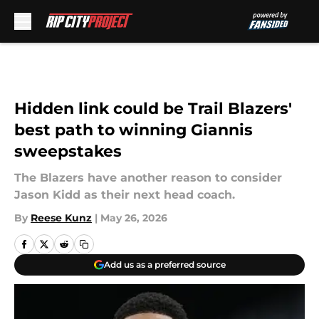
Skip to main content
Hidden link could be Trail Blazers'
best path to winning Giannis
sweepstakes
The Blazers have another reason to consider
Jason Kidd as their next head coach.
By
Reese Kunz
|
May 26, 2026
Add us as a preferred source