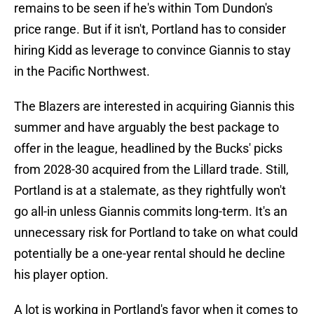
remains to be seen if he's within Tom Dundon's
price range. But if it isn't, Portland has to consider
hiring Kidd as leverage to convince Giannis to stay
in the Pacific Northwest.
The Blazers are interested in acquiring Giannis this
summer and have arguably the best package to
offer in the league, headlined by the Bucks' picks
from 2028-30 acquired from the Lillard trade. Still,
Portland is at a stalemate, as they rightfully won't
go all-in unless Giannis commits long-term. It's an
unnecessary risk for Portland to take on what could
potentially be a one-year rental should he decline
his player option.
A lot is working in Portland's favor when it comes to