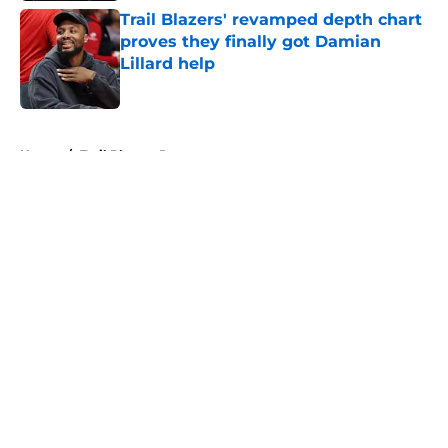
Trail Blazers' revamped depth chart
proves they finally got Damian
Lillard help
Published by on Invalid Date
5 related articles loaded
Home
/
Trail Blazers Rumors
About
Openings
Contact
Our 300+ Sites
FanSided Daily
Pitch a Story
Privacy Policy
Terms of Use
Cookie Policy
Legal Disclaimer