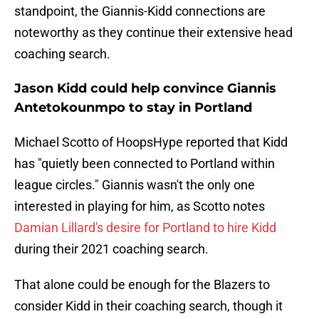
standpoint, the Giannis-Kidd connections are
noteworthy as they continue their extensive head
coaching search.
Jason Kidd could help convince Giannis
Antetokounmpo to stay in Portland
Michael Scotto of HoopsHype reported that Kidd
has "quietly been connected to Portland within
league circles." Giannis wasn't the only one
interested in playing for him, as Scotto notes
Damian Lillard's desire for Portland to hire Kidd
during their 2021 coaching search.
That alone could be enough for the Blazers to
consider Kidd in their coaching search, though it