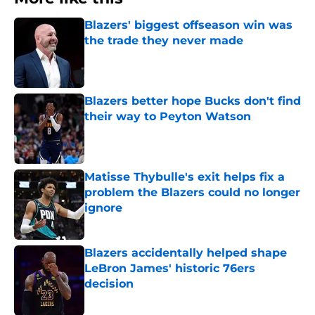
Blazers' biggest offseason win was
the trade they never made
Published by on Invalid Date
Blazers better hope Bucks don't find
their way to Peyton Watson
Published by on Invalid Date
Matisse Thybulle's exit helps fix a
problem the Blazers could no longer
ignore
Published by on Invalid Date
Blazers accidentally helped shape
LeBron James' historic 76ers
decision
Published by on Invalid Date