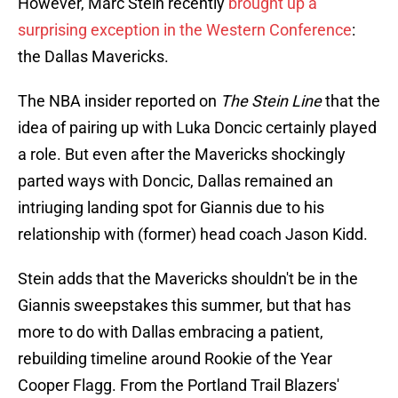
However, Marc Stein recently
brought up a
surprising exception in the Western Conference
:
the Dallas Mavericks.
The NBA insider reported on
The Stein Line
that the
idea of pairing up with Luka Doncic certainly played
a role. But even after the Mavericks shockingly
parted ways with Doncic, Dallas remained an
intriuging landing spot for Giannis due to his
relationship with (former) head coach Jason Kidd.
Stein adds that the Mavericks shouldn't be in the
Giannis sweepstakes this summer, but that has
more to do with Dallas embracing a patient,
rebuilding timeline around Rookie of the Year
Cooper Flagg. From the Portland Trail Blazers'