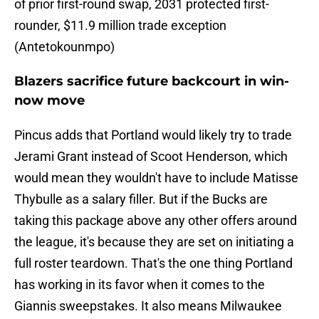
of prior first-round swap, 2031 protected first-
rounder, $11.9 million trade exception
(Antetokounmpo)
Blazers sacrifice future backcourt in win-
now move
Pincus adds that Portland would likely try to trade
Jerami Grant instead of Scoot Henderson, which
would mean they wouldn't have to include Matisse
Thybulle as a salary filler. But if the Bucks are
taking this package above any other offers around
the league, it's because they are set on initiating a
full roster teardown. That's the one thing Portland
has working in its favor when it comes to the
Giannis sweepstakes. It also means Milwaukee