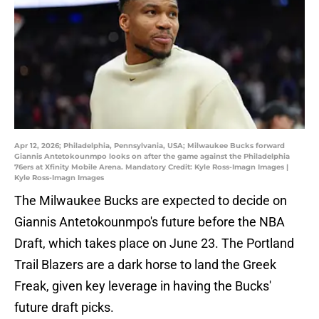
Apr 12, 2026; Philadelphia, Pennsylvania, USA; Milwaukee Bucks forward
Giannis Antetokounmpo looks on after the game against the Philadelphia
76ers at Xfinity Mobile Arena. Mandatory Credit: Kyle Ross-Imagn Images |
Kyle Ross-Imagn Images
The Milwaukee Bucks are expected to decide on
Giannis Antetokounmpo's future before the NBA
Draft, which takes place on June 23. The Portland
Trail Blazers are a dark horse to land the Greek
Freak, given key leverage in having the Bucks'
future draft picks.