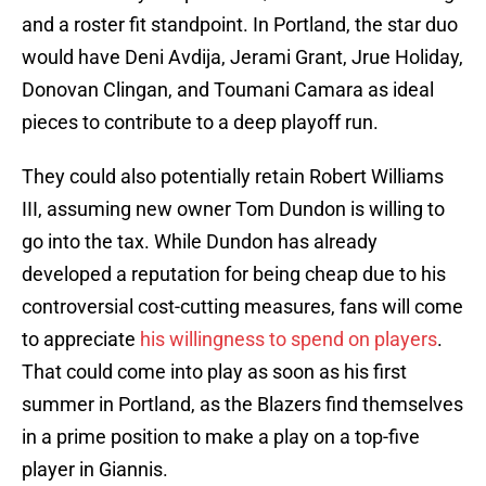
and a roster fit standpoint. In Portland, the star duo
would have Deni Avdija, Jerami Grant, Jrue Holiday,
Donovan Clingan, and Toumani Camara as ideal
pieces to contribute to a deep playoff run.
They could also potentially retain Robert Williams
III, assuming new owner Tom Dundon is willing to
go into the tax. While Dundon has already
developed a reputation for being cheap due to his
controversial cost-cutting measures, fans will come
to appreciate
his willingness to spend on players
.
That could come into play as soon as his first
summer in Portland, as the Blazers find themselves
in a prime position to make a play on a top-five
player in Giannis.