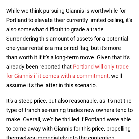
While we think pursuing Giannis is worthwhile for
Portland to elevate their currently limited ceiling, it's
also somewhat difficult to grade a trade.
Surrendering this amount of assets for a potential
one-year rental is a major red flag, but it's more
than worth it if it's a long-term move. Given that it's
already been reported that
Portland will only trade
for Giannis if it comes with a commitment
, we'll
assume it's the latter in this scenario.
It's a steep price, but also reasonable, as it's not the
type of franchise-ruining trades new owners tend to
make. Overall, we'd be thrilled if Portland were able
to come away with Giannis for this price, propelling
themselves immediately into the contention