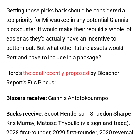
Getting those picks back should be considered a
top priority for Milwaukee in any potential Giannis
blockbuster. It would make their rebuild a whole lot
easier as they'd actually have an incentive to
bottom out. But what other future assets would
Portland have to include in a package?
Here's
the deal recently proposed
by Bleacher
Report's Eric Pincus:
Blazers receive:
Giannis Antetokounmpo
Bucks receive:
Scoot Henderson, Shaedon Sharpe,
Kris Murray, Matisse Thybulle (via sign-and-trade),
2028 first-rounder, 2029 first-rounder, 2030 reversal