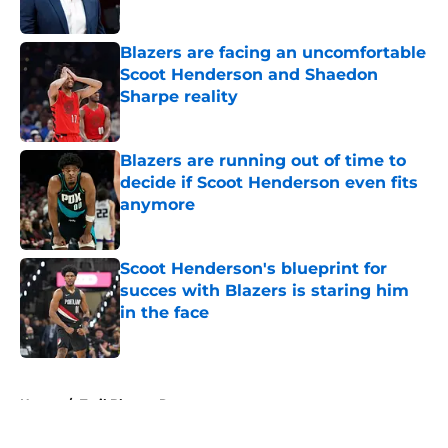
Blazers are facing an uncomfortable
Scoot Henderson and Shaedon
Sharpe reality
Published by on Invalid Date
Blazers are running out of time to
decide if Scoot Henderson even fits
anymore
Published by on Invalid Date
Scoot Henderson's blueprint for
succes with Blazers is staring him
in the face
Published by on Invalid Date
5 related articles loaded
Home
/
Trail Blazers Rumors