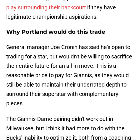
play surrounding their backcourt
if they have
legitimate championship aspirations.
Why Portland would do this trade
General manager Joe Cronin has said he's open to
trading for a star, but wouldn't be willing to sacrifice
their entire future for an all-in move. This is a
reasonable price to pay for Giannis, as they would
still be able to maintain their underrated depth to
surround their superstar with complementary
pieces.
The Giannis-Dame pairing didn't work out in
Milwaukee, but I think it had more to do with the
Bucks' inability to optimize it, both from a coaching