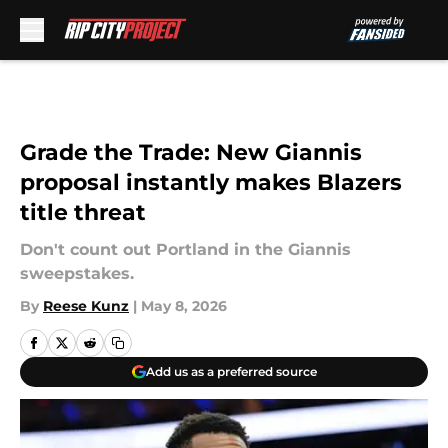
Skip to main content
Grade the Trade: New Giannis
proposal instantly makes Blazers
title threat
Don't count out Portland in the Giannis
sweepstakes.
By
Reese Kunz
|
May 8, 2026
Add us as a preferred source