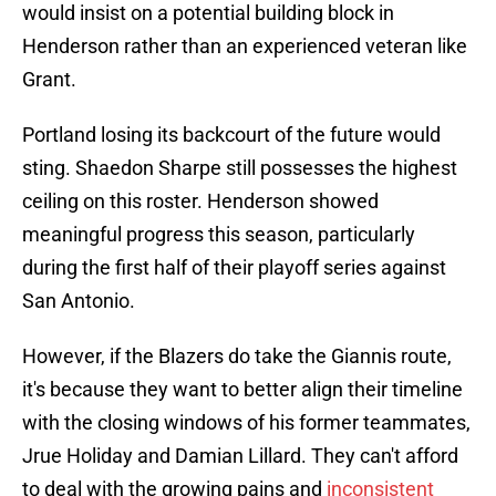
would insist on a potential building block in
Henderson rather than an experienced veteran like
Grant.
Portland losing its backcourt of the future would
sting. Shaedon Sharpe still possesses the highest
ceiling on this roster. Henderson showed
meaningful progress this season, particularly
during the first half of their playoff series against
San Antonio.
However, if the Blazers do take the Giannis route,
it's because they want to better align their timeline
with the closing windows of his former teammates,
Jrue Holiday and Damian Lillard. They can't afford
to deal with the growing pains and
inconsistent