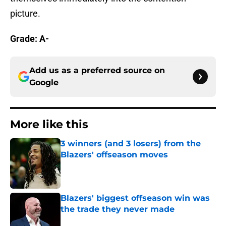
picture.
Grade: A-
Add us as a preferred source on
Google
More like this
3 winners (and 3 losers) from the
Blazers' offseason moves
Published by on Invalid Date
Blazers' biggest offseason win was
the trade they never made
Published by on Invalid Date