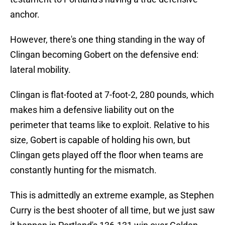
anchor.
However, there's one thing standing in the way of
Clingan becoming Gobert on the defensive end:
lateral mobility.
Clingan is flat-footed at 7-foot-2, 280 pounds, which
makes him a defensive liability out on the
perimeter that teams like to exploit. Relative to his
size, Gobert is capable of holding his own, but
Clingan gets played off the floor when teams are
constantly hunting for the mismatch.
This is admittedly an extreme example, as Stephen
Curry is the best shooter of all time, but we just saw