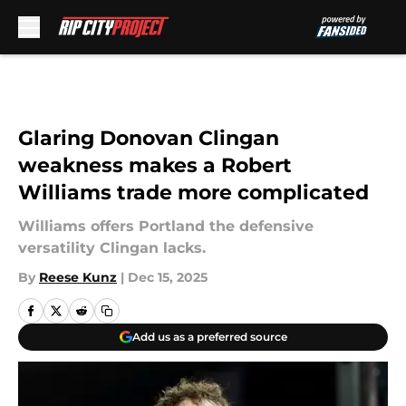
Skip to main content
Glaring Donovan Clingan
weakness makes a Robert
Williams trade more complicated
Williams offers Portland the defensive
versatility Clingan lacks.
By
Reese Kunz
|
Dec 15, 2025
Add us as a preferred source