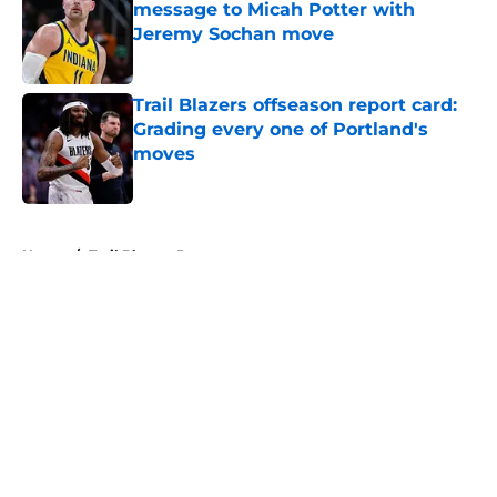
message to Micah Potter with
Jeremy Sochan move
Published by on Invalid Date
Trail Blazers offseason report card:
Grading every one of Portland's
moves
Published by on Invalid Date
5 related articles loaded
Home
/
Trail Blazers Rumors
About
Openings
Contact
Our 300+ Sites
FanSided Daily
Pitch a Story