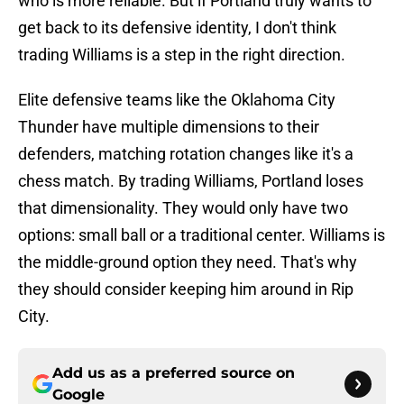
who is more reliable. But if Portland truly wants to
get back to its defensive identity, I don't think
trading Williams is a step in the right direction.
Elite defensive teams like the Oklahoma City
Thunder have multiple dimensions to their
defenders, matching rotation changes like it's a
chess match. By trading Williams, Portland loses
that dimensionality. They would only have two
options: small ball or a traditional center. Williams is
the middle-ground option they need. That's why
they should consider keeping him around in Rip
City.
Add us as a preferred source on
Google