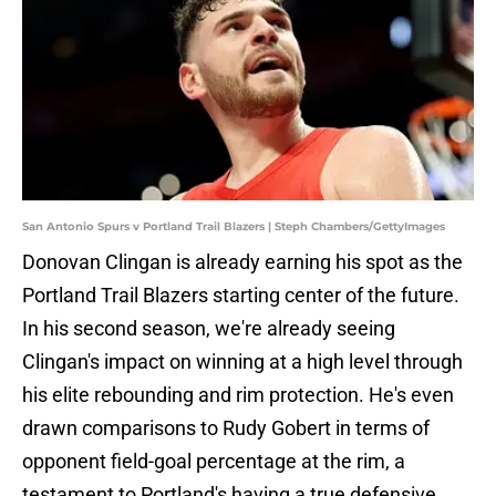
San Antonio Spurs v Portland Trail Blazers | Steph Chambers/GettyImages
Donovan Clingan is already earning his spot as the
Portland Trail Blazers starting center of the future.
In his second season, we're already seeing
Clingan's impact on winning at a high level through
his elite rebounding and rim protection. He's even
drawn comparisons to Rudy Gobert in terms of
opponent field-goal percentage at the rim, a
testament to Portland's having a true defensive