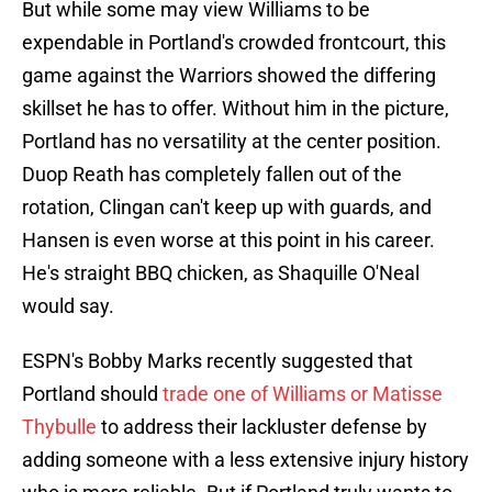
But while some may view Williams to be
expendable in Portland's crowded frontcourt, this
game against the Warriors showed the differing
skillset he has to offer. Without him in the picture,
Portland has no versatility at the center position.
Duop Reath has completely fallen out of the
rotation, Clingan can't keep up with guards, and
Hansen is even worse at this point in his career.
He's straight BBQ chicken, as Shaquille O'Neal
would say.
ESPN's Bobby Marks recently suggested that
Portland should
trade one of Williams or Matisse
Thybulle
to address their lackluster defense by
adding someone with a less extensive injury history