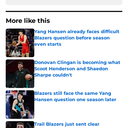
More like this
Yang Hansen already faces difficult
Blazers question before season
even starts
Published by on Invalid Date
Donovan Clingan is becoming what
Scoot Henderson and Shaedon
Sharpe couldn't
Published by on Invalid Date
Blazers still face the same Yang
Hansen question one season later
Published by on Invalid Date
Trail Blazers just sent clear