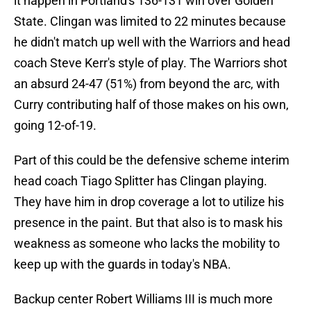
it happen in Portland's 136-131 win over Golden
State. Clingan was limited to 22 minutes because
he didn't match up well with the Warriors and head
coach Steve Kerr's style of play. The Warriors shot
an absurd 24-47 (51%) from beyond the arc, with
Curry contributing half of those makes on his own,
going 12-of-19.
Part of this could be the defensive scheme interim
head coach Tiago Splitter has Clingan playing.
They have him in drop coverage a lot to utilize his
presence in the paint. But that also is to mask his
weakness as someone who lacks the mobility to
keep up with the guards in today's NBA.
Backup center Robert Williams III is much more