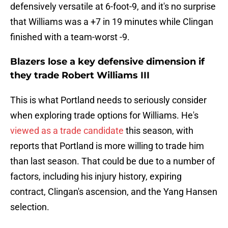
defensively versatile at 6-foot-9, and it's no surprise
that Williams was a +7 in 19 minutes while Clingan
finished with a team-worst -9.
Blazers lose a key defensive dimension if
they trade Robert Williams III
This is what Portland needs to seriously consider
when exploring trade options for Williams. He's
viewed as a trade candidate
this season, with
reports that Portland is more willing to trade him
than last season. That could be due to a number of
factors, including his injury history, expiring
contract, Clingan's ascension, and the Yang Hansen
selection.