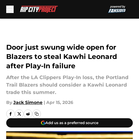
Skip to main content
Door just swung wide open for
Blazers to steal Kawhi Leonard
after Play-In failure
After the LA Clippers Play-In loss, the Portland
Trail Blazers should consider a Kawhi Leonard
trade this summer.
By
Jack Simone
|
Apr 15, 2026
Add us as a preferred source