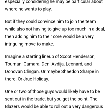
especially considering he may be particular about
where he wants to play.
But if they could convince him to join the team
while also not having to give up too much in a deal,
then adding him to their core would be a very
intriguing move to make.
Imagine a starting lineup of Scoot Henderson,
Toumani Camara, Deni Avdija, Leonard, and
Donovan Clingan. Or maybe Shaedon Sharpe in
there. Or Jrue Holiday.
One or two of those guys would likely have to be
sent out in the trade, but you get the point. The
Blazers would be able to roll out a very dangerous