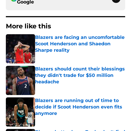
Google
More like this
Blazers are facing an uncomfortable
Scoot Henderson and Shaedon
Sharpe reality
Published by on Invalid Date
Blazers should count their blessings
they didn't trade for $50 million
headache
Published by on Invalid Date
Blazers are running out of time to
decide if Scoot Henderson even fits
anymore
Published by on Invalid Date