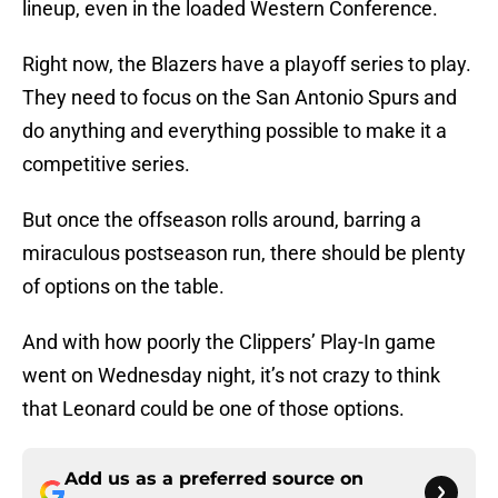
lineup, even in the loaded Western Conference.
Right now, the Blazers have a playoff series to play.
They need to focus on the San Antonio Spurs and
do anything and everything possible to make it a
competitive series.
But once the offseason rolls around, barring a
miraculous postseason run, there should be plenty
of options on the table.
And with how poorly the Clippers’ Play-In game
went on Wednesday night, it’s not crazy to think
that Leonard could be one of those options.
Add us as a preferred source on