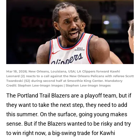
Mar 18, 2026; New Orleans, Louisiana, USA; LA Clippers forward Kawhi
Leonard (2) reacts to a call against the New Orleans Pelicans with referee Scott
Twardoski (52) during second half at Smoothie King Center. Mandatory
Credit: Stephen Lew-Imagn Images | Stephen Lew-Imagn Images
The Portland Trail Blazers are a playoff team, but if
they want to take the next step, they need to add
this summer. On the surface, going young makes
sense. But if the Blazers wanted to be risky and try
to win right now, a big-swing trade for Kawhi