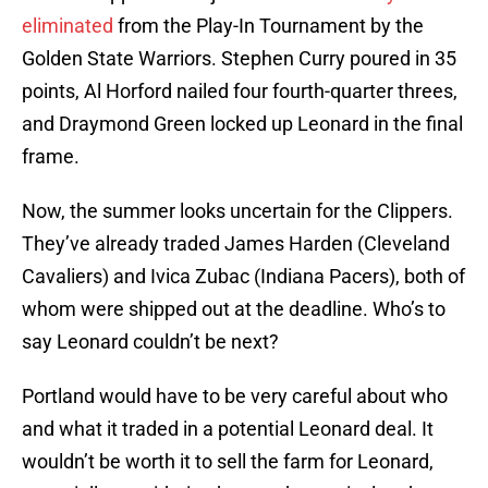
eliminated
from the Play-In Tournament by the
Golden State Warriors. Stephen Curry poured in 35
points, Al Horford nailed four fourth-quarter threes,
and Draymond Green locked up Leonard in the final
frame.
Now, the summer looks uncertain for the Clippers.
They’ve already traded James Harden (Cleveland
Cavaliers) and Ivica Zubac (Indiana Pacers), both of
whom were shipped out at the deadline. Who’s to
say Leonard couldn’t be next?
Portland would have to be very careful about who
and what it traded in a potential Leonard deal. It
wouldn’t be worth it to sell the farm for Leonard,