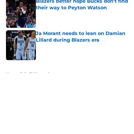
Blazers better hope Bucks don't find
their way to Peyton Watson
Published by on Invalid Date
Ja Morant needs to lean on Damian
Lillard during Blazers era
Published by on Invalid Date
5 related articles loaded
Home
/
Trail Blazers Rumors
About
Openings
Contact
Our 300+ Sites