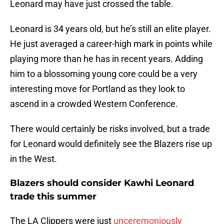
Leonard may have just crossed the table.
Leonard is 34 years old, but he’s still an elite player.
He just averaged a career-high mark in points while
playing more than he has in recent years. Adding
him to a blossoming young core could be a very
interesting move for Portland as they look to
ascend in a crowded Western Conference.
There would certainly be risks involved, but a trade
for Leonard would definitely see the Blazers rise up
in the West.
Blazers should consider Kawhi Leonard
trade this summer
The LA Clippers were just
unceremoniously