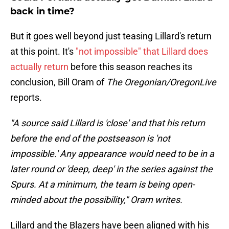
back in time?
But it goes well beyond just teasing Lillard's return
at this point. It's
"not impossible" that Lillard does
actually return
before this season reaches its
conclusion, Bill Oram of
The Oregonian/OregonLive
reports.
"A source said Lillard is 'close' and that his return
before the end of the postseason is 'not
impossible.' Any appearance would need to be in a
later round or 'deep, deep' in the series against the
Spurs. At a minimum, the team is being open-
minded about the possibility," Oram writes.
Lillard and the Blazers have been aligned with his