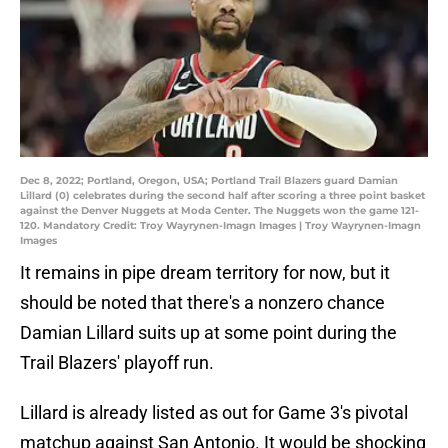
Dec 8, 2022; Portland, Oregon, USA; Portland Trail Blazers guard Damian
Lillard (0) celebrates during the second half after scoring a three point basket
against the Denver Nuggets at Moda Center. The Nuggets won the game 121-
120. Mandatory Credit: Troy Wayrynen-Imagn Images | Troy Wayrynen-Imagn
Images
It remains in pipe dream territory for now, but it
should be noted that there's a nonzero chance
Damian Lillard suits up at some point during the
Trail Blazers' playoff run.
Lillard is already listed as out for Game 3's pivotal
matchup against San Antonio. It would be shocking