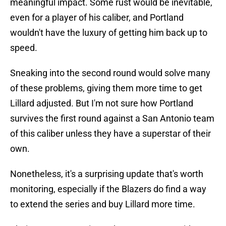
meaningful impact. Some rust would be inevitable,
even for a player of his caliber, and Portland
wouldn't have the luxury of getting him back up to
speed.
Sneaking into the second round would solve many
of these problems, giving them more time to get
Lillard adjusted. But I'm not sure how Portland
survives the first round against a San Antonio team
of this caliber unless they have a superstar of their
own.
Nonetheless, it's a surprising update that's worth
monitoring, especially if the Blazers do find a way
to extend the series and buy Lillard more time.