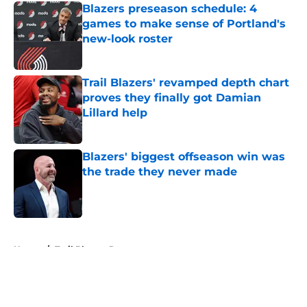
Blazers preseason schedule: 4
games to make sense of Portland's
new-look roster
Published by on Invalid Date
Trail Blazers' revamped depth chart
proves they finally got Damian
Lillard help
Published by on Invalid Date
Blazers' biggest offseason win was
the trade they never made
Published by on Invalid Date
5 related articles loaded
Home
/
Trail Blazers Rumors