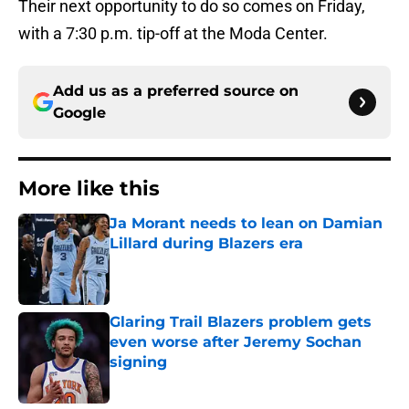
Their next opportunity to do so comes on Friday,
with a 7:30 p.m. tip-off at the Moda Center.
Add us as a preferred source on
Google
More like this
Ja Morant needs to lean on Damian
Lillard during Blazers era
Published by on Invalid Date
Glaring Trail Blazers problem gets
even worse after Jeremy Sochan
signing
Published by on Invalid Date