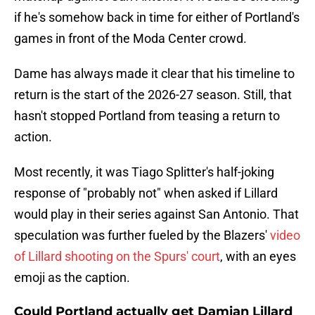
if he's somehow back in time for either of Portland's
games in front of the Moda Center crowd.
Dame has always made it clear that his timeline to
return is the start of the 2026-27 season. Still, that
hasn't stopped Portland from teasing a return to
action.
Most recently, it was Tiago Splitter's half-joking
response of "probably not" when asked if Lillard
would play in their series against San Antonio. That
speculation was further fueled by the Blazers'
video
of Lillard shooting on the Spurs' court
, with an eyes
emoji as the caption.
Could Portland actually get Damian Lillard