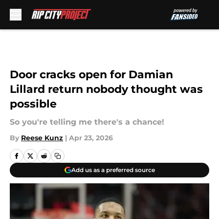
Skip to main content
Door cracks open for Damian
Lillard return nobody thought was
possible
So you're telling me there's a chance!
By
Reese Kunz
|
Apr 23, 2026
Add us as a preferred source