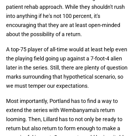
patient rehab approach. While they shouldn't rush
into anything if he's not 100 percent, it's
encouraging that they are at least open-minded
about the possibility of a return.
A top-75 player of all-time would at least help even
the playing field going up against a 7-foot-4 alien
later in the series. Still, there are plenty of question
marks surrounding that hypothetical scenario, so
we must temper our expectations.
Most importantly, Portland has to find a way to
extend the series with Wembanyama's return
looming. Then, Lillard has to not only be ready to
return but also return to form enough to make a