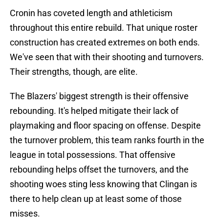
Cronin has coveted length and athleticism
throughout this entire rebuild. That unique roster
construction has created extremes on both ends.
We've seen that with their shooting and turnovers.
Their strengths, though, are elite.
The Blazers' biggest strength is their offensive
rebounding. It's helped mitigate their lack of
playmaking and floor spacing on offense. Despite
the turnover problem, this team ranks fourth in the
league in total possessions. That offensive
rebounding helps offset the turnovers, and the
shooting woes sting less knowing that Clingan is
there to help clean up at least some of those
misses.