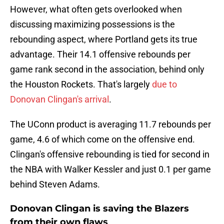
However, what often gets overlooked when
discussing maximizing possessions is the
rebounding aspect, where Portland gets its true
advantage. Their 14.1 offensive rebounds per
game rank second in the association, behind only
the Houston Rockets. That's largely
due to
Donovan Clingan's arrival
.
The UConn product is averaging 11.7 rebounds per
game, 4.6 of which come on the offensive end.
Clingan's offensive rebounding is tied for second in
the NBA with Walker Kessler and just 0.1 per game
behind Steven Adams.
Donovan Clingan is saving the Blazers
from their own flaws