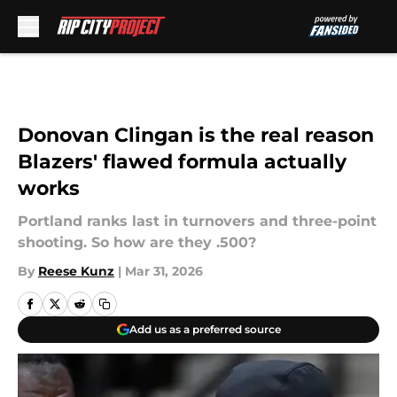
Skip to main content
Donovan Clingan is the real reason
Blazers' flawed formula actually
works
Portland ranks last in turnovers and three-point
shooting. So how are they .500?
By
Reese Kunz
|
Mar 31, 2026
Add us as a preferred source