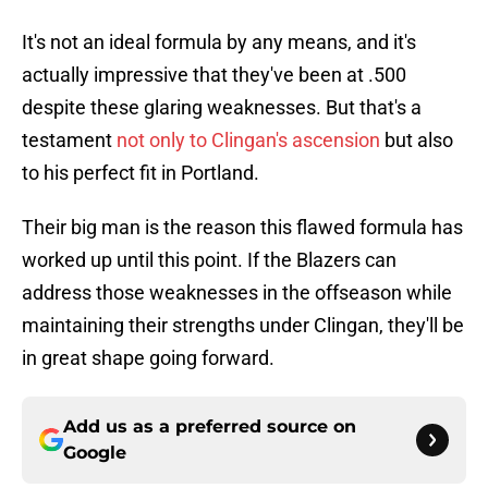
It's not an ideal formula by any means, and it's
actually impressive that they've been at .500
despite these glaring weaknesses. But that's a
testament
not only to Clingan's ascension
but also
to his perfect fit in Portland.
Their big man is the reason this flawed formula has
worked up until this point. If the Blazers can
address those weaknesses in the offseason while
maintaining their strengths under Clingan, they'll be
in great shape going forward.
Add us as a preferred source on
Google