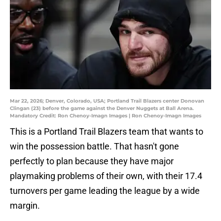
Mar 22, 2026; Denver, Colorado, USA; Portland Trail Blazers center Donovan
Clingan (23) before the game against the Denver Nuggets at Ball Arena.
Mandatory Credit: Ron Chenoy-Imagn Images | Ron Chenoy-Imagn Images
This is a Portland Trail Blazers team that wants to
win the possession battle. That hasn't gone
perfectly to plan because they have major
playmaking problems of their own, with their 17.4
turnovers per game leading the league by a wide
margin.