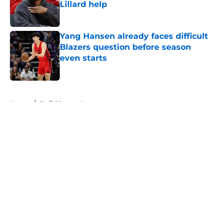
Lillard help
Published by on Invalid Date
Yang Hansen already faces difficult
Blazers question before season
even starts
Published by on Invalid Date
5 related articles loaded
Home
/
Trail Blazers News
About
Openings
Contact
Our 300+ Sites
FanSided Daily
Pitch a Story