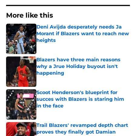
More like this
Deni Avijda desperately needs Ja
Morant if Blazers want to reach new
heights
Published by on Invalid Date
Blazers have three main reasons
why a Jrue Holiday buyout isn't
happening
Published by on Invalid Date
Scoot Henderson's blueprint for
succes with Blazers is staring him
in the face
Published by on Invalid Date
Trail Blazers' revamped depth chart
proves they finally got Damian