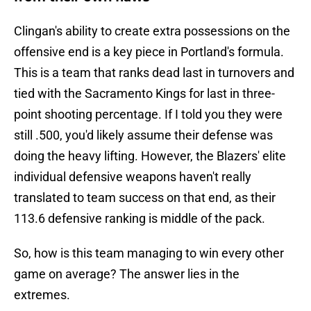
Clingan's ability to create extra possessions on the
offensive end is a key piece in Portland's formula.
This is a team that ranks dead last in turnovers and
tied with the Sacramento Kings for last in three-
point shooting percentage. If I told you they were
still .500, you'd likely assume their defense was
doing the heavy lifting. However, the Blazers' elite
individual defensive weapons haven't really
translated to team success on that end, as their
113.6 defensive ranking is middle of the pack.
So, how is this team managing to win every other
game on average? The answer lies in the
extremes.