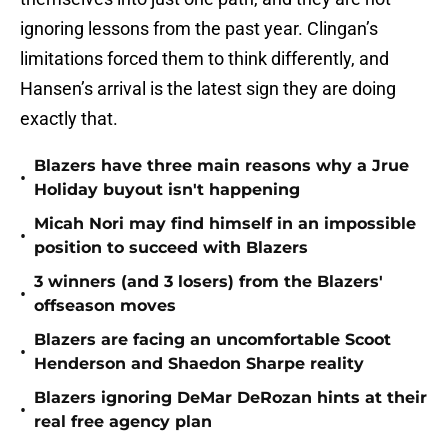
ignoring lessons from the past year. Clingan’s
limitations forced them to think differently, and
Hansen’s arrival is the latest sign they are doing
exactly that.
Blazers have three main reasons why a Jrue
•
Holiday buyout isn't happening
Micah Nori may find himself in an impossible
•
position to succeed with Blazers
3 winners (and 3 losers) from the Blazers'
•
offseason moves
Blazers are facing an uncomfortable Scoot
•
Henderson and Shaedon Sharpe reality
Blazers ignoring DeMar DeRozan hints at their
•
real free agency plan