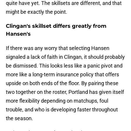
quite have yet. The skillsets are different, and that
might be exactly the point.
Clingan's skillset differs greatly from
Hansen's
If there was any worry that selecting Hansen
signaled a lack of faith in Clingan, it should probably
be dismissed. This looks less like a panic pivot and
more like a long-term insurance policy that offers
upside on both ends of the floor. By pairing these
two together on the roster, Portland has given itself
more flexibility depending on matchups, foul
trouble, and who is developing faster throughout
the season.