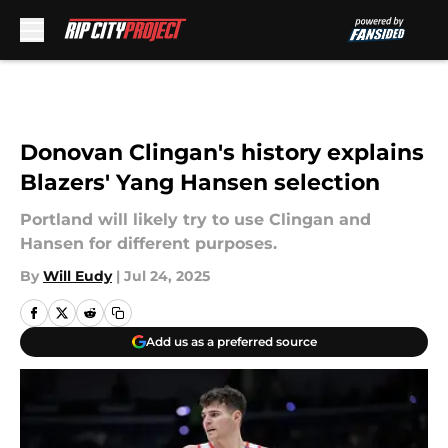
Skip to main content
Donovan Clingan's history explains
Blazers' Yang Hansen selection
Portland will likely try to use Clingan and
Hansen for different purposes.
By
Will Eudy
|
Jul 24, 2025
Add us as a preferred source