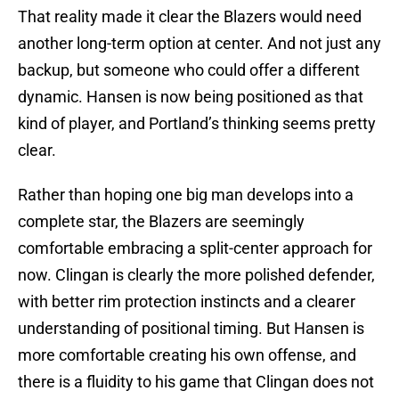
That reality made it clear the Blazers would need
another long-term option at center. And not just any
backup, but someone who could offer a different
dynamic. Hansen is now being positioned as that
kind of player, and Portland’s thinking seems pretty
clear.
Rather than hoping one big man develops into a
complete star, the Blazers are seemingly
comfortable embracing a split-center approach for
now. Clingan is clearly the more polished defender,
with better rim protection instincts and a clearer
understanding of positional timing. But Hansen is
more comfortable creating his own offense, and
there is a fluidity to his game that Clingan does not