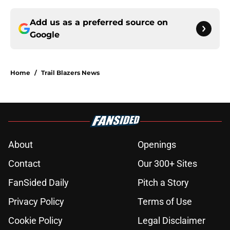
Add us as a preferred source on
Google
Home
/
Trail Blazers News
About
Openings
Contact
Our 300+ Sites
FanSided Daily
Pitch a Story
Privacy Policy
Terms of Use
Cookie Policy
Legal Disclaimer