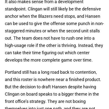
It also makes sense from a development
standpoint. Clingan will still likely be the defensive
anchor when the Blazers need stops, and Hansen
can be used to give the offense some punch in non-
staggered minutes or when the second unit stalls
out. The team does not have to rush one into a
high-usage role if the other is thriving. Instead, they
can take their time figuring out which center
develops the more complete game over time.
Portland still has a long road back to contention,
and this roster is nowhere near a finished product.
But the decision to draft Hansen despite having
Clingan on board speaks to a bigger theme in the
front office’s strategy. They are not boxing
themselves into just one path, and they are not