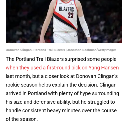
Donovan Clingan, Portland Trail Blazers | Jonathan Bachman/GettyImages
The Portland Trail Blazers surprised some people
when they used a first-round pick on Yang Hansen
last month, but a closer look at Donovan Clingan’s
rookie season helps explain the decision. Clingan
arrived in Portland with plenty of hype surrounding
his size and defensive ability, but he struggled to
handle consistent heavy minutes over the course
of the season.