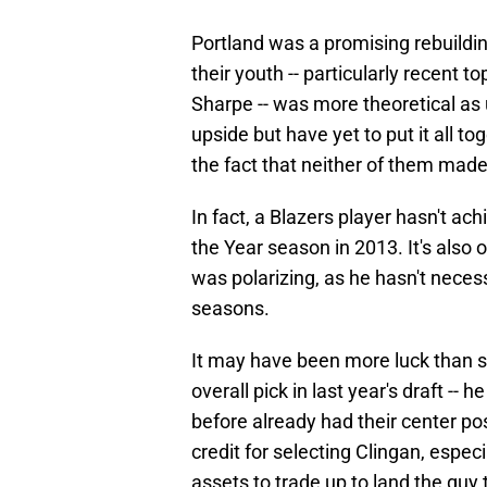
Portland was a promising rebuildin
their youth -- particularly recent
Sharpe -- was more theoretical as
upside but have yet to put it all to
the fact that neither of them mad
In fact, a Blazers player hasn't ac
the Year season in 2013. It's also
was polarizing, as he hasn't necess
seasons.
It may have been more luck than sk
overall pick in last year's draft -- 
before already had their center po
credit for selecting Clingan, especi
assets to trade up to land the guy 