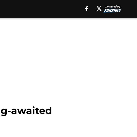
ng-awaited