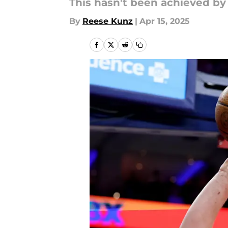
This hasn't been achieved by 
By
Reese Kunz
|
Apr 15, 2025