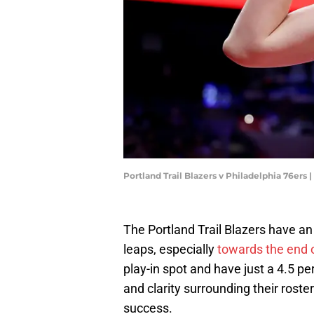
Portland Trail Blazers v Philadelphia 76ers
The Portland Trail Blazers have an
leaps, especially
towards the end 
play-in spot and have just a 4.5 
and clarity surrounding their rost
success.