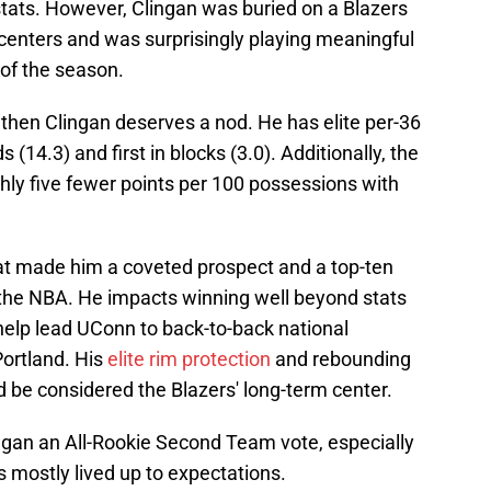
tats. However, Clingan was buried on a Blazers
 centers and was surprisingly playing meaningful
 of the season.
 then Clingan deserves a nod. He has elite per-36
 (14.3) and first in blocks (3.0). Additionally, the
hly five fewer points per 100 possessions with
at made him a coveted prospect and a top-ten
 the NBA. He impacts winning well beyond stats
help lead UConn to back-to-back national
ortland. His
elite rim protection
and rebounding
 be considered the Blazers' long-term center.
ngan an All-Rookie Second Team vote, especially
as mostly lived up to expectations.