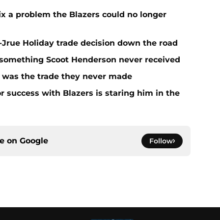
fix a problem the Blazers could no longer
t-Jrue Holiday trade decision down the road
t something Scoot Henderson never received
n was the trade they never made
r success with Blazers is staring him in the
ce on
Google
Follow