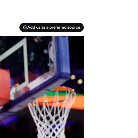
Add us as a preferred source