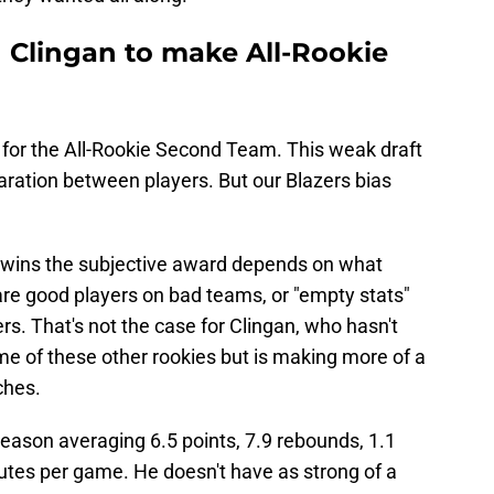
 Clingan to make All-Rookie
le for the All-Rookie Second Team. This weak draft
ration between players. But our Blazers bias
n wins the subjective award depends on what
re good players on bad teams, or "empty stats"
rs. That's not the case for Clingan, who hasn't
e of these other rookies but is making more of a
ches.
eason averaging 6.5 points, 7.9 rebounds, 1.1
nutes per game. He doesn't have as strong of a