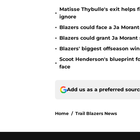
Matisse Thybulle's exit helps 
•
ignore
•
Blazers could face a Ja Moran
•
Blazers could grant Ja Moran
•
Blazers' biggest offseason wi
Scoot Henderson's blueprint fo
•
face
Add us as a preferred sour
Home
/
Trail Blazers News