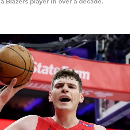
a Blazers player in over a decade.