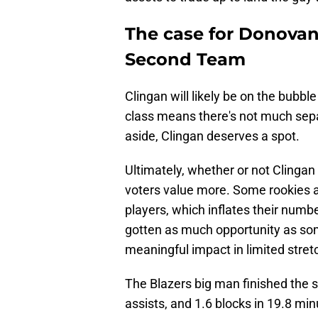
The case for Donovan
Second Team
Clingan will likely be on the bubb
class means there's not much sepa
aside, Clingan deserves a spot.
Ultimately, whether or not Clinga
voters value more. Some rookies a
players, which inflates their numbe
gotten as much opportunity as som
meaningful impact in limited stret
The Blazers big man finished the s
assists, and 1.6 blocks in 19.8 mi