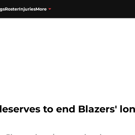
gs
Roster
Injuries
More
eserves to end Blazers' lo