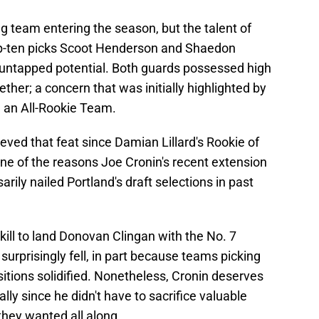
g team entering the season, but the talent of
 top-ten picks Scoot Henderson and Shaedon
 untapped potential. Both guards possessed high
gether; a concern that was initially highlighted by
e an All-Rookie Team.
hieved that feat since Damian Lillard's Rookie of
 one of the reasons Joe Cronin's recent extension
arily nailed Portland's draft selections in past
ill to land Donovan Clingan with the No. 7
he surprisingly fell, in part because teams picking
sitions solidified. Nonetheless, Cronin deserves
ally since he didn't have to sacrifice valuable
they wanted all along.