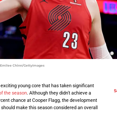
 | Emilee Chinn/GettyImages
 exciting young core that has taken significant
S
of the season
. Although they didn't achieve a
percent chance at Cooper Flagg, the development
er should make this season considered an overall