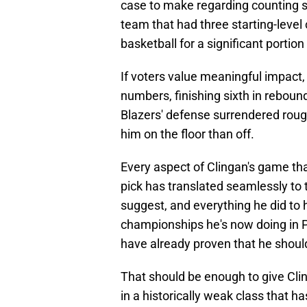
case to make regarding counting s
team that had three starting-level
basketball for a significant portion
If voters value meaningful impact,
numbers, finishing sixth in rebounds
Blazers' defense surrendered roug
him on the floor than off.
Every aspect of Clingan's game th
pick has translated seamlessly to
suggest, and everything he did to 
championships he's now doing in P
have already proven that he should
That should be enough to give Cli
in a historically weak class that h