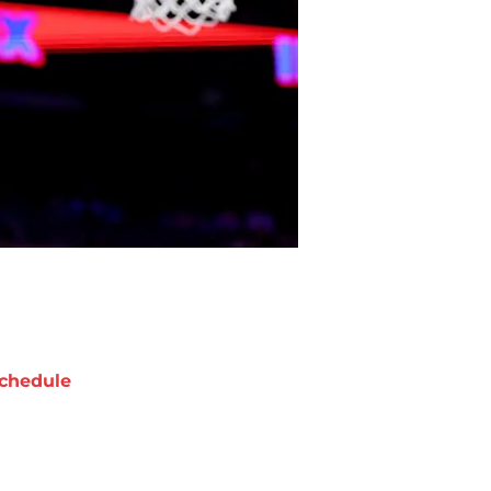
chedule