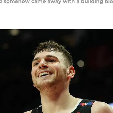
and somehow came away with a building blo