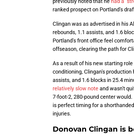
previously noted that he
had a "st
ranked prospect on Portland's draf
Clingan was as advertised in his Al
rebounds, 1.1 assists, and 1.6 bl
Portland's front office feel comfo
offseason, clearing the path for Cl
As a result of his new starting role
conditioning, Clingan's production 
assists, and 1.6 blocks in 25.4 mi
relatively slow note
and wasn't qui
7-foot-2, 280-pound center would. 
is perfect timing for a shorthanded
injuries.
Donovan Clingan is b