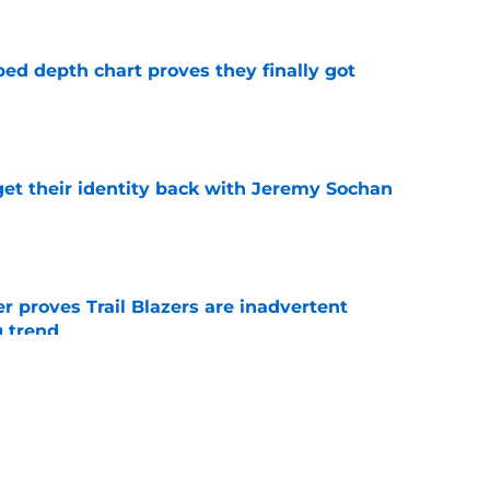
ped depth chart proves they finally got
e
y get their identity back with Jeremy Sochan
e
 proves Trail Blazers are inadvertent
g trend
e
e major Ja Morant decision before he even
e