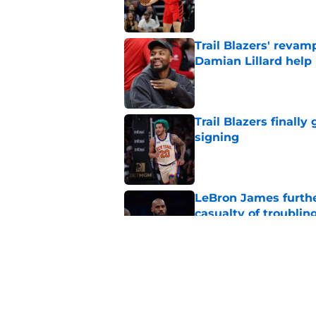
Trail Blazers' revam
Damian Lillard help
Published by on Invalid Dat
Trail Blazers finall
signing
Published by on Invalid Dat
LeBron James further
casualty of troublin
Published by on Invalid Dat
Blazers already fac
plays a game
Published by on Invalid Dat