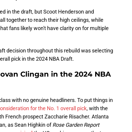
led in the draft, but Scoot Henderson and
ll together to reach their high ceilings, while
 fans likely won't have clarity on for multiple
raft decision throughout this rebuild was selecting
rall pick in the 2024 NBA Draft.
novan Clingan in the 2024 NBA
class with no genuine headliners. To put things in
consideration for the No. 1 overall pick
, with the
th French prospect Zaccharie Risacher. Atlanta
gan, as Sean Highkin of
Rose Garden Report