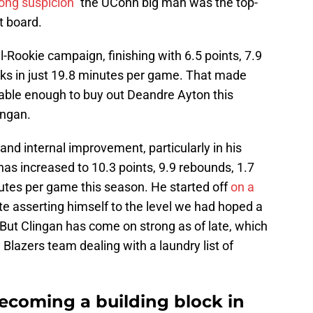
rong suspicion"
the UConn big man was the top-
t board.
l-Rookie campaign, finishing with 6.5 points, 7.9
ocks in just 19.8 minutes per game. That made
rtable enough to buy out Deandre Ayton this
ingan.
 and internal improvement, particularly in his
has increased to 10.3 points, 9.9 rebounds, 1.7
nutes per game this season. He started off
on a
te asserting himself to the level we had hoped a
But Clingan has come on strong as of late, which
 Blazers team dealing with a laundry list of
ecoming a building block in