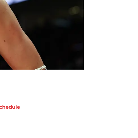
chedule