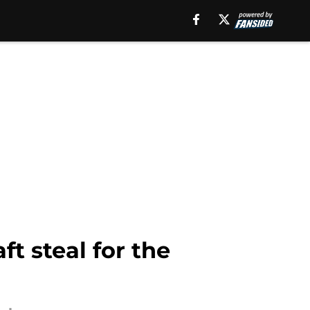
t steal for the