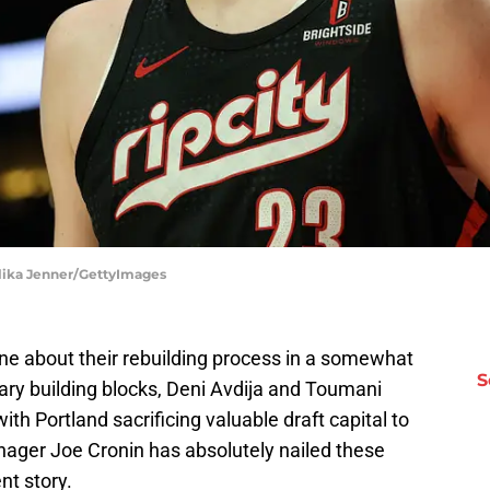
 Alika Jenner/GettyImages
one about their rebuilding process in a somewhat
S
ry building blocks, Deni Avdija and Toumani
th Portland sacrificing valuable draft capital to
nager Joe Cronin has absolutely nailed these
nt story.