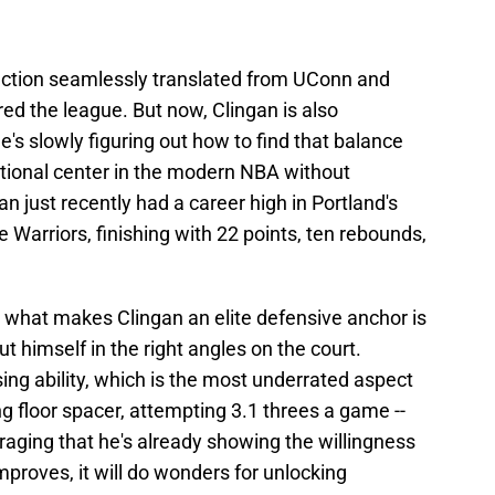
ection seamlessly translated from UConn and
ed the league. But now, Clingan is also
's slowly figuring out how to find that balance
ditional center in the modern NBA without
n just recently had a career high in Portland's
Warriors, finishing with 22 points, ten rebounds,
, what makes Clingan an elite defensive anchor is
put himself in the right angles on the court.
ssing ability, which is the most underrated aspect
ing floor spacer, attempting 3.1 threes a game --
ouraging that he's already showing the willingness
mproves, it will do wonders for unlocking