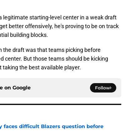
legitimate starting-level center in a weak draft
get better offensively, he's proving to be on track
ial building blocks.
 in the draft was that teams picking before
ed center. But those teams should be kicking
 taking the best available player.
ce on
Google
Follow
faces difficult Blazers question before
e