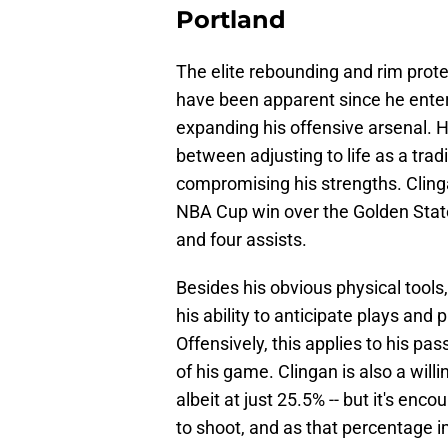
Portland
The elite rebounding and rim prot
have been apparent since he enter
expanding his offensive arsenal. He
between adjusting to life as a tra
compromising his strengths. Clinga
NBA Cup win over the Golden State 
and four assists.
Besides his obvious physical tools
his ability to anticipate plays and 
Offensively, this applies to his pa
of his game. Clingan is also a will
albeit at just 25.5% -- but it's enc
to shoot, and as that percentage i