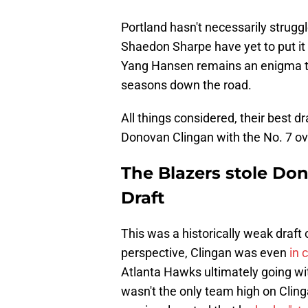
Portland hasn't necessarily strugg
Shaedon Sharpe have yet to put it a
Yang Hansen remains an enigma that
seasons down the road.
All things considered, their best d
Donovan Clingan with the No. 7 ove
The Blazers stole Do
Draft
This was a historically weak draft 
perspective, Clingan was even
in 
Atlanta Hawks ultimately going wi
wasn't the only team high on Clin