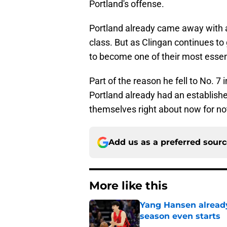
Portland's offense.
Portland already came away with a 
class. But as Clingan continues to 
to become one of their most essent
Part of the reason he fell to No. 7
Portland already had an establish
themselves right about now for not
Add us as a preferred sour
More like this
Yang Hansen already 
season even starts
Published by on Invalid Dat