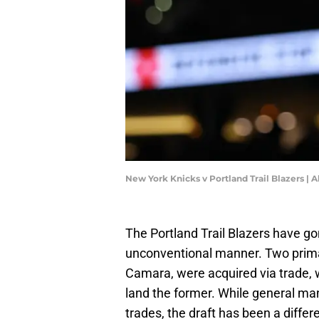
New York Knicks v Portland Trail Blazers |
The Portland Trail Blazers have g
unconventional manner. Two prima
Camara, were acquired via trade, wi
land the former. While general ma
trades, the draft has been a differe