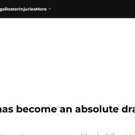
gs
Roster
Injuries
More
as become an absolute draf