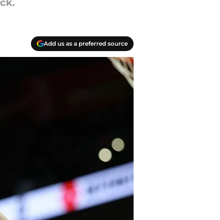
ck.
Add us as a preferred source