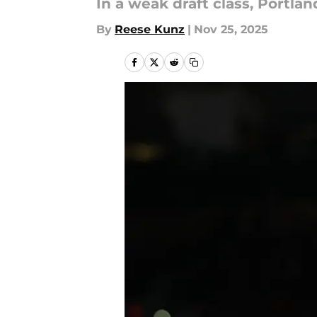
In a weak draft class, Portl
By
Reese Kunz
|
Nov 25, 2025