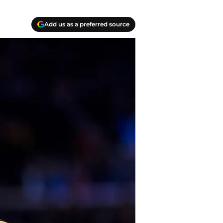
Add us as a preferred source