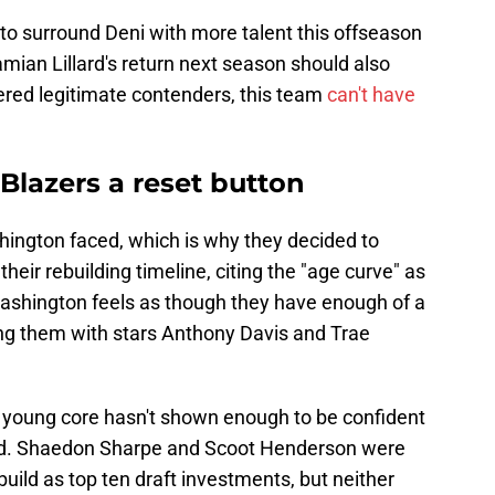
 to surround Deni with more talent this offseason
an Lillard's return next season should also
dered legitimate contenders, this team
can't have
 Blazers a reset button
ington faced, which is why they decided to
eir rebuilding timeline, citing the "age curve" as
ashington feels as though they have enough of a
ng them with stars Anthony Davis and Trae
eir young core hasn't shown enough to be confident
ard. Shaedon Sharpe and Scoot Henderson were
build as top ten draft investments, but neither