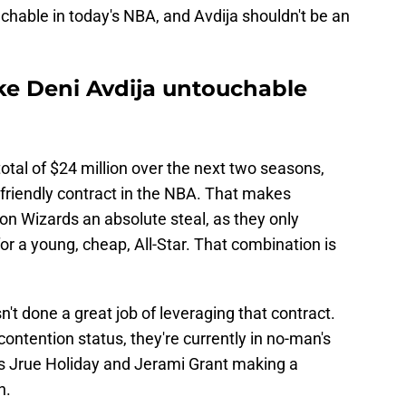
uchable in today's NBA, and Avdija shouldn't be an
ke Deni Avdija untouchable
total of $24 million over the next two seasons,
friendly contract in the NBA. That makes
on Wizards an absolute steal, as they only
or a young, cheap, All-Star. That combination is
't done a great job of leveraging that contract.
contention status, they're currently in no-man's
ns Jrue Holiday and Jerami Grant making a
n.