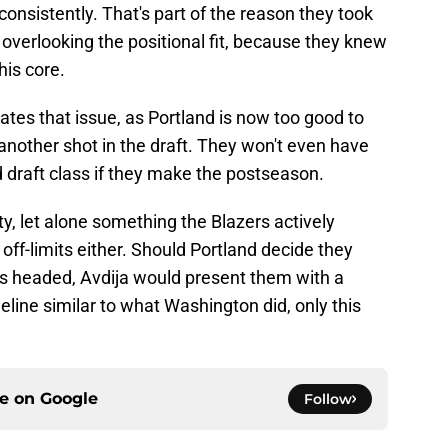
 consistently. That's part of the reason they took
overlooking the positional fit, because they knew
his core.
tes that issue, as Portland is now too good to
 another shot in the draft. They won't even have
d draft class if they make the postseason.
ity, let alone something the Blazers actively
y off-limits either. Should Portland decide they
ld is headed, Avdija would present them with a
meline similar to what Washington did, only this
ce on
Google
Follow