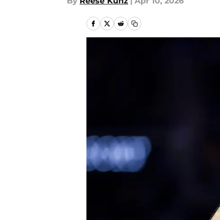
By
Reese Kunz
|
Apr 10, 2026