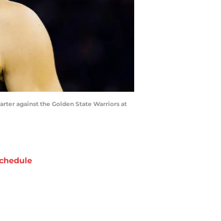
uarter against the Golden State Warriors at
chedule