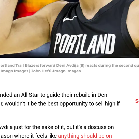
 Portland Trail Blazers forward Deni Avdija (8) reacts during the second q
i-Imagn Images | John Hefti-Imagn Images
anded an All-Star to guide their rebuild in Deni
S
, wouldn't it be the best opportunity to sell high if
dija just for the sake of it, but it's a discussion
ason where it feels like
anything should be on