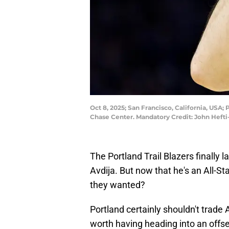
Oct 8, 2025; San Francisco, California, USA;
Chase Center. Mandatory Credit: John Heft
The Portland Trail Blazers finally l
Avdija. But now that he's an All-Star
they wanted?
Portland certainly shouldn't trade Av
worth having heading into an offse