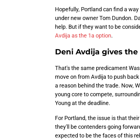
Hopefully, Portland can
find a way
under new owner Tom Dundon. Dami
help. But if they want to be consi
Avdija as the 1a option
.
Deni Avdija gives the
That's the same predicament Wash
move on from Avdija to push back th
a reason behind the trade. Now, W
young core to compete, surroundi
Young at the deadline.
For Portland, the issue is that th
they'll be contenders going forw
expected to be the faces of this re