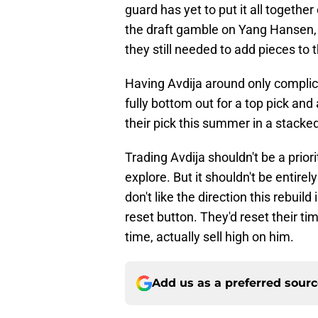
guard has yet to put it all together
the draft gamble on Yang Hansen, 
they still needed to add pieces to t
Having Avdija around only complica
fully bottom out for a top pick and
their pick this summer in a stacke
Trading Avdija shouldn't be a prior
explore. But it shouldn't be entirel
don't like the direction this rebui
reset button. They'd reset their ti
time, actually sell high on him.
Add us as a preferred sour