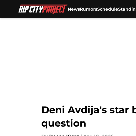
News
Rumors
Schedule
Standin
Skip to main content
Deni Avdija's star
question