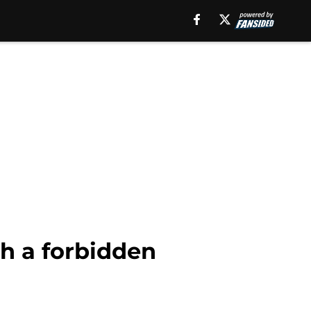
th a forbidden