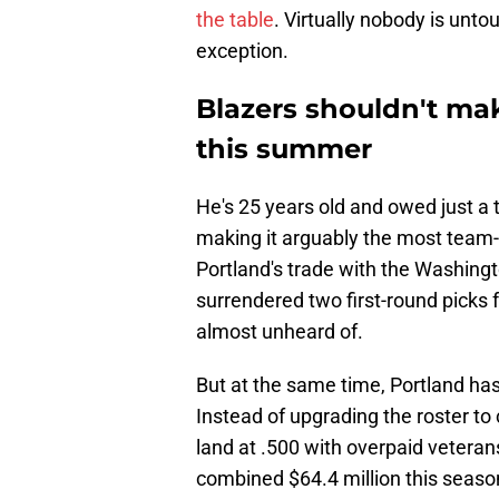
the table
. Virtually nobody is unto
exception.
Blazers shouldn't ma
this summer
He's 25 years old and owed just a 
making it arguably the most team-
Portland's trade with the Washingt
surrendered two first-round picks f
almost unheard of.
But at the same time, Portland hasn
Instead of upgrading the roster to 
land at .500 with overpaid vetera
combined $64.4 million this seaso