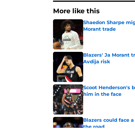
More like this
Shaedon Sharpe might
Morant trade
Published by on Invalid Dat
Blazers' Ja Morant 
Avdija risk
Published by on Invalid Dat
Scoot Henderson's bl
him in the face
Published by on Invalid Dat
Blazers could face 
the road
Published by on Invalid Dat