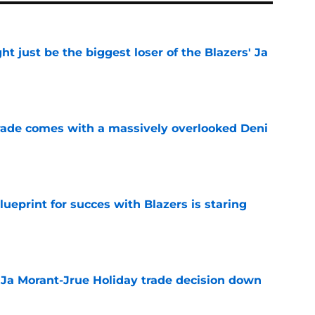
 just be the biggest loser of the Blazers' Ja
e
trade comes with a massively overlooked Deni
e
ueprint for succes with Blazers is staring
e
a Ja Morant-Jrue Holiday trade decision down
e