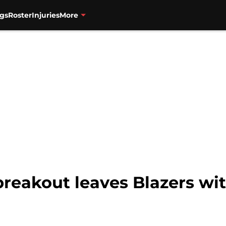
gs
Roster
Injuries
More
 breakout leaves Blazers wi