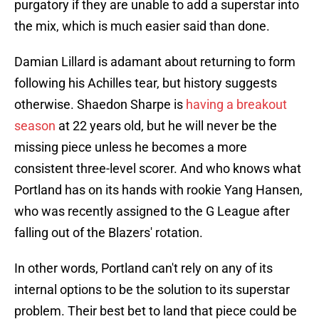
purgatory if they are unable to add a superstar into
the mix, which is much easier said than done.
Damian Lillard is adamant about returning to form
following his Achilles tear, but history suggests
otherwise. Shaedon Sharpe is
having a breakout
season
at 22 years old, but he will never be the
missing piece unless he becomes a more
consistent three-level scorer. And who knows what
Portland has on its hands with rookie Yang Hansen,
who was recently assigned to the G League after
falling out of the Blazers' rotation.
In other words, Portland can't rely on any of its
internal options to be the solution to its superstar
problem. Their best bet to land that piece could be