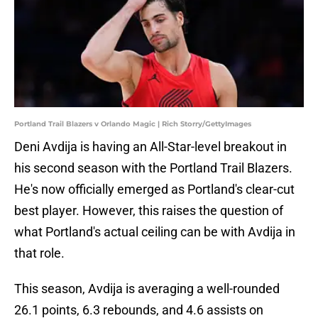
Portland Trail Blazers v Orlando Magic | Rich Storry/GettyImages
Deni Avdija is having an All-Star-level breakout in
his second season with the Portland Trail Blazers.
He's now officially emerged as Portland's clear-cut
best player. However, this raises the question of
what Portland's actual ceiling can be with Avdija in
that role.
This season, Avdija is averaging a well-rounded
26.1 points, 6.3 rebounds, and 4.6 assists on