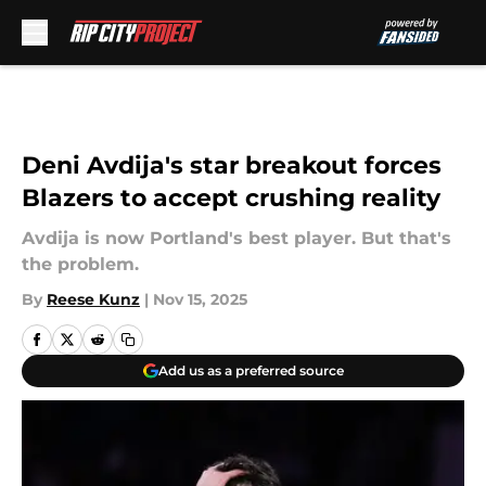
Skip to main content
Deni Avdija's star breakout forces
Blazers to accept crushing reality
Avdija is now Portland's best player. But that's
the problem.
By
Reese Kunz
|
Nov 15, 2025
Add us as a preferred source