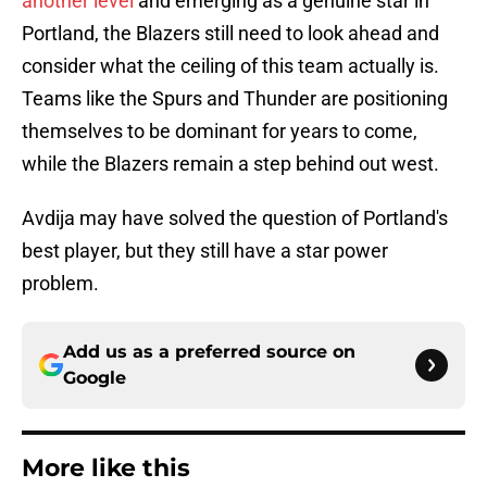
another level
and emerging as a genuine star in
Portland, the Blazers still need to look ahead and
consider what the ceiling of this team actually is.
Teams like the Spurs and Thunder are positioning
themselves to be dominant for years to come,
while the Blazers remain a step behind out west.
Avdija may have solved the question of Portland's
best player, but they still have a star power
problem.
Add us as a preferred source on
Google
More like this