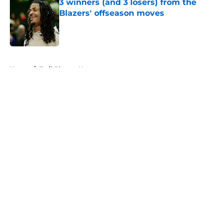
3 winners (and 3 losers) from the
Blazers' offseason moves
Published by on Invalid Date
5 related articles loaded
Home
/
Trail Blazers News
About
Openings
Contact
Our 300+ Sites
FanSided Daily
Pitch a Story
Privacy Policy
Terms of Use
Cookie Policy
Legal Disclaimer