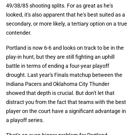
49/38/85 shooting splits. For as great as he's
looked, it's also apparent that he's best suited as a
secondary, or more likely, a tertiary option on a true
contender.
Portland is now 6-6 and looks on track to be in the
play-in hunt, but they are still fighting an uphill
battle in terms of ending a four-year playoff
drought. Last year's Finals matchup between the
Indiana Pacers and Oklahoma City Thunder
showed that depth is crucial. But don't let that
distract you from the fact that teams with the best
player on the court have a significant advantage in
a playoff series.