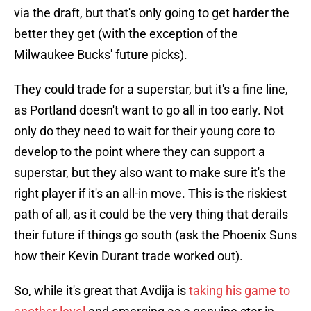
via the draft, but that's only going to get harder the
better they get (with the exception of the
Milwaukee Bucks' future picks).
They could trade for a superstar, but it's a fine line,
as Portland doesn't want to go all in too early. Not
only do they need to wait for their young core to
develop to the point where they can support a
superstar, but they also want to make sure it's the
right player if it's an all-in move. This is the riskiest
path of all, as it could be the very thing that derails
their future if things go south (ask the Phoenix Suns
how their Kevin Durant trade worked out).
So, while it's great that Avdija is
taking his game to