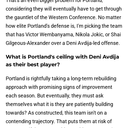
That's an even bigger problem for Portland,
considering they will eventually have to get through
the gauntlet of the Western Conference. No matter
how elite Portland's defense is, I'm picking the team
that has Victor Wembanyama, Nikola Jokic, or Shai
Gilgeous-Alexander over a Deni Avdija-led offense.
What is Portland's ceiling with Deni Avdija
as their best player?
Portland is rightfully taking a long-term rebuilding
approach with promising signs of improvement
each season. But eventually, they must ask
themselves what it is they are patiently building
towards? As constructed, this team isn't on a
contending trajectory. That puts them at risk of