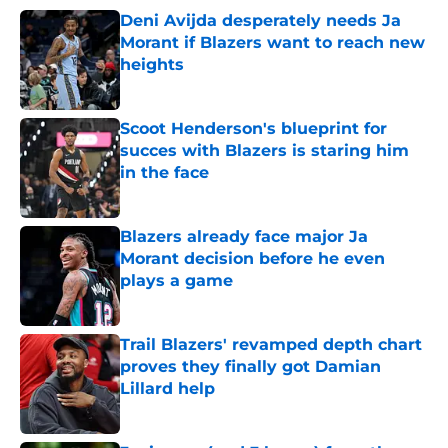
Deni Avijda desperately needs Ja
Morant if Blazers want to reach new
heights
Published by on Invalid Date
Scoot Henderson's blueprint for
succes with Blazers is staring him
in the face
Published by on Invalid Date
Blazers already face major Ja
Morant decision before he even
plays a game
Published by on Invalid Date
Trail Blazers' revamped depth chart
proves they finally got Damian
Lillard help
Published by on Invalid Date