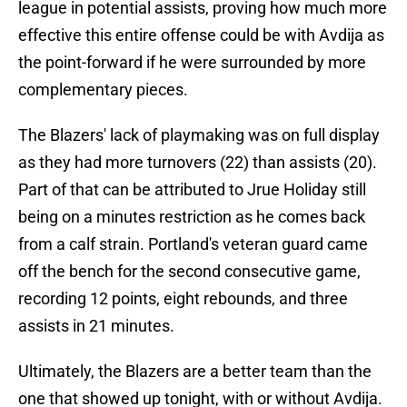
league in potential assists, proving how much more
effective this entire offense could be with Avdija as
the point-forward if he were surrounded by more
complementary pieces.
The Blazers' lack of playmaking was on full display
as they had more turnovers (22) than assists (20).
Part of that can be attributed to Jrue Holiday still
being on a minutes restriction as he comes back
from a calf strain. Portland's veteran guard came
off the bench for the second consecutive game,
recording 12 points, eight rebounds, and three
assists in 21 minutes.
Ultimately, the Blazers are a better team than the
one that showed up tonight, with or without Avdija.