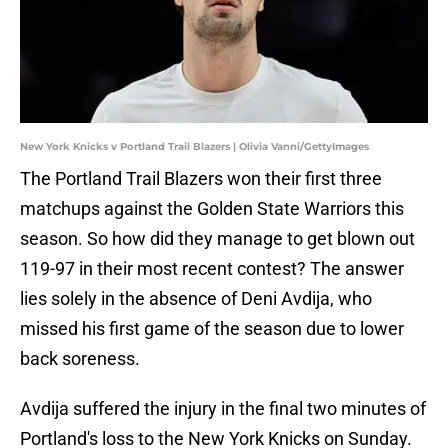
New York Knicks v Portland Trail Blazers | Olivia Vanni/GettyImages
The Portland Trail Blazers won their first three
matchups against the Golden State Warriors this
season. So how did they manage to get blown out
119-97 in their most recent contest? The answer
lies solely in the absence of Deni Avdija, who
missed his first game of the season due to lower
back soreness.
Avdija suffered the injury in the final two minutes of
Portland's loss to the New York Knicks on Sunday.