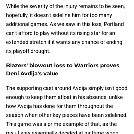
While the severity of the injury remains to be seen,
hopefully, it doesn't sideline him for too many
additional games. As we saw in this loss, Portland
can't afford to play without its rising star for an
extended stretch if it wants any chance of ending
its playoff drought.
Blazers' blowout loss to Warriors proves
Deni Avdija's value
The supporting cast around Avdija simply isn't good
enough to keep them afloat in his absence, unlike
how Avdija has done for them throughout the
season when other key pieces have been sidelined.
This game was a prime example of that, as the
result was essentially decided at halftime when