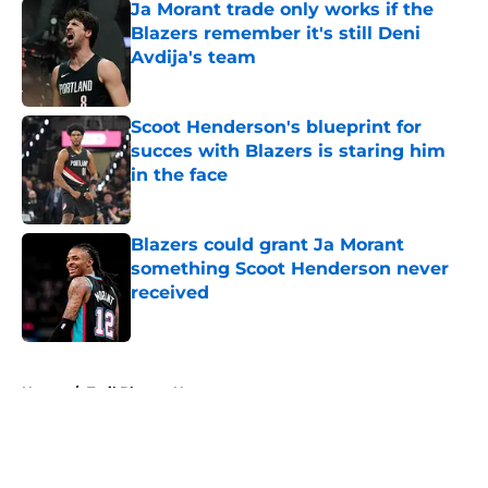
Ja Morant trade only works if the
Blazers remember it's still Deni
Avdija's team
Published by on Invalid Date
Scoot Henderson's blueprint for
succes with Blazers is staring him
in the face
Published by on Invalid Date
Blazers could grant Ja Morant
something Scoot Henderson never
received
Published by on Invalid Date
5 related articles loaded
Home
/
Trail Blazers News