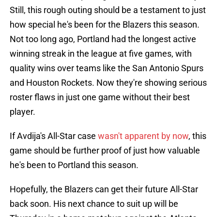
Still, this rough outing should be a testament to just
how special he's been for the Blazers this season.
Not too long ago, Portland had the longest active
winning streak in the league at five games, with
quality wins over teams like the San Antonio Spurs
and Houston Rockets. Now they're showing serious
roster flaws in just one game without their best
player.
If Avdija's All-Star case
wasn't apparent by now
, this
game should be further proof of just how valuable
he's been to Portland this season.
Hopefully, the Blazers can get their future All-Star
back soon. His next chance to suit up will be