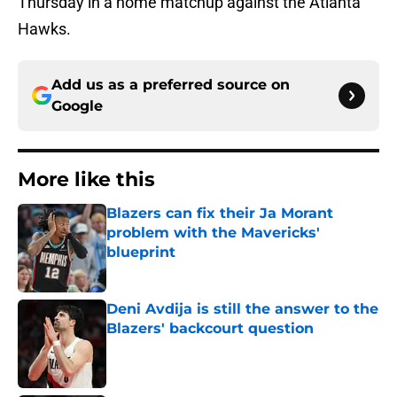
Thursday in a home matchup against the Atlanta
Hawks.
Add us as a preferred source on
Google
More like this
Blazers can fix their Ja Morant
problem with the Mavericks'
blueprint
Published by on Invalid Date
Deni Avdija is still the answer to the
Blazers' backcourt question
Published by on Invalid Date