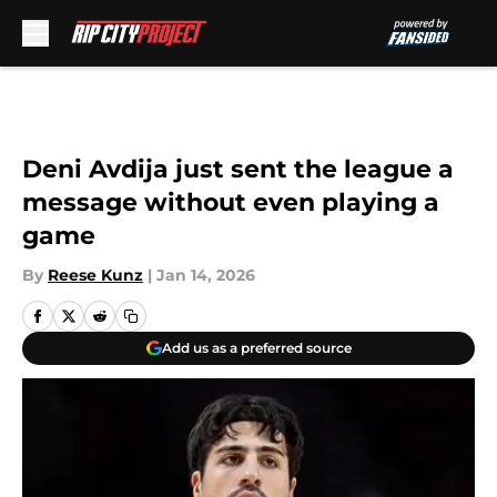
Skip to main content
Deni Avdija just sent the league a
message without even playing a
game
By
Reese Kunz
|
Jan 14, 2026
Add us as a preferred source