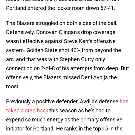
Portland entered the locker room down 67-41.
The Blazers struggled on both sides of the ball.
Defensively, Donovan Clingan's drop coverage
wasn't effective against Steve Kerr's offensive
system. Golden State shot 40% from beyond the
arc, and that was with Stephen Curry only
connecting on 2-of-8 of his attempts from deep. But
offensively, the Blazers missed Deni Avdija the
most.
Previously a positive defender, Avdija's defense
has
taken a step back
this season as he's had to
expend so much energy as the primary offensive
initiator for Portland. He ranks in the top 15 in the