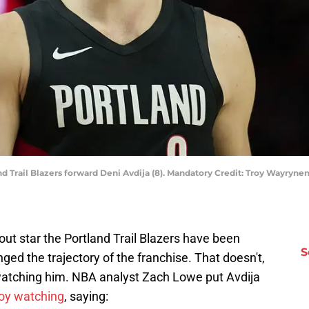
and Trail Blazers forward Deni Avdija (8). Mandatory Credit: Troy Wayr
ut star the Portland Trail Blazers have been
S
nged the trajectory of the franchise. That doesn't,
atching him. NBA analyst Zach Lowe put Avdija
joy watching
, saying: