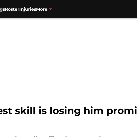
gs
Roster
Injuries
More
st skill is losing him prom