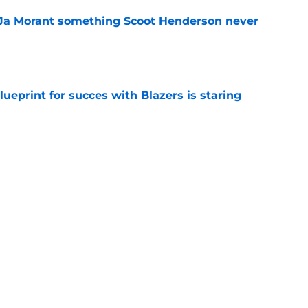
 Ja Morant something Scoot Henderson never
e
ueprint for succes with Blazers is staring
e
 trade is the perfect blueprint to steal Peyton
e