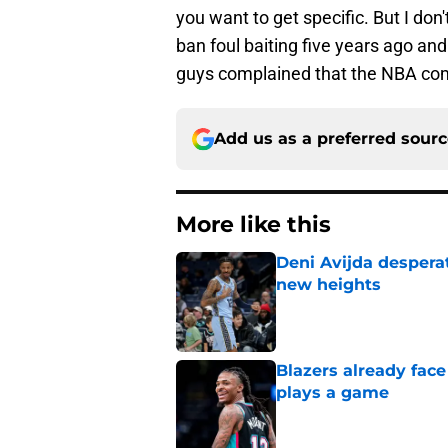
you want to get specific. But I don
ban foul baiting five years ago a
guys complained that the NBA com
Add us as a preferred sour
More like this
Deni Avijda desperat
new heights
Published by on Invalid Dat
Blazers already fac
plays a game
Published by on Invalid Dat