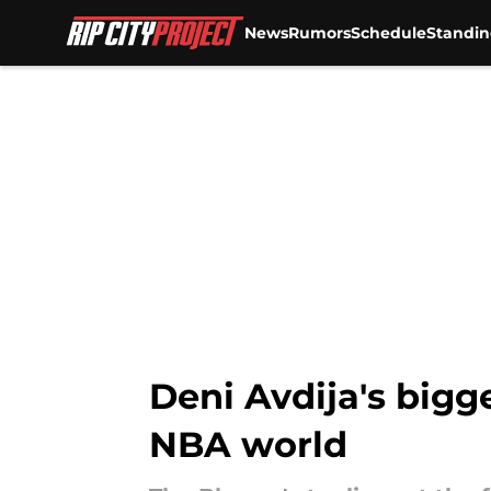
News
Rumors
Schedule
Standin
Skip to main content
Deni Avdija's bigge
NBA world