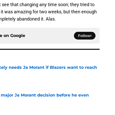
't see that changing any time soon; they tried to
nd it was amazing for two weeks, but then enough
pletely abandoned it. Alas.
ce on
Google
Follow
ely needs Ja Morant if Blazers want to reach
e
e major Ja Morant decision before he even
e