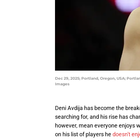
Dec 29, 2025; Portland, Oregon, USA; Portl
Images
Deni Avdija has become the breako
searching for, and his rise has cha
however, mean everyone enjoys w
on his list of players he
doesn't en