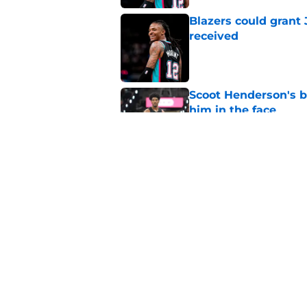
Blazers could grant
received
Published by on Invalid Dat
Scoot Henderson's bl
him in the face
Published by on Invalid Dat
Blazers' Deni Avdija
Watson
Published by on Invalid Dat
5 related articles loaded
Home
/
Trail Blazers News