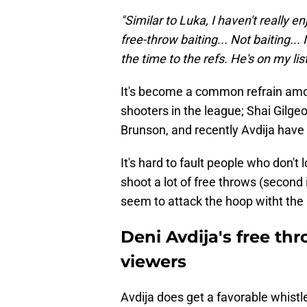
"Similar to Luka, I haven't really en
free-throw baiting... Not baiting... I
the time to the refs. He's on my list
It's become a common refrain amo
shooters in the league; Shai Gilg
Brunson, and recently Avdija have a
It's hard to fault people who don't
shoot a lot of free throws (second
seem to attack the hoop witht the i
Deni Avdija's free th
viewers
Avdija does get a favorable whistle