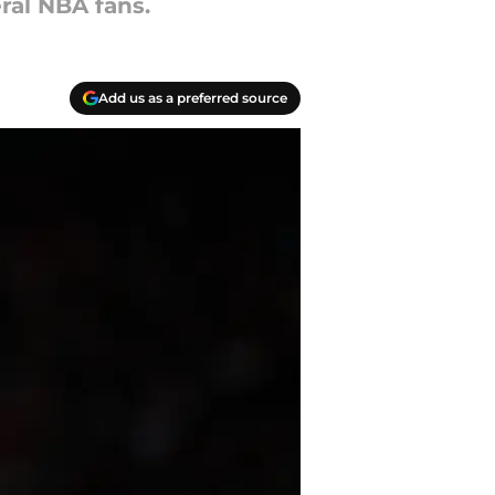
eral NBA fans.
Add us as a preferred source