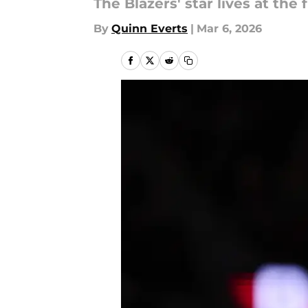
The Blazers' star lives at th
By
Quinn Everts
|
Mar 6, 2026