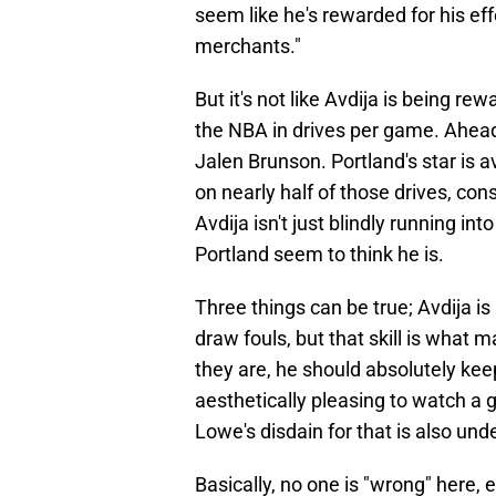
seem like he's rewarded for his ef
merchants."
But it's not like Avdija is being re
the NBA in drives per game. Ahea
Jalen Brunson. Portland's star is 
on nearly half of those drives, con
Avdija isn't just blindly running int
Portland seem to think he is.
Three things can be true; Avdija is 
draw fouls, but that skill is what 
they are, he should absolutely keep
aesthetically pleasing to watch a
Lowe's disdain for that is also un
Basically, no one is "wrong" here, e