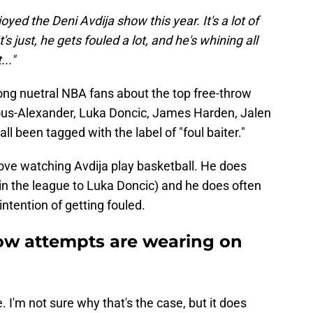
joyed the Deni Avdija show this year. It's a lot of
t's just, he gets fouled a lot, and he's whining all
..."
ng nuetral NBA fans about the top free-throw
eous-Alexander, Luka Doncic, James Harden, Jalen
ll been tagged with the label of "foul baiter."
 love watching Avdija play basketball. He does
 in the league to Luka Doncic) and he does often
ntention of getting fouled.
row attempts are wearing on
. I'm not sure why that's the case, but it does