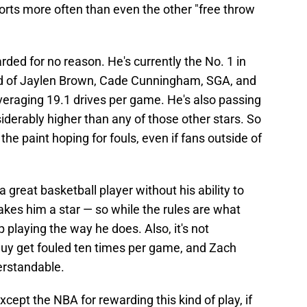
forts more often than even the other "free throw
warded for no reason. He's currently the No. 1 in
d of Jaylen Brown, Cade Cunningham, SGA, and
averaging 19.1 drives per game. He's also passing
siderably higher than any of those other stars. So
o the paint hoping for fouls, even if fans outside of
a great basketball player without his ability to
makes him a star — so while the rules are what
 playing the way he does. Also, it's not
 guy get fouled ten times per game, and Zach
derstandable.
xcept the NBA for rewarding this kind of play, if