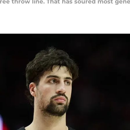
e free throw line. That has soured most gen