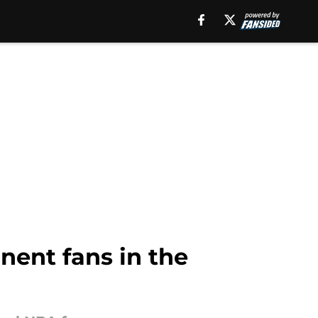
inent fans in the