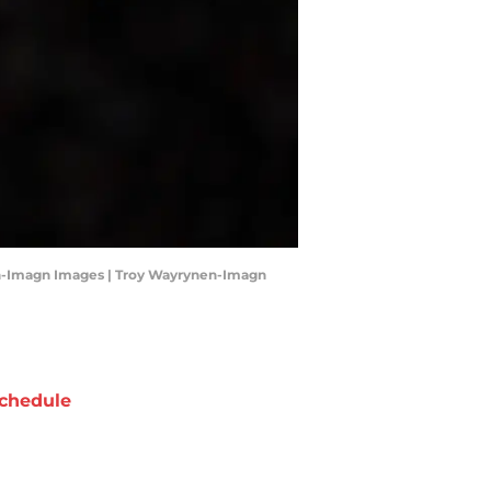
ynen-Imagn Images | Troy Wayrynen-Imagn
chedule